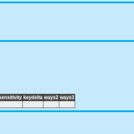
sensitivity
keydelta
ways2
ways3