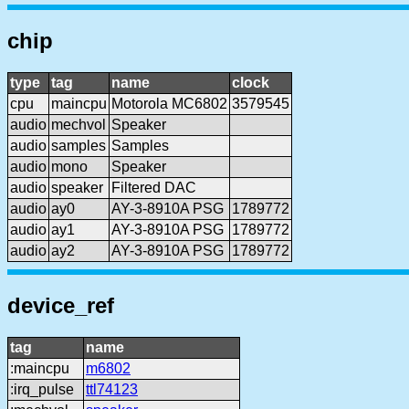
chip
type
tag
name
clock
cpu
maincpu
Motorola MC6802
3579545
audio
mechvol
Speaker
audio
samples
Samples
audio
mono
Speaker
audio
speaker
Filtered DAC
audio
ay0
AY-3-8910A PSG
1789772
audio
ay1
AY-3-8910A PSG
1789772
audio
ay2
AY-3-8910A PSG
1789772
device_ref
tag
name
:maincpu
m6802
:irq_pulse
ttl74123