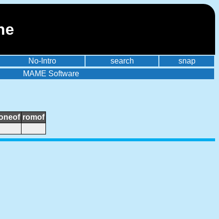
ne
No-Intro
search
snap
MAME Software
loneof
romof