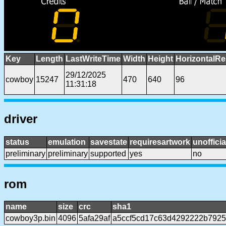
Key
Length
LastWriteTime
Width
Height
HorizontalRe
29/12/2025
cowboy
15247
470
640
96
11:31:18
driver
status
emulation
savestate
requiresartwork
unofficia
preliminary
preliminary
supported
yes
no
rom
name
size
crc
sha1
cowboy3p.bin
4096
5afa29af
a5ccf5cd17c63d4292222b7925