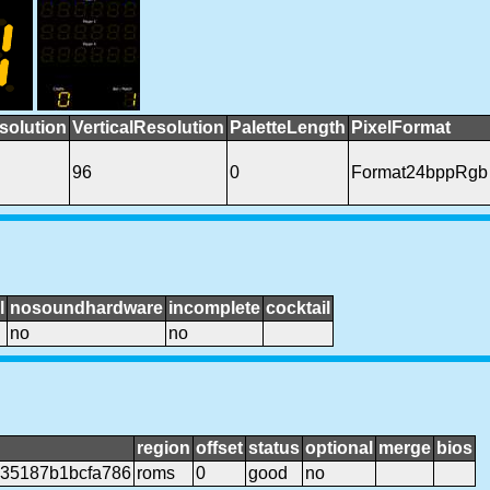
solution
VerticalResolution
PaletteLength
PixelFormat
96
0
Format24bppRgb
l
nosoundhardware
incomplete
cocktail
no
no
region
offset
status
optional
merge
bios
35187b1bcfa786
roms
0
good
no