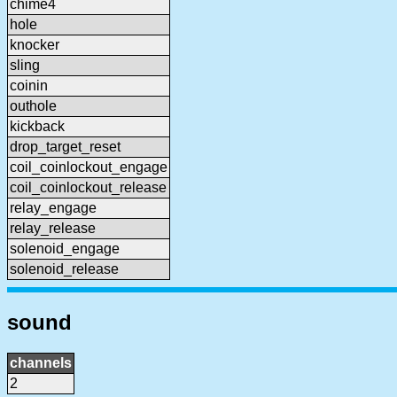
chime4
hole
knocker
sling
coinin
outhole
kickback
drop_target_reset
coil_coinlockout_engage
coil_coinlockout_release
relay_engage
relay_release
solenoid_engage
solenoid_release
sound
channels
2