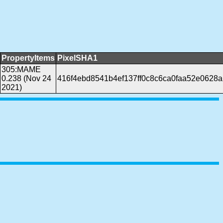
PropertyItems
PixelSHA1
305:MAME
0.238 (Nov 24
416f4ebd8541b4ef137ff0c8c6ca0faa52e0628a
2021)