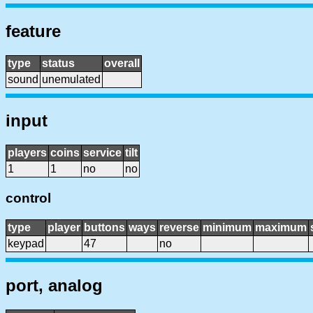
feature
type
status
overall
sound
unemulated
input
players
coins
service
tilt
1
1
no
no
control
type
player
buttons
ways
reverse
minimum
maximum
keypad
47
no
port, analog