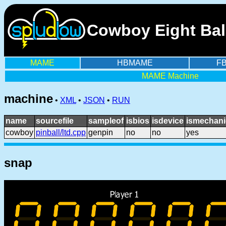
Cowboy Eight Ball
MAME
HBMAME
F
MAME Machine
machine
•
XML
•
JSON
•
RUN
name
sourcefile
sampleof
isbios
isdevice
ismechani
cowboy
pinball/ltd.cpp
genpin
no
no
yes
snap