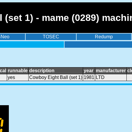
 (set 1) - mame (0289) machi
BNeo
TOSEC
Redump
cal
runnable
description
year
manufacturer
c
yes
Cowboy Eight Ball (set 1)
1981
LTD