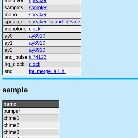
:mechvol
speaker
:samples
samples
:mono
speaker
:speaker
speaker_sound_device
:monotone
clock
:ay0
ay8910
:ay1
ay8910
:ay2
ay8910
:snd_pulse
ttl74123
:irq_clock
clock
:snd
ipt_merge_all_hi
sample
name
bumper
chime1
chime2
chime3