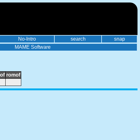
No-Intro
search
snap
MAME Software
of
romof