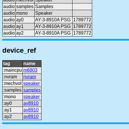
audio
samples
Samples
audio
mono
Speaker
audio
ay0
AY-3-8910A PSG
1789772
audio
ay1
AY-3-8910A PSG
1789772
audio
ay2
AY-3-8910A PSG
1789772
device_ref
tag
name
:maincpu
m6803
:nvram
nvram
:mechvol
speaker
:samples
samples
:mono
speaker
:ay0
ay8910
:ay1
ay8910
:ay2
ay8910