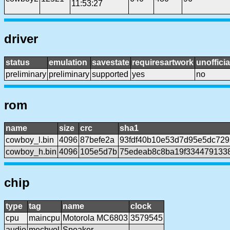
11:53:27
driver
status
emulation
savestate
requiresartwork
unofficia
preliminary
preliminary
supported
yes
no
rom
name
size
crc
sha1
cowboy_l.bin
4096
87befe2a
93fdf40b10e53d7d95e5dc729
cowboy_h.bin
4096
105e5d7b
75edeab8c8ba19f334479133
chip
type
tag
name
clock
cpu
maincpu
Motorola MC6803
3579545
audio
mechvol
Speaker