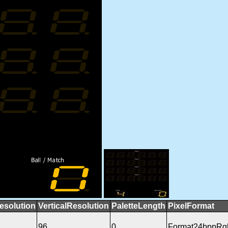
esolution
VerticalResolution
PaletteLength
PixelFormat
96
0
Format24bppRg