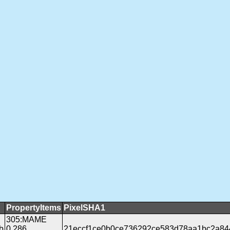
PropertyItems
PixelSHA1
305:MAME
b
0.286
21eccf1ce0b0ce736292ce583d78aa1bc2a84