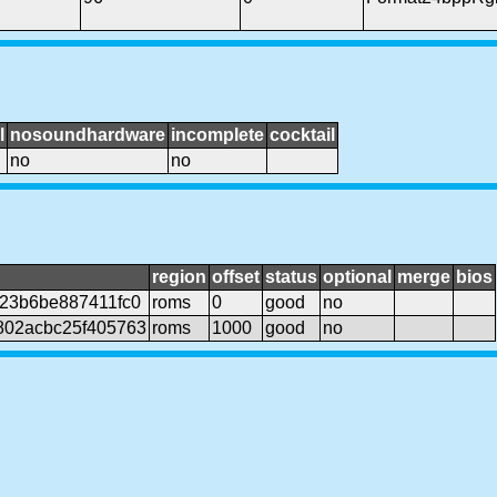
l
nosoundhardware
incomplete
cocktail
no
no
region
offset
status
optional
merge
bios
23b6be887411fc0
roms
0
good
no
802acbc25f405763
roms
1000
good
no