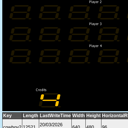
Key
Length
LastWriteTime
Width
Height
HorizontalR
20/03/2026
cowboy2
12521
640
480
96