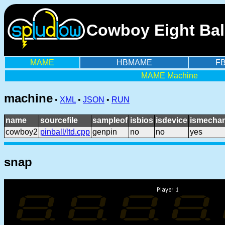
Cowboy Eight Bal
MAME
HBMAME
F
MAME Machine
machine
•
XML
•
JSON
•
RUN
name
sourcefile
sampleof
isbios
isdevice
ismechan
cowboy2
pinball/ltd.cpp
genpin
no
no
yes
snap