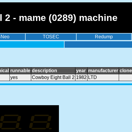
l 2 - mame (0289) machine
BNeo
TOSEC
Redump
ical
runnable
description
year
manufacturer
clone
yes
Cowboy Eight Ball 2
1982
LTD