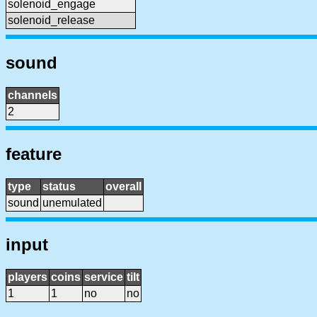
solenoid_engage
solenoid_release
sound
channels
2
feature
type
status
overall
sound
unemulated
input
players
coins
service
tilt
1
1
no
no