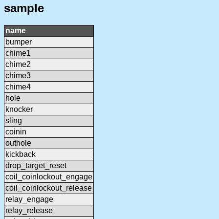
sample
name
bumper
chime1
chime2
chime3
chime4
hole
knocker
sling
coinin
outhole
kickback
drop_target_reset
coil_coinlockout_engage
coil_coinlockout_release
relay_engage
relay_release