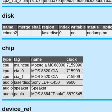
cp2_1.3_2.bin
131072
dbdaa79a
998044909d5c93e3bd1baaf
disk
name
merge
sha1
region
index
writable
status
opti
crimep2
laserdisc
0
no
nodump
no
chip
type
tag
name
clock
cpu
maincpu
Motorola MC68000
7159090
cpu
cia_0
MOS 8520 CIA
715909
cpu
cia_1
MOS 8520 CIA
715909
audio
laserdisc
Sony LDP-1450
9600
audio
speaker
Speaker
audio
paula
MOS 8364 "Paula"
3579545
device_ref