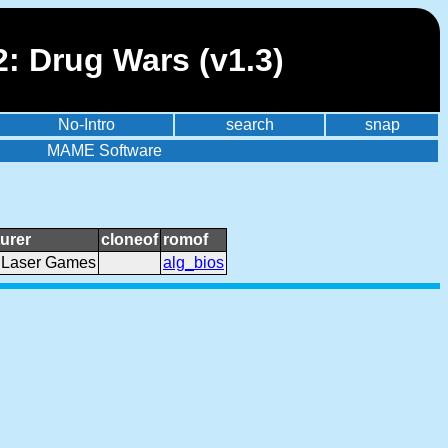
2: Drug Wars (v1.3)
No-Intro
search
snap
MAME Software
urer
cloneof
romof
 Laser Games
alg_bios