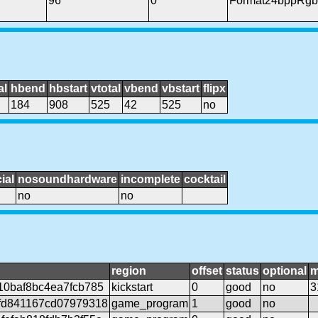
96
0
Format24bppRgb
al
hbend
hbstart
vtotal
vbend
vbstart
flipx
184
908
525
42
525
no
ial
nosoundhardware
incomplete
cocktail
no
no
region
offset
status
optional
m
10baf8bc4ea7fcb785
kickstart
0
good
no
3
fd841167cd07979318
game_program
1
good
no