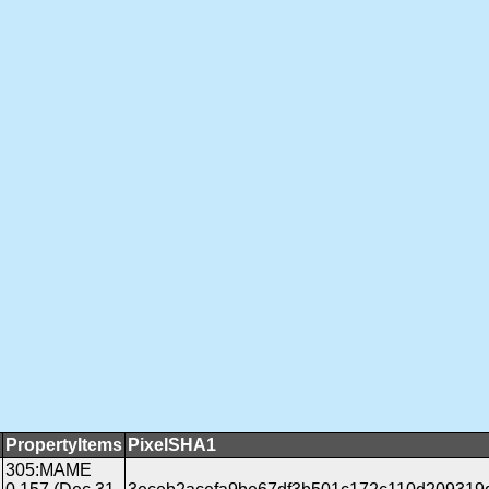
PropertyItems
PixelSHA1
305:MAME