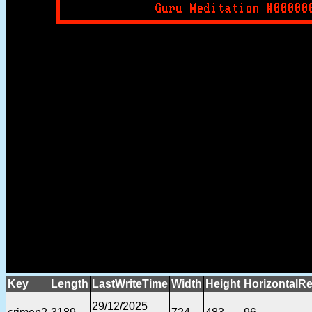
Key
Length
LastWriteTime
Width
Height
HorizontalRe
29/12/2025