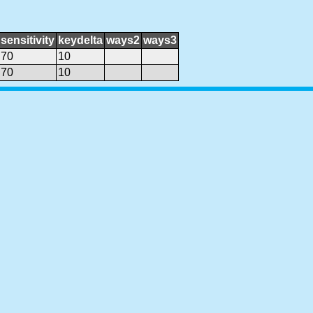
sensitivity
keydelta
ways2
ways3
70
10
70
10