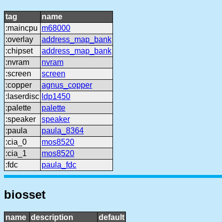
tag
name
:maincpu
m68000
:overlay
address_map_bank
:chipset
address_map_bank
:nvram
nvram
:screen
screen
:copper
agnus_copper
:laserdisc
ldp1450
:palette
palette
:speaker
speaker
:paula
paula_8364
:cia_0
mos8520
:cia_1
mos8520
:fdc
paula_fdc
biosset
name
description
default