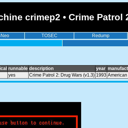
hine crimep2 • Crime Patrol 
BNeo
TOSEC
Redump
cal
runnable
description
year
manufact
yes
Crime Patrol 2: Drug Wars (v1.3)
1993
American