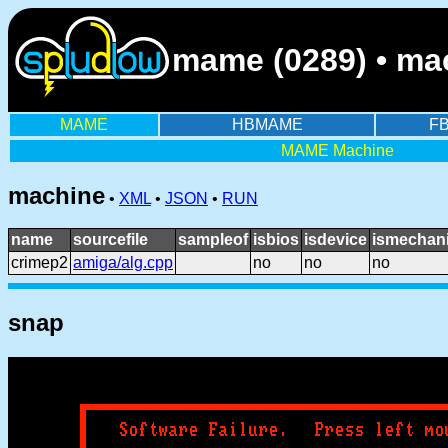
mame (0289) • mac
MAME
HBMAME
F
MAME Machine
machine
•
XML
•
JSON
•
RUN
name
sourcefile
sampleof
isbios
isdevice
ismechani
crimep2
amiga/alg.cpp
no
no
no
snap