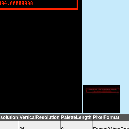
solution
VerticalResolution
PaletteLength
PixelFormat