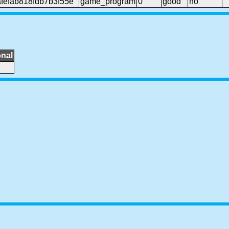
efab818fdb7b3f55e
game_program
0
good
no
onal