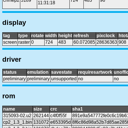
crimep2
3189
724
483
96
11:31:18
display
tag
type
rotate
width
height
refresh
pixclock
htot
screen
raster
0
724
483
60.072085
28636363
908
driver
status
emulation
savestate
requiresartwork
unoffic
preliminary
preliminary
unsupported
no
no
rom
name
size
crc
sha1
315093-02.u2
262144
c4f0f55f
891e9a547772fe0c6c19b6
cp2_1.3_1.bin
131072
e653395d
8f6c86d98a52b7d85ae285