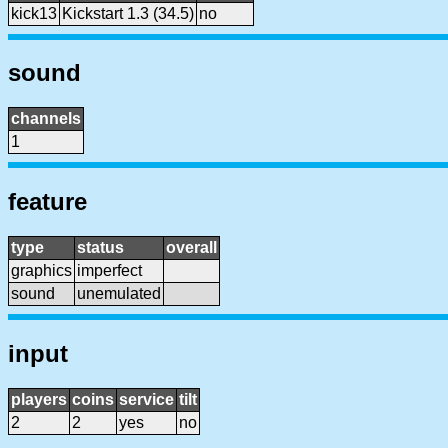
kick13
Kickstart 1.3 (34.5)
no
sound
channels
1
feature
type
status
overall
graphics
imperfect
sound
unemulated
input
players
coins
service
tilt
2
2
yes
no