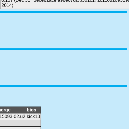
0.157 (Dec 31
3eceb2acefa9be67df3b501c172c110d209319
2014)
erge
bios
15093-02.u2
kick13