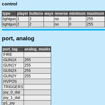
control
type
player
buttons
ways
reverse
minimum
maximum
lightgun
1
2
no
0
255
lightgun
2
2
no
0
255
port, analog
port_tag
analog_masks
:FIRE
:GUN1X
255
:GUN1Y
255
:GUN2X
255
:GUN2Y
255
:HVPOS
:TRIGGERS
:joy_0_dat
:joy_1_dat
:p1_joy