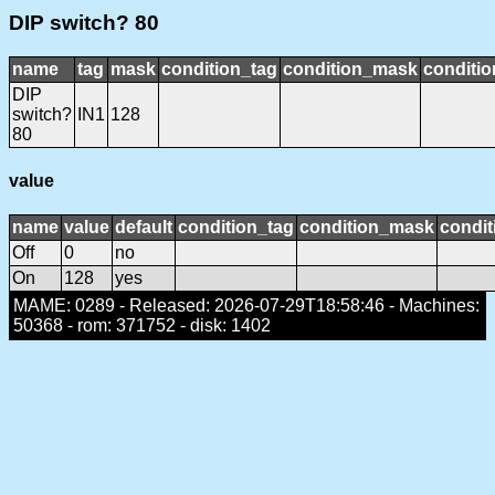
DIP switch? 80
name
tag
mask
condition_tag
condition_mask
conditio
DIP
switch?
IN1
128
80
value
name
value
default
condition_tag
condition_mask
condit
Off
0
no
On
128
yes
MAME: 0289 - Released: 2026-07-29T18:58:46 - Machines:
50368 - rom: 371752 - disk: 1402