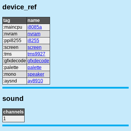
device_ref
tag
name
:maincpu
i8085a
:nvram
nvram
:ppi8255
i8255
:screen
screen
:tms
tms9927
:gfxdecode
gfxdecode
:palette
palette
:mono
speaker
:aysnd
ay8910
sound
channels
1