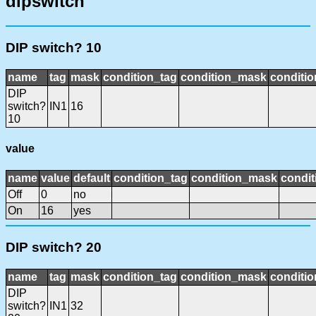
dipswitch
DIP switch? 10
name
tag
mask
condition_tag
condition_mask
conditio
DIP
switch?
IN1
16
10
value
name
value
default
condition_tag
condition_mask
condit
Off
0
no
On
16
yes
DIP switch? 20
name
tag
mask
condition_tag
condition_mask
conditio
DIP
switch?
IN1
32