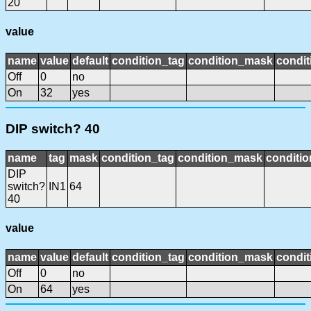
20
value
name
value
default
condition_tag
condition_mask
condit
Off
0
no
On
32
yes
DIP switch? 40
name
tag
mask
condition_tag
condition_mask
conditio
DIP
switch?
IN1
64
40
value
name
value
default
condition_tag
condition_mask
condit
Off
0
no
On
64
yes