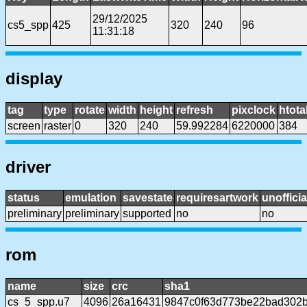
29/12/2025
cs5_spp
425
320
240
96
11:31:18
display
tag
type
rotate
width
height
refresh
pixclock
htota
screen
raster
0
320
240
59.992284
6220000
384
driver
status
emulation
savestate
requiresartwork
unofficia
preliminary
preliminary
supported
no
no
rom
name
size
crc
sha1
cs_5_spp.u7
4096
26a16431
9847c0f63d773be22bad302b