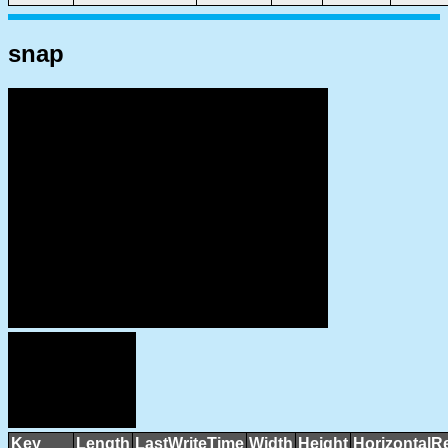
snap
Key
Length
LastWriteTime
Width
Height
HorizontalR