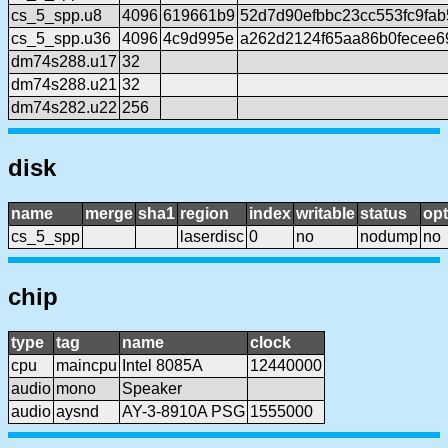
cs_5_spp.u8
4096
619661b9
52d7d90efbbc23cc553fc9fa
cs_5_spp.u36
4096
4c9d995e
a262d2124f65aa86b0fecee6
dm74s288.u17
32
dm74s288.u21
32
dm74s282.u22
256
disk
name
merge
sha1
region
index
writable
status
opt
cs_5_spp
laserdisc
0
no
nodump
no
chip
type
tag
name
clock
cpu
maincpu
Intel 8085A
12440000
audio
mono
Speaker
audio
aysnd
AY-3-8910A PSG
1555000