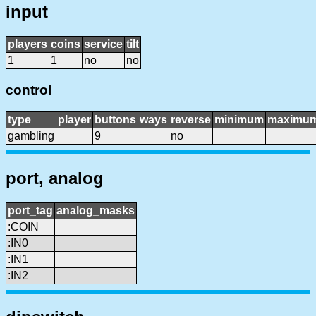
input
players
coins
service
tilt
1
1
no
no
control
type
player
buttons
ways
reverse
minimum
maximu
gambling
9
no
port, analog
port_tag
analog_masks
:COIN
:IN0
:IN1
:IN2