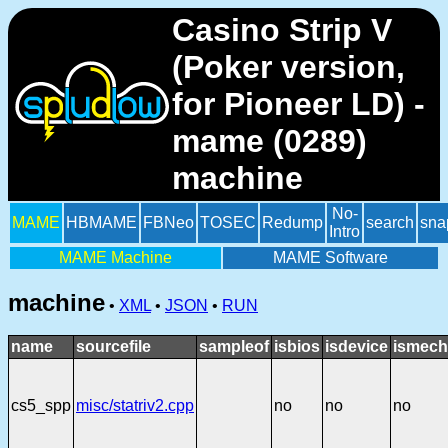
Casino Strip V
(Poker version,
for Pioneer LD) -
mame (0289)
machine
No-
MAME
HBMAME
FBNeo
TOSEC
Redump
search
sna
Intro
MAME Machine
MAME Software
machine
•
XML
•
JSON
•
RUN
name
sourcefile
sampleof
isbios
isdevice
ismech
cs5_spp
misc/statriv2.cpp
no
no
no