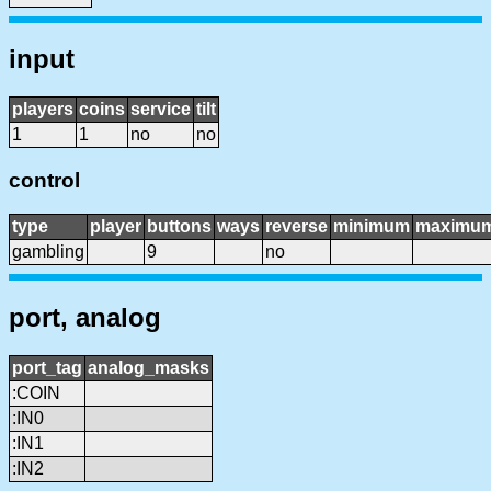
input
players
coins
service
tilt
1
1
no
no
control
type
player
buttons
ways
reverse
minimum
maximu
gambling
9
no
port, analog
port_tag
analog_masks
:COIN
:IN0
:IN1
:IN2