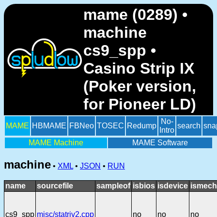
mame (0289) •
machine
cs9_spp •
Casino Strip IX
(Poker version,
for Pioneer LD)
No-
MAME
HBMAME
FBNeo
TOSEC
Redump
search
sna
Intro
MAME Machine
MAME Software
machine
•
XML
•
JSON
•
RUN
name
sourcefile
sampleof
isbios
isdevice
ismech
cs9_spp
misc/statriv2.cpp
no
no
no