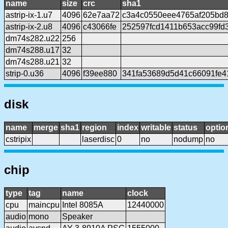
name
size
crc
sha1
astrip-ix-1.u7
4096
62e7aa72
c3a4c0550eee4765af205bd
astrip-ix-2.u8
4096
c43066fe
252597fcd1411b653acc99fd3
dm74s282.u22
256
dm74s288.u17
32
dm74s288.u21
32
strip-0.u36
4096
f39ee880
341fa53689d5d41c66091fe4
disk
name
merge
sha1
region
index
writable
status
optio
cstripix
laserdisc
0
no
nodump
no
chip
type
tag
name
clock
cpu
maincpu
Intel 8085A
12440000
audio
mono
Speaker