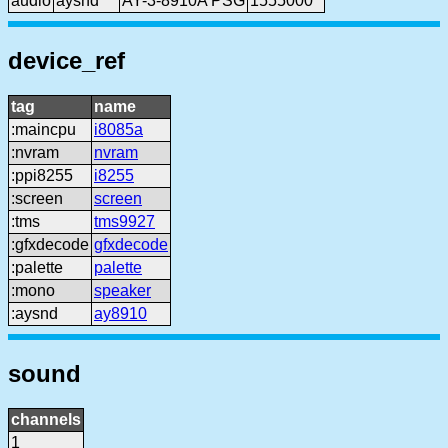
audio
aysnd
AY-3-8910A PSG
1555000
device_ref
tag
name
:maincpu
i8085a
:nvram
nvram
:ppi8255
i8255
:screen
screen
:tms
tms9927
:gfxdecode
gfxdecode
:palette
palette
:mono
speaker
:aysnd
ay8910
sound
channels
1