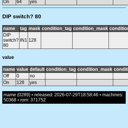
On
64
yes
DIP switch? 80
name
tag
mask
condition_tag
condition_mask
conditio
DIP
switch?
IN1
128
80
value
name
value
default
condition_tag
condition_mask
condit
Off
0
no
On
128
yes
mame (0289) • released: 2026-07-29T18:58:46 • machines:
50368 • rom: 371752