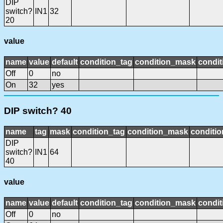
DIP
switch?
IN1
32
20
value
name
value
default
condition_tag
condition_mask
condit
Off
0
no
On
32
yes
DIP switch? 40
name
tag
mask
condition_tag
condition_mask
conditio
DIP
switch?
IN1
64
40
value
name
value
default
condition_tag
condition_mask
condit
Off
0
no