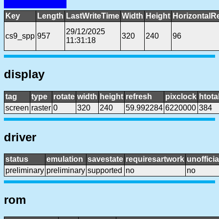
Key
Length
LastWriteTime
Width
Height
HorizontalR
29/12/2025
cs9_spp
957
320
240
96
11:31:18
display
tag
type
rotate
width
height
refresh
pixclock
htota
screen
raster
0
320
240
59.992284
6220000
384
driver
status
emulation
savestate
requiresartwork
unofficia
preliminary
preliminary
supported
no
no
rom