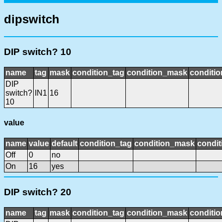
dipswitch
DIP switch? 10
name
tag
mask
condition_tag
condition_mask
conditio
DIP
switch?
IN1
16
10
value
name
value
default
condition_tag
condition_mask
condit
Off
0
no
On
16
yes
DIP switch? 20
name
tag
mask
condition_tag
condition_mask
conditio