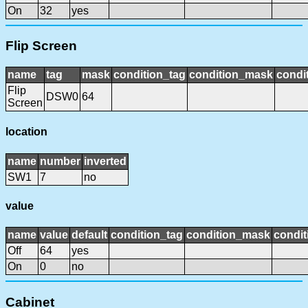
On
32
yes
Flip Screen
name
tag
mask
condition_tag
condition_mask
condit
Flip
DSW0
64
Screen
location
name
number
inverted
SW1
7
no
value
name
value
default
condition_tag
condition_mask
condit
Off
64
yes
On
0
no
Cabinet