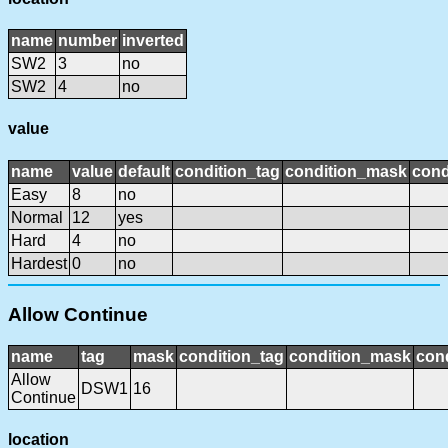
name
number
inverted
SW2
3
no
SW2
4
no
value
name
value
default
condition_tag
condition_mask
cond
Easy
8
no
Normal
12
yes
Hard
4
no
Hardest
0
no
Allow Continue
name
tag
mask
condition_tag
condition_mask
cond
Allow
DSW1
16
Continue
location