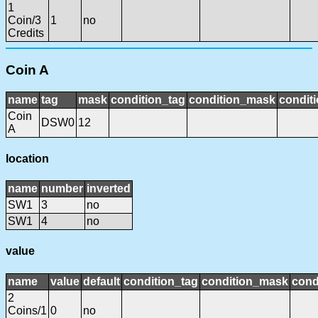
1
Coin/3
1
no
Credits
Coin A
name
tag
mask
condition_tag
condition_mask
conditi
Coin
DSW0
12
A
location
name
number
inverted
SW1
3
no
SW1
4
no
value
name
value
default
condition_tag
condition_mask
cond
2
Coins/1
0
no