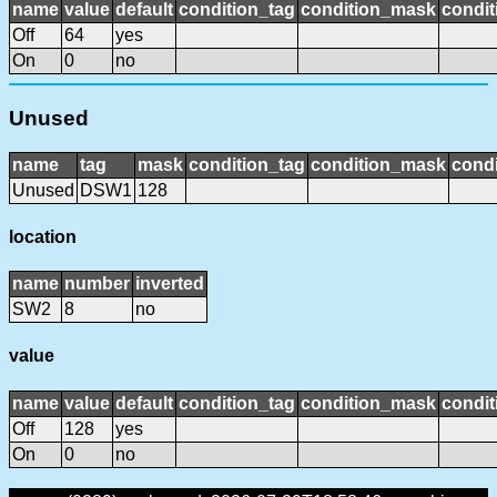
name
value
default
condition_tag
condition_mask
condit
Off
64
yes
On
0
no
Unused
name
tag
mask
condition_tag
condition_mask
condi
Unused
DSW1
128
location
name
number
inverted
SW2
8
no
value
name
value
default
condition_tag
condition_mask
condit
Off
128
yes
On
0
no