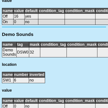
value
name
value
default
condition_tag
condition_mask
condit
Off
16
yes
On
0
no
Demo Sounds
name
tag
mask
condition_tag
condition_mask
condi
Demo
DSW0
32
Sounds
location
name
number
inverted
SW1
6
no
value
name
value
default
condition_tag
condition_mask
condit
Off
0
no