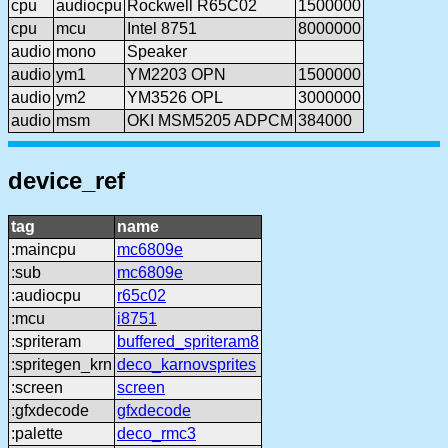
cpu
audiocpu
Rockwell R65C02
1500000
cpu
mcu
Intel 8751
8000000
audio
mono
Speaker
audio
ym1
YM2203 OPN
1500000
audio
ym2
YM3526 OPL
3000000
audio
msm
OKI MSM5205 ADPCM
384000
device_ref
tag
name
:maincpu
mc6809e
:sub
mc6809e
:audiocpu
r65c02
:mcu
i8751
:spriteram
buffered_spriteram8
:spritegen_krn
deco_karnovsprites
:screen
screen
:gfxdecode
gfxdecode
:palette
deco_rmc3