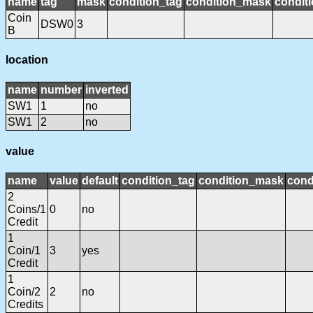
name
tag
mask
condition_tag
condition_mask
conditi
Coin
DSW0
3
B
location
name
number
inverted
SW1
1
no
SW1
2
no
value
name
value
default
condition_tag
condition_mask
cond
2
Coins/1
0
no
Credit
1
Coin/1
3
yes
Credit
1
Coin/2
2
no
Credits