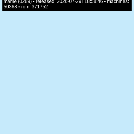
mame (0289) • released: 2026-07-29T18:58:46 • machines:
50368 • rom: 371752