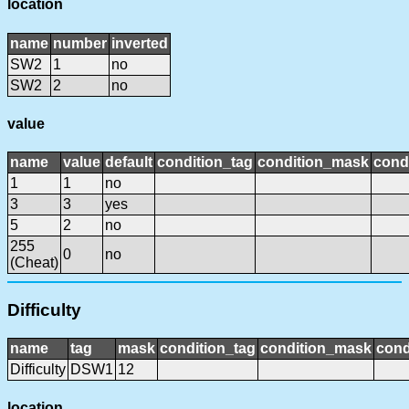
location
name
number
inverted
SW2
1
no
SW2
2
no
value
name
value
default
condition_tag
condition_mask
condi
1
1
no
3
3
yes
5
2
no
255
0
no
(Cheat)
Difficulty
name
tag
mask
condition_tag
condition_mask
cond
Difficulty
DSW1
12
location