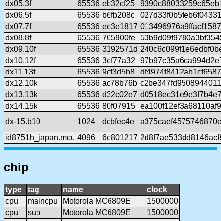
dx05.3f
65536
eb32cf25
9390c88033259c65eb
dx06.5f
65536
b6fb208c
027d33f0b5feb6f0433
dx07.7f
65536
ee3e1817
013496976a9ffacf158
dx08.8f
65536
705900fe
53b9d09f9780a3bf35
dx09.10f
65536
3192571d
240c6c099f1e6edbf0b
dx10.12f
65536
3ef77a32
97b97c35a6ca994d2e
dx11.13f
65536
9cf3d5b8
df4974f8412ab1cf658
dx12.10k
65536
ac78b76b
c2be347fd9508944011
dx13.13k
65536
d32c02e7
d0518ec31e9e3f7b4e7
dx14.15k
65536
80f07915
ea100f12ef3a68110af
dx-15.b10
1024
dcbfec4e
a375caef4575746870
id8751h_japan.mcu
4096
6e801217
2d8f7ae533dd8146acf
chip
type
tag
name
clock
cpu
maincpu
Motorola MC6809E
1500000
cpu
sub
Motorola MC6809E
1500000