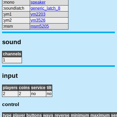
:mono
speaker
:soundlatch
generic_latch_8
:ym1
ym2203
:ym2
ym3526
:msm
msm5205
sound
channels
1
input
players
coins
service
tilt
2
2
no
no
control
type
player
buttons
ways
reverse
minimum
maximum
sen