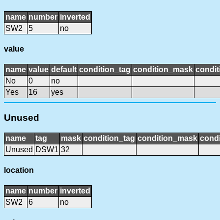
name
number
inverted
SW2
5
no
value
name
value
default
condition_tag
condition_mask
condit
No
0
no
Yes
16
yes
Unused
name
tag
mask
condition_tag
condition_mask
condi
Unused
DSW1
32
location
name
number
inverted
SW2
6
no