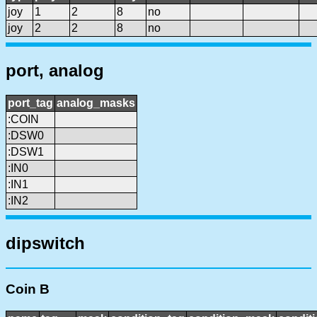
joy
1
2
8
no
joy
2
2
8
no
port, analog
port_tag
analog_masks
:COIN
:DSW0
:DSW1
:IN0
:IN1
:IN2
dipswitch
Coin B