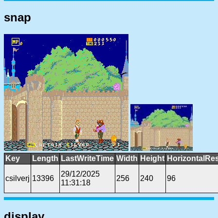
snap
Key
Length
LastWriteTime
Width
Height
HorizontalRes
29/12/2025
csilverj
13396
256
240
96
11:31:18
display