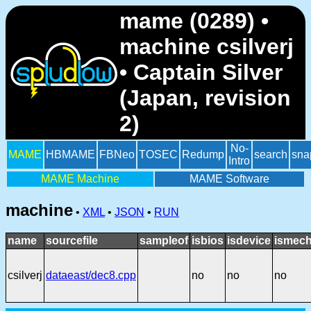
mame (0289) •
machine csilverj
• Captain Silver
(Japan, revision
2)
No-
MAME
HBMAME
FBNeo
TOSEC
Redump
search
sna
Intro
MAME Machine
MAME Software
machine
•
XML
•
JSON
•
RUN
name
sourcefile
sampleof
isbios
isdevice
ismech
csilverj
dataeast/dec8.cpp
no
no
no