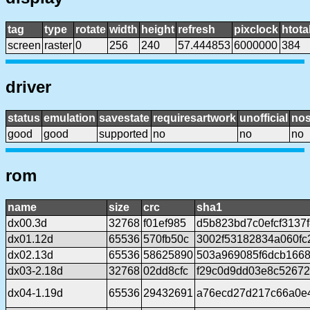
tag
type
rotate
width
height
refresh
pixclock
htota
screen
raster
0
256
240
57.444853
6000000
384
driver
status
emulation
savestate
requiresartwork
unofficial
no
good
good
supported
no
no
no
rom
name
size
crc
sha1
dx00.3d
32768
f01ef985
d5b823bd7c0efcf3137
dx01.12d
65536
570fb50c
3002f53182834a060f
dx02.13d
65536
58625890
503a969085f6dcb166
dx03-2.18d
32768
02dd8cfc
f29c0d9dd03e8c5267
dx04-1.19d
65536
29432691
a76ecd27d217c66a0e