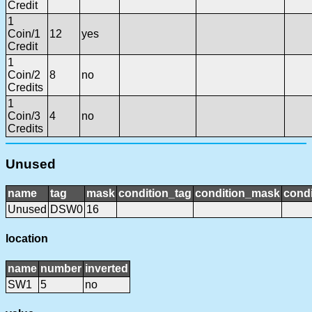
Credit
1
Coin/1
12
yes
Credit
1
Coin/2
8
no
Credits
1
Coin/3
4
no
Credits
Unused
name
tag
mask
condition_tag
condition_mask
condi
Unused
DSW0
16
location
name
number
inverted
SW1
5
no