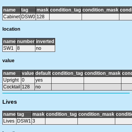
name
tag
mask
condition_tag
condition_mask
condi
Cabinet
DSW0
128
location
name
number
inverted
SW1
8
no
value
name
value
default
condition_tag
condition_mask
cond
Upright
0
yes
Cocktail
128
no
Lives
name
tag
mask
condition_tag
condition_mask
conditi
Lives
DSW1
3