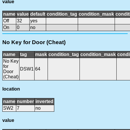
value
name
value
default
condition_tag
condition_mask
condit
Off
32
yes
On
0
no
No Key for Door (Cheat)
name
tag
mask
condition_tag
condition_mask
condi
No Key
for
DSW1
64
Door
(Cheat)
location
name
number
inverted
SW2
7
no
value