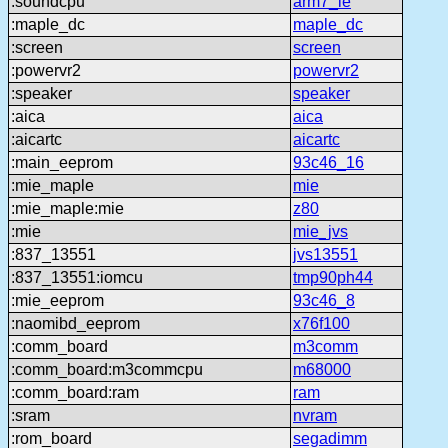
:soundcpu
arm7_le
:maple_dc
maple_dc
:screen
screen
:powervr2
powervr2
:speaker
speaker
:aica
aica
:aicartc
aicartc
:main_eeprom
93c46_16
:mie_maple
mie
:mie_maple:mie
z80
:mie
mie_jvs
:837_13551
jvs13551
:837_13551:iomcu
tmp90ph44
:mie_eeprom
93c46_8
:naomibd_eeprom
x76f100
:comm_board
m3comm
:comm_board:m3commcpu
m68000
:comm_board:ram
ram
:sram
nvram
:rom_board
segadimm