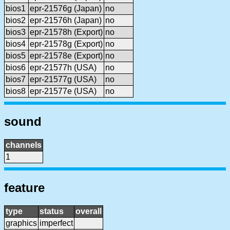
bios1
epr-21576g (Japan)
no
bios2
epr-21576h (Japan)
no
bios3
epr-21578h (Export)
no
bios4
epr-21578g (Export)
no
bios5
epr-21578e (Export)
no
bios6
epr-21577h (USA)
no
bios7
epr-21577g (USA)
no
bios8
epr-21577e (USA)
no
sound
channels
1
feature
type
status
overall
graphics
imperfect