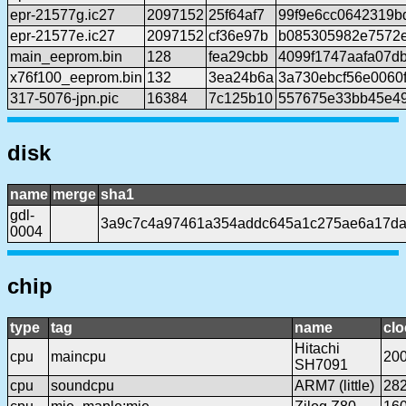
epr-21577g.ic27
2097152
25f64af7
99f9e6cc0642319b
epr-21577e.ic27
2097152
cf36e97b
b085305982e7572
main_eeprom.bin
128
fea29cbb
4099f1747aafa07d
x76f100_eeprom.bin
132
3ea24b6a
3a730ebcf56e0060
317-5076-jpn.pic
16384
7c125b10
557675e33bb45e49
disk
name
merge
sha1
gdl-
3a9c7c4a97461a354addc645a1c275ae6a17d
0004
chip
type
tag
name
clo
Hitachi
cpu
maincpu
20
SH7091
cpu
soundcpu
ARM7 (little)
28