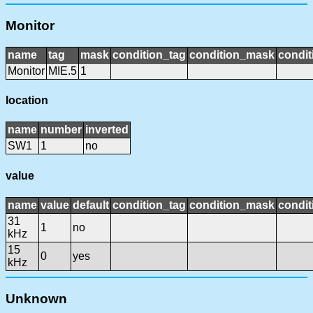
Monitor
name
tag
mask
condition_tag
condition_mask
condit
Monitor
MIE.5
1
location
name
number
inverted
SW1
1
no
value
name
value
default
condition_tag
condition_mask
condit
31
1
no
kHz
15
0
yes
kHz
Unknown