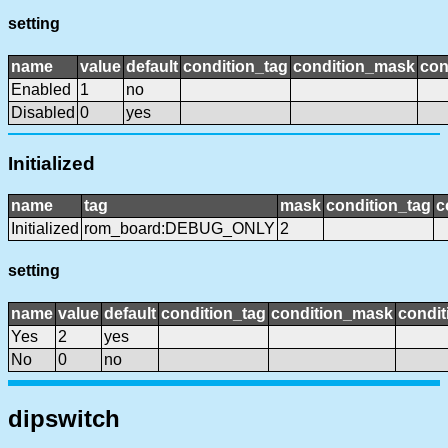
setting
name
value
default
condition_tag
condition_mask
con
Enabled
1
no
Disabled
0
yes
Initialized
name
tag
mask
condition_tag
c
Initialized
rom_board:DEBUG_ONLY
2
setting
name
value
default
condition_tag
condition_mask
condit
Yes
2
yes
No
0
no
dipswitch