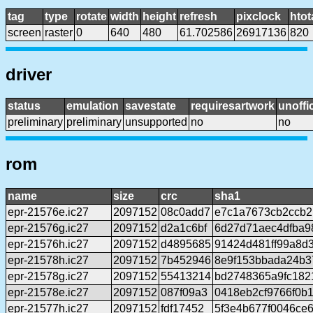
tag
type
rotate
width
height
refresh
pixclock
htot
screen
raster
0
640
480
61.702586
26917136
820
driver
status
emulation
savestate
requiresartwork
unoffic
preliminary
preliminary
unsupported
no
no
rom
name
size
crc
sha1
epr-21576e.ic27
2097152
08c0add7
e7c1a7673cb2ccb2
epr-21576g.ic27
2097152
d2a1c6bf
6d27d71aec4dfba9
epr-21576h.ic27
2097152
d4895685
91424d481ff99a8d
epr-21578h.ic27
2097152
7b452946
8e9f153bbada24b3
epr-21578g.ic27
2097152
55413214
bd2748365a9fc182
epr-21578e.ic27
2097152
087f09a3
0418eb2cf9766f0b
epr-21577h.ic27
2097152
fdf17452
5f3e4b677f0046ce