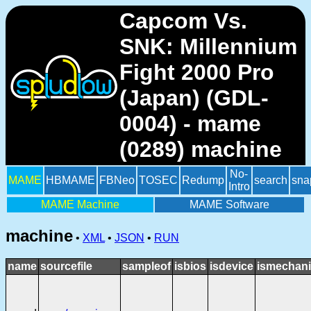
Capcom Vs.
SNK: Millennium
Fight 2000 Pro
(Japan) (GDL-
0004) - mame
(0289) machine
No-
MAME
HBMAME
FBNeo
TOSEC
Redump
search
sna
Intro
MAME Machine
MAME Software
machine
•
XML
•
JSON
•
RUN
name
sourcefile
sampleof
isbios
isdevice
ismechani