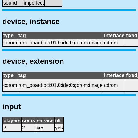
sound
imperfect
device, instance
type
tag
interface
fixe
cdrom
rom_board:pci:01.0:ide:0:gdrom:image
cdrom
device, extension
type
tag
interface
fixe
cdrom
rom_board:pci:01.0:ide:0:gdrom:image
cdrom
input
players
coins
service
tilt
2
2
yes
yes