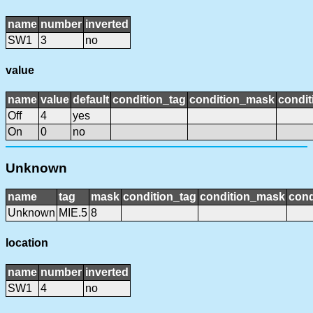
name
number
inverted
SW1
3
no
value
name
value
default
condition_tag
condition_mask
condit
Off
4
yes
On
0
no
Unknown
name
tag
mask
condition_tag
condition_mask
cond
Unknown
MIE.5
8
location
name
number
inverted
SW1
4
no