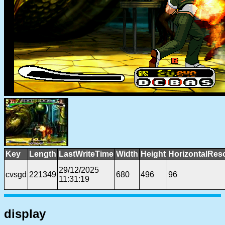
Key
Length
LastWriteTime
Width
Height
HorizontalReso
29/12/2025
cvsgd
221349
680
496
96
11:31:19
display