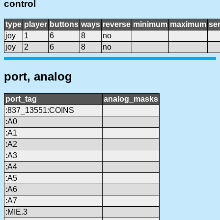
control
type
player
buttons
ways
reverse
minimum
maximum
sen
joy
1
6
8
no
joy
2
6
8
no
port, analog
port_tag
analog_masks
:837_13551:COINS
:A0
:A1
:A2
:A3
:A4
:A5
:A6
:A7
:MIE.3