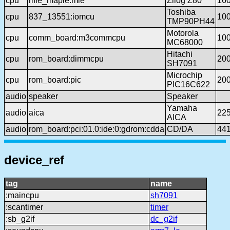
cpu
mie_maple:mie
Zilog Z80
16
Toshiba
cpu
837_13551:iomcu
10
TMP90PH44
Motorola
cpu
comm_board:m3commcpu
10
MC68000
Hitachi
cpu
rom_board:dimmcpu
20
SH7091
Microchip
cpu
rom_board:pic
20
PIC16C622
audio
speaker
Speaker
Yamaha
audio
aica
22
AICA
audio
rom_board:pci:01.0:ide:0:gdrom:cdda
CD/DA
44
device_ref
tag
name
:maincpu
sh7091
:scantimer
timer
:sb_g2if
dc_g2if