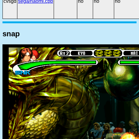
cvsgd
sega/naomi.cpp
no
no
no
snap