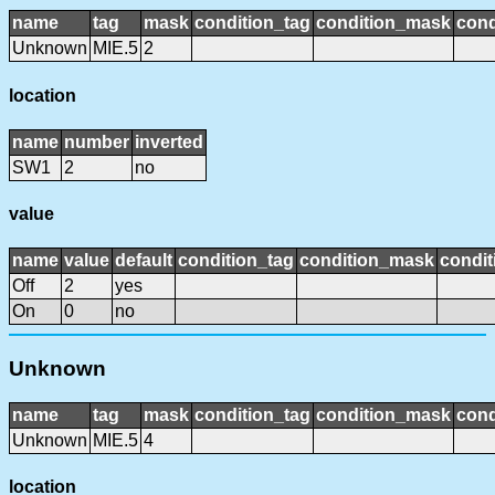
name
tag
mask
condition_tag
condition_mask
cond
Unknown
MIE.5
2
location
name
number
inverted
SW1
2
no
value
name
value
default
condition_tag
condition_mask
condit
Off
2
yes
On
0
no
Unknown
name
tag
mask
condition_tag
condition_mask
cond
Unknown
MIE.5
4
location