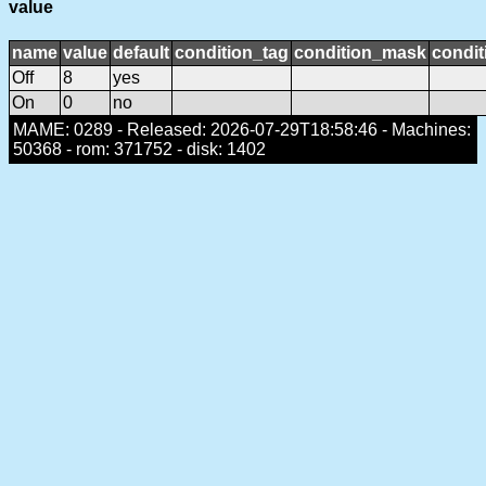
value
name
value
default
condition_tag
condition_mask
condit
Off
8
yes
On
0
no
MAME: 0289 - Released: 2026-07-29T18:58:46 - Machines:
50368 - rom: 371752 - disk: 1402