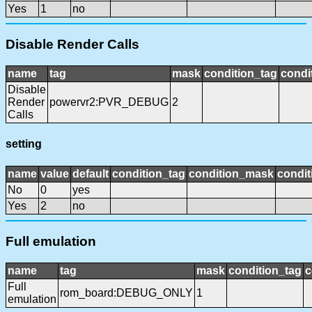
Yes
1
no
Disable Render Calls
name
tag
mask
condition_tag
condi
Disable
Render
powervr2:PVR_DEBUG
2
Calls
setting
name
value
default
condition_tag
condition_mask
condit
No
0
yes
Yes
2
no
Full emulation
name
tag
mask
condition_tag
c
Full
rom_board:DEBUG_ONLY
1
emulation