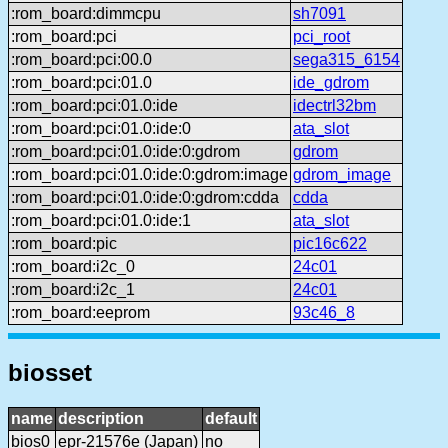
:rom_board:dimmcpu
sh7091
:rom_board:pci
pci_root
:rom_board:pci:00.0
sega315_6154
:rom_board:pci:01.0
ide_gdrom
:rom_board:pci:01.0:ide
idectrl32bm
:rom_board:pci:01.0:ide:0
ata_slot
:rom_board:pci:01.0:ide:0:gdrom
gdrom
:rom_board:pci:01.0:ide:0:gdrom:image
gdrom_image
:rom_board:pci:01.0:ide:0:gdrom:cdda
cdda
:rom_board:pci:01.0:ide:1
ata_slot
:rom_board:pic
pic16c622
:rom_board:i2c_0
24c01
:rom_board:i2c_1
24c01
:rom_board:eeprom
93c46_8
biosset
name
description
default
bios0
epr-21576e (Japan)
no