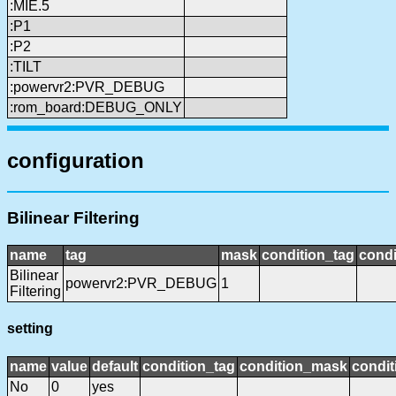
:MIE.5
:P1
:P2
:TILT
:powervr2:PVR_DEBUG
:rom_board:DEBUG_ONLY
configuration
Bilinear Filtering
name
tag
mask
condition_tag
cond
Bilinear
powervr2:PVR_DEBUG
1
Filtering
setting
name
value
default
condition_tag
condition_mask
condit
No
0
yes