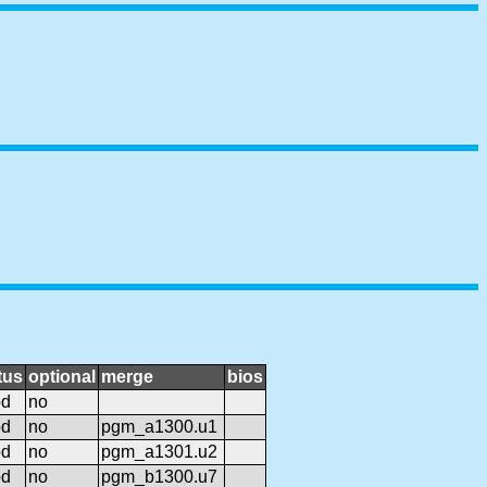
tus
optional
merge
bios
od
no
od
no
pgm_a1300.u1
od
no
pgm_a1301.u2
od
no
pgm_b1300.u7