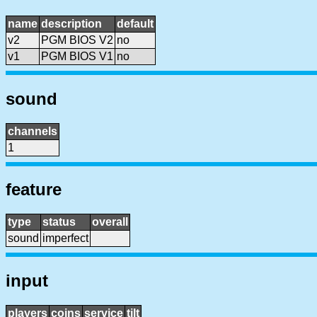
name
description
default
v2
PGM BIOS V2
no
v1
PGM BIOS V1
no
sound
channels
1
feature
type
status
overall
sound
imperfect
input
players
coins
service
tilt