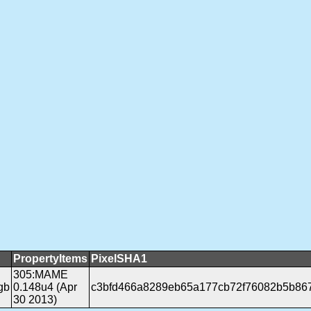
PropertyItems
PixelSHA1
305:MAME
gb
0.148u4 (Apr
c3bfd466a8289eb65a177cb72f76082b5b86
30 2013)