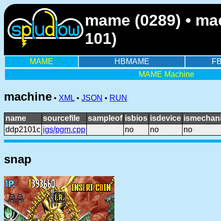
mame (0289) • ma
101)
MAME
HBMAME
F
MAME Machine
machine
•
XML
•
JSON
•
RUN
name
sourcefile
sampleof
isbios
isdevice
ismechani
ddp2101c
igs/pgm.cpp
no
no
no
snap