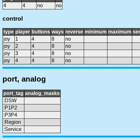
4
4
no
no
control
type
player
buttons
ways
reverse
minimum
maximum
sen
joy
1
4
8
no
joy
2
4
8
no
joy
3
4
8
no
joy
4
4
8
no
port, analog
port_tag
analog_masks
:DSW
:P1P2
:P3P4
:Region
:Service