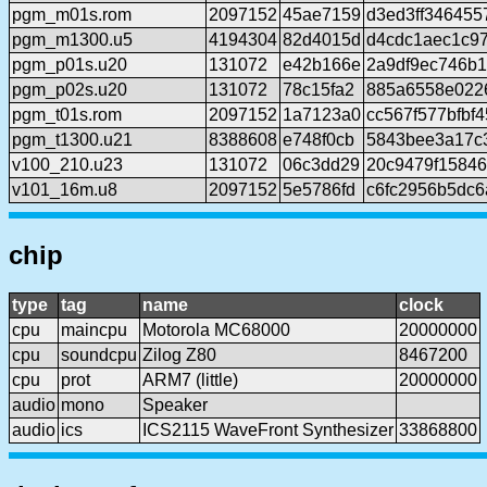
pgm_m01s.rom
2097152
45ae7159
d3ed3ff346455
pgm_m1300.u5
4194304
82d4015d
d4cdc1aec1c97
pgm_p01s.u20
131072
e42b166e
2a9df9ec746b
pgm_p02s.u20
131072
78c15fa2
885a6558e022
pgm_t01s.rom
2097152
1a7123a0
cc567f577bfbf
pgm_t1300.u21
8388608
e748f0cb
5843bee3a17c
v100_210.u23
131072
06c3dd29
20c9479f15846
v101_16m.u8
2097152
5e5786fd
c6fc2956b5dc
chip
type
tag
name
clock
cpu
maincpu
Motorola MC68000
20000000
cpu
soundcpu
Zilog Z80
8467200
cpu
prot
ARM7 (little)
20000000
audio
mono
Speaker
audio
ics
ICS2115 WaveFront Synthesizer
33868800