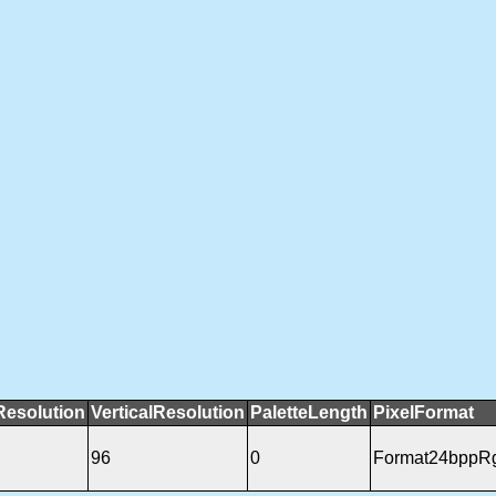
Resolution
VerticalResolution
PaletteLength
PixelFormat
96
0
Format24bppR