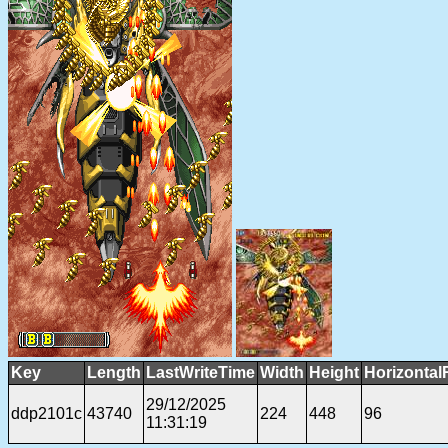
Key
Length
LastWriteTime
Width
Height
Horizontal
29/12/2025
ddp2101c
43740
224
448
96
11:31:19