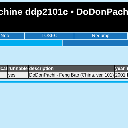
chine ddp2101c • DoDonPachi 
BNeo
TOSEC
Redump
cal
runnable
description
year
yes
DoDonPachi - Feng Bao (China, ver. 101)
2001