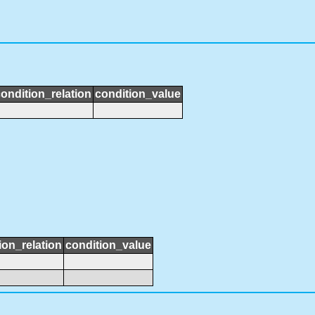
ondition_relation
condition_value
ion_relation
condition_value