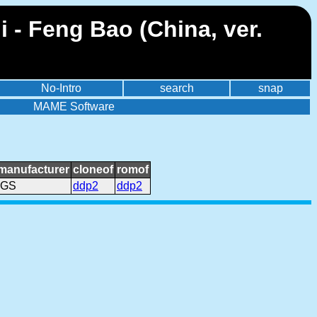
- Feng Bao (China, ver.
No-Intro
search
snap
MAME Software
manufacturer
cloneof
romof
IGS
ddp2
ddp2