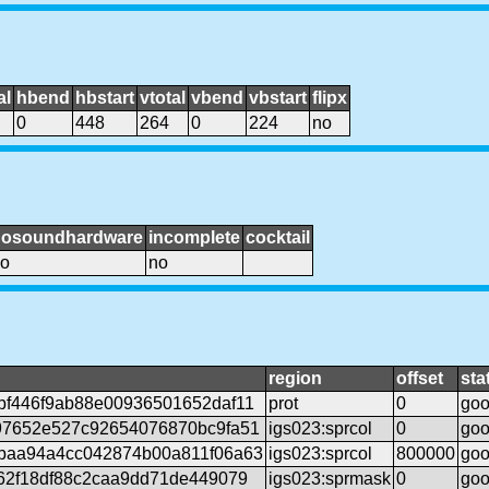
al
hbend
hbstart
vtotal
vbend
vbstart
flipx
0
448
264
0
224
no
nosoundhardware
incomplete
cocktail
o
no
region
offset
sta
bf446f9ab88e00936501652daf11
prot
0
go
97652e527c92654076870bc9fa51
igs023:sprcol
0
go
baa94a4cc042874b00a811f06a63
igs023:sprcol
800000
go
62f18df88c2caa9dd71de449079
igs023:sprmask
0
go