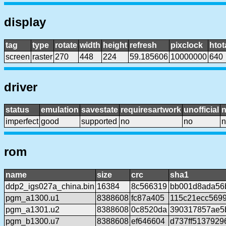
display
tag
type
rotate
width
height
refresh
pixclock
htot
screen
raster
270
448
224
59.185606
10000000
640
driver
status
emulation
savestate
requiresartwork
unofficial
imperfect
good
supported
no
no
n
rom
name
size
crc
sha1
ddp2_igs027a_china.bin
16384
8c566319
bb001d8ada56
pgm_a1300.u1
8388608
fc87a405
115c21ecc569
pgm_a1301.u2
8388608
0c8520da
390317857ae5
pgm_b1300.u7
8388608
ef646604
d737ff5137929