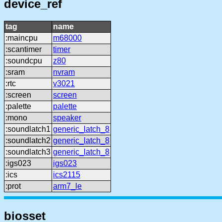
device_ref
tag
name
:maincpu
m68000
:scantimer
timer
:soundcpu
z80
:sram
nvram
:rtc
v3021
:screen
screen
:palette
palette
:mono
speaker
:soundlatch1
generic_latch_8
:soundlatch2
generic_latch_8
:soundlatch3
generic_latch_8
:igs023
igs023
:ics
ics2115
:prot
arm7_le
biosset