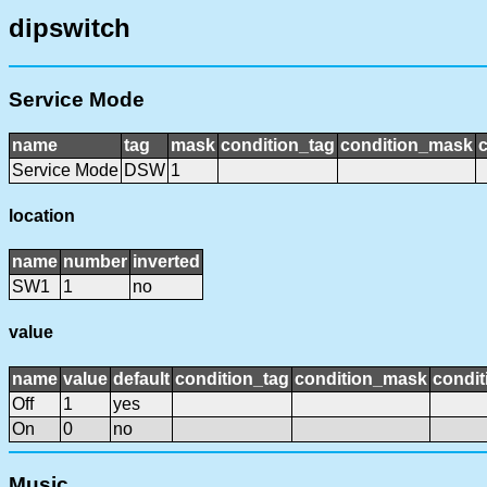
dipswitch
Service Mode
name
tag
mask
condition_tag
condition_mask
c
Service Mode
DSW
1
location
name
number
inverted
SW1
1
no
value
name
value
default
condition_tag
condition_mask
condit
Off
1
yes
On
0
no
Music