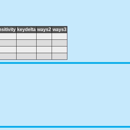
sitivity
keydelta
ways2
ways3