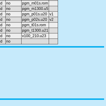
od
no
pgm_m01s.rom
od
no
pgm_m1300.u5
od
no
pgm_p01s.u20
v1
od
no
pgm_p02s.u20
v2
od
no
pgm_t01s.rom
od
no
pgm_t1300.u21
od
no
v100_210.u23
od
no