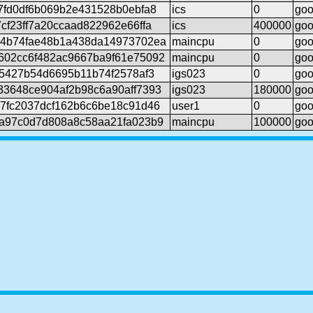
7fd0df6b069b2e431528b0ebfa8
ics
0
go
cf23ff7a20ccaad822962e66ffa
ics
400000
go
14b74fae48b1a438da14973702ea
maincpu
0
go
602cc6f482ac9667ba9f61e75092
maincpu
0
go
45427b54d6695b11b74f2578af3
igs023
0
go
33648ce904af2b98c6a90aff7393
igs023
180000
go
7fc2037dcf162b6c6be18c91d46
user1
0
go
6a97c0d7d808a8c58aa21fa023b9
maincpu
100000
go