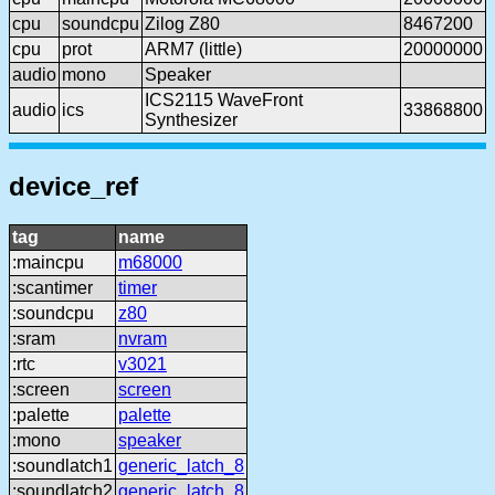
cpu
soundcpu
Zilog Z80
8467200
cpu
prot
ARM7 (little)
20000000
audio
mono
Speaker
ICS2115 WaveFront
audio
ics
33868800
Synthesizer
device_ref
tag
name
:maincpu
m68000
:scantimer
timer
:soundcpu
z80
:sram
nvram
:rtc
v3021
:screen
screen
:palette
palette
:mono
speaker
:soundlatch1
generic_latch_8
:soundlatch2
generic_latch_8