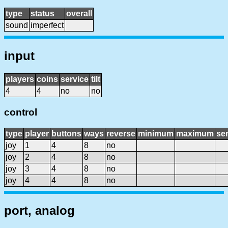
type
status
overall
sound
imperfect
input
players
coins
service
tilt
4
4
no
no
control
type
player
buttons
ways
reverse
minimum
maximum
sen
joy
1
4
8
no
joy
2
4
8
no
joy
3
4
8
no
joy
4
4
8
no
port, analog