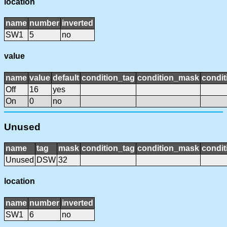
location
name
number
inverted
SW1
5
no
value
name
value
default
condition_tag
condition_mask
condit
Off
16
yes
On
0
no
Unused
name
tag
mask
condition_tag
condition_mask
condit
Unused
DSW
32
location
name
number
inverted
SW1
6
no