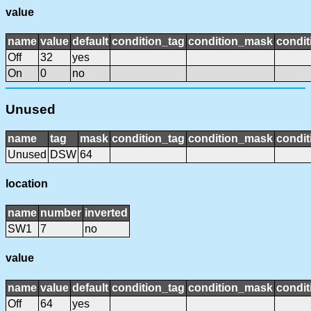
value
name
value
default
condition_tag
condition_mask
condit
Off
32
yes
On
0
no
Unused
name
tag
mask
condition_tag
condition_mask
condit
Unused
DSW
64
location
name
number
inverted
SW1
7
no
value
name
value
default
condition_tag
condition_mask
condit
Off
64
yes