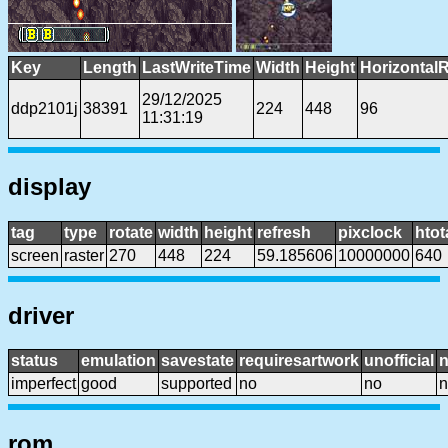
Key
Length
LastWriteTime
Width
Height
Horizontal
29/12/2025
ddp2101j
38391
224
448
96
11:31:19
display
tag
type
rotate
width
height
refresh
pixclock
htot
screen
raster
270
448
224
59.185606
10000000
640
driver
status
emulation
savestate
requiresartwork
unofficial
imperfect
good
supported
no
no
n
rom