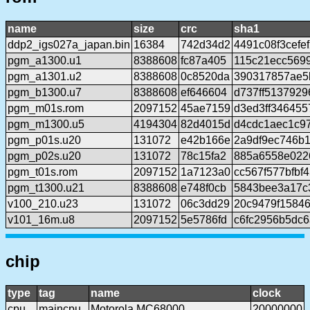
name
size
crc
sha1
ddp2_igs027a_japan.bin
16384
742d34d2
4491c08f3cefe
pgm_a1300.u1
8388608
fc87a405
115c21ecc569
pgm_a1301.u2
8388608
0c8520da
390317857ae5
pgm_b1300.u7
8388608
ef646604
d737ff5137929
pgm_m01s.rom
2097152
45ae7159
d3ed3ff346455
pgm_m1300.u5
4194304
82d4015d
d4cdc1aec1c97
pgm_p01s.u20
131072
e42b166e
2a9df9ec746b
pgm_p02s.u20
131072
78c15fa2
885a6558e022
pgm_t01s.rom
2097152
1a7123a0
cc567f577bfbf
pgm_t1300.u21
8388608
e748f0cb
5843bee3a17c
v100_210.u23
131072
06c3dd29
20c9479f1584
v101_16m.u8
2097152
5e5786fd
c6fc2956b5dc
chip
type
tag
name
clock
cpu
maincpu
Motorola MC68000
20000000