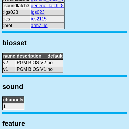
:soundlatch3
generic_latch_8
:igs023
igs023
:ics
ics2115
:prot
arm7_le
biosset
name
description
default
v2
PGM BIOS V2
no
v1
PGM BIOS V1
no
sound
channels
1
feature