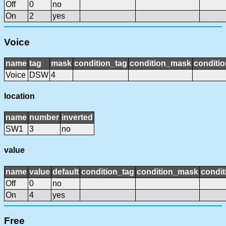
Off
0
no
On
2
yes
Voice
name
tag
mask
condition_tag
condition_mask
conditio
Voice
DSW
4
location
name
number
inverted
SW1
3
no
value
name
value
default
condition_tag
condition_mask
condit
Off
0
no
On
4
yes
Free