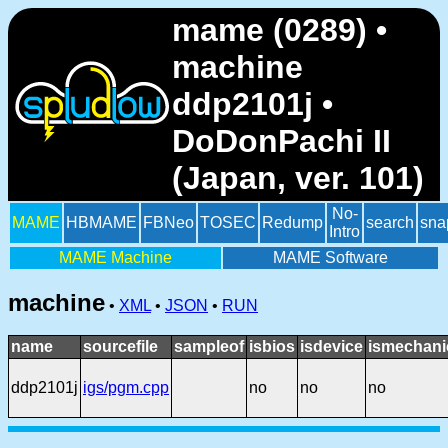
mame (0289) •
machine
ddp2101j •
DoDonPachi II
(Japan, ver. 101)
No-
MAME
HBMAME
FBNeo
TOSEC
Redump
search
sna
Intro
MAME Machine
MAME Software
machine
•
XML
•
JSON
•
RUN
name
sourcefile
sampleof
isbios
isdevice
ismechani
ddp2101j
igs/pgm.cpp
no
no
no