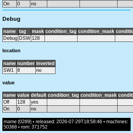
On
0
no
Debug
name
tag
mask
condition_tag
condition_mask
conditi
Debug
DSW
128
location
name
number
inverted
SW1
8
no
value
name
value
default
condition_tag
condition_mask
condit
Off
128
yes
On
0
no
mame (0289) • released: 2026-07-29T18:58:46 • machines:
50368 • rom: 371752