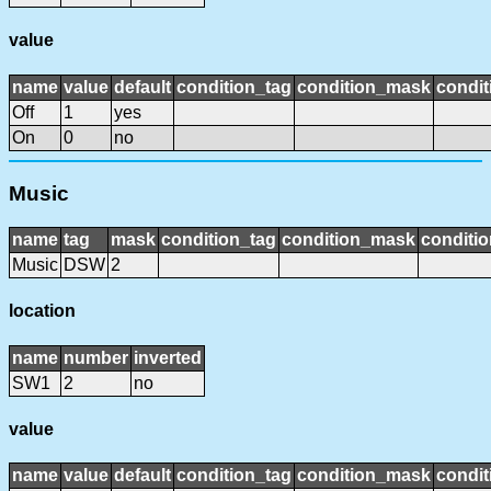
value
name
value
default
condition_tag
condition_mask
condit
Off
1
yes
On
0
no
Music
name
tag
mask
condition_tag
condition_mask
conditio
Music
DSW
2
location
name
number
inverted
SW1
2
no
value
name
value
default
condition_tag
condition_mask
condit