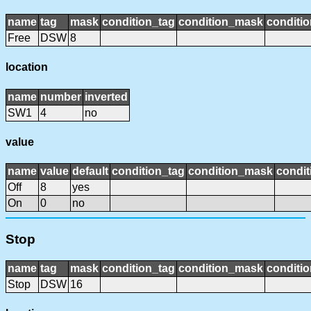
name
tag
mask
condition_tag
condition_mask
conditio
Free
DSW
8
location
name
number
inverted
SW1
4
no
value
name
value
default
condition_tag
condition_mask
condit
Off
8
yes
On
0
no
Stop
name
tag
mask
condition_tag
condition_mask
conditio
Stop
DSW
16