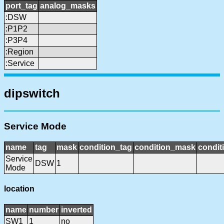
port_tag
analog_masks
:DSW
:P1P2
:P3P4
:Region
:Service
dipswitch
Service Mode
name
tag
mask
condition_tag
condition_mask
condit
Service
DSW
1
Mode
location
name
number
inverted
SW1
1
no