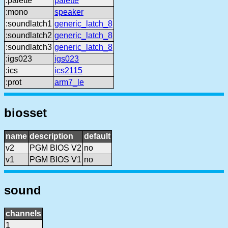
:palette
palette
:mono
speaker
:soundlatch1
generic_latch_8
:soundlatch2
generic_latch_8
:soundlatch3
generic_latch_8
:igs023
igs023
:ics
ics2115
:prot
arm7_le
biosset
name
description
default
v2
PGM BIOS V2
no
v1
PGM BIOS V1
no
sound
channels
1