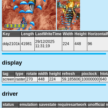
Key
Length
LastWriteTime
Width
Height
Horizontal
29/12/2025
ddp2101k
41981
224
448
96
11:31:19
display
tag
type
rotate
width
height
refresh
pixclock
htot
screen
raster
270
448
224
59.185606
10000000
640
driver
status
emulation
savestate
requiresartwork
unofficial