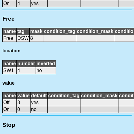
On
4
yes
Free
name
tag
mask
condition_tag
condition_mask
conditio
Free
DSW
8
location
name
number
inverted
SW1
4
no
value
name
value
default
condition_tag
condition_mask
condit
Off
8
yes
On
0
no
Stop