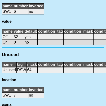
name
number
inverted
SW1
6
no
value
name
value
default
condition_tag
condition_mask
condit
Off
32
yes
On
0
no
Unused
name
tag
mask
condition_tag
condition_mask
condit
Unused
DSW
64
location
name
number
inverted
SW1
7
no
value