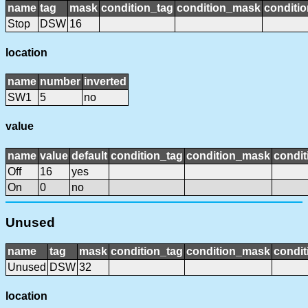
name
tag
mask
condition_tag
condition_mask
conditio
Stop
DSW
16
location
name
number
inverted
SW1
5
no
value
name
value
default
condition_tag
condition_mask
condit
Off
16
yes
On
0
no
Unused
name
tag
mask
condition_tag
condition_mask
condit
Unused
DSW
32
location