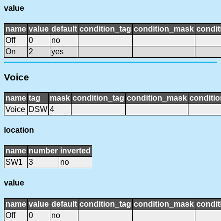
value
name
value
default
condition_tag
condition_mask
condit
Off
0
no
On
2
yes
Voice
name
tag
mask
condition_tag
condition_mask
conditio
Voice
DSW
4
location
name
number
inverted
SW1
3
no
value
name
value
default
condition_tag
condition_mask
condit
Off
0
no