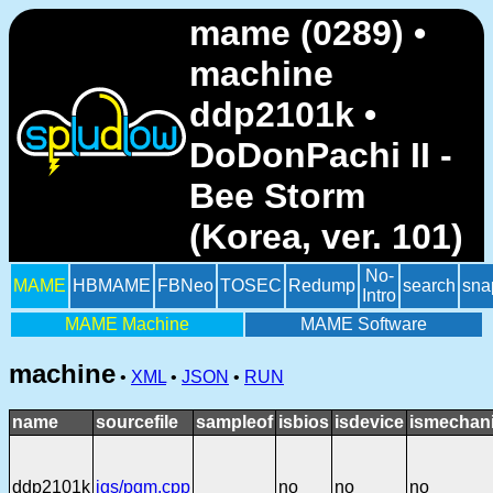
mame (0289) •
machine
ddp2101k •
DoDonPachi II -
Bee Storm
(Korea, ver. 101)
No-
MAME
HBMAME
FBNeo
TOSEC
Redump
search
sna
Intro
MAME Machine
MAME Software
machine
•
XML
•
JSON
•
RUN
name
sourcefile
sampleof
isbios
isdevice
ismechani
ddp2101k
igs/pgm.cpp
no
no
no