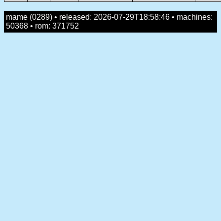
mame (0289) • released: 2026-07-29T18:58:46 • machines:
50368 • rom: 371752