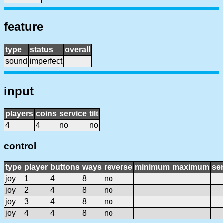
feature
type
status
overall
sound
imperfect
input
players
coins
service
tilt
4
4
no
no
control
type
player
buttons
ways
reverse
minimum
maximum
sen
joy
1
4
8
no
joy
2
4
8
no
joy
3
4
8
no
joy
4
4
8
no