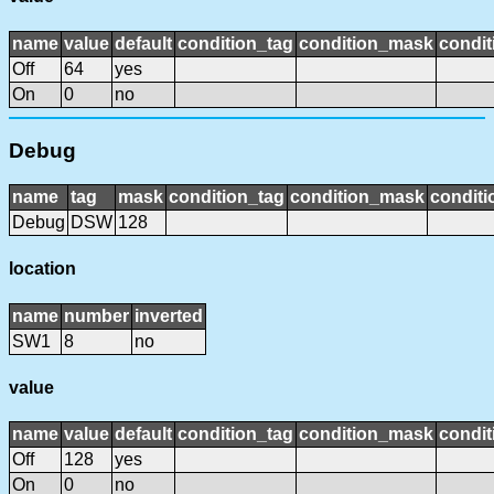
name
value
default
condition_tag
condition_mask
condit
Off
64
yes
On
0
no
Debug
name
tag
mask
condition_tag
condition_mask
conditi
Debug
DSW
128
location
name
number
inverted
SW1
8
no
value
name
value
default
condition_tag
condition_mask
condit
Off
128
yes
On
0
no