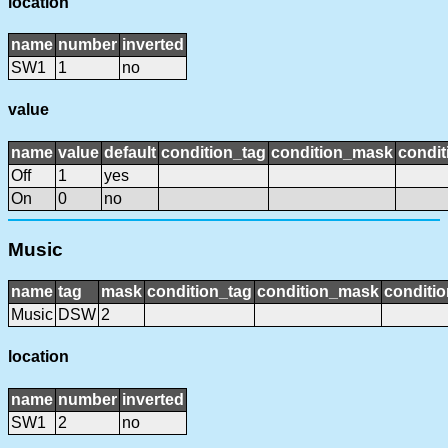
location
name
number
inverted
SW1
1
no
value
name
value
default
condition_tag
condition_mask
condit
Off
1
yes
On
0
no
Music
name
tag
mask
condition_tag
condition_mask
conditio
Music
DSW
2
location
name
number
inverted
SW1
2
no