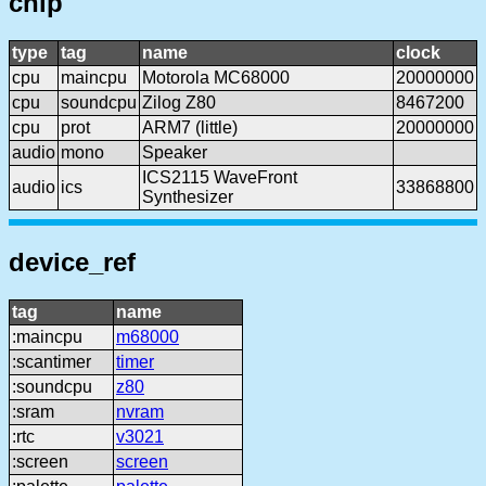
chip
type
tag
name
clock
cpu
maincpu
Motorola MC68000
20000000
cpu
soundcpu
Zilog Z80
8467200
cpu
prot
ARM7 (little)
20000000
audio
mono
Speaker
ICS2115 WaveFront
audio
ics
33868800
Synthesizer
device_ref
tag
name
:maincpu
m68000
:scantimer
timer
:soundcpu
z80
:sram
nvram
:rtc
v3021
:screen
screen