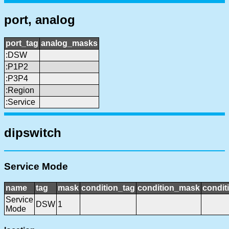
port, analog
port_tag
analog_masks
:DSW
:P1P2
:P3P4
:Region
:Service
dipswitch
Service Mode
name
tag
mask
condition_tag
condition_mask
condit
Service
DSW
1
Mode