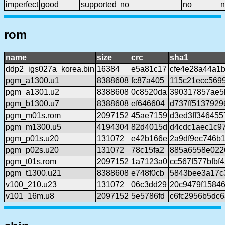
imperfect
good
supported
no
no
n
rom
name
size
crc
sha1
ddp2_igs027a_korea.bin
16384
e5a81c17
cfe4e28a44a1
pgm_a1300.u1
8388608
fc87a405
115c21ecc569
pgm_a1301.u2
8388608
0c8520da
390317857ae5
pgm_b1300.u7
8388608
ef646604
d737ff5137929
pgm_m01s.rom
2097152
45ae7159
d3ed3ff346455
pgm_m1300.u5
4194304
82d4015d
d4cdc1aec1c97
pgm_p01s.u20
131072
e42b166e
2a9df9ec746b
pgm_p02s.u20
131072
78c15fa2
885a6558e022
pgm_t01s.rom
2097152
1a7123a0
cc567f577bfbf
pgm_t1300.u21
8388608
e748f0cb
5843bee3a17c
v100_210.u23
131072
06c3dd29
20c9479f1584
v101_16m.u8
2097152
5e5786fd
c6fc2956b5dc