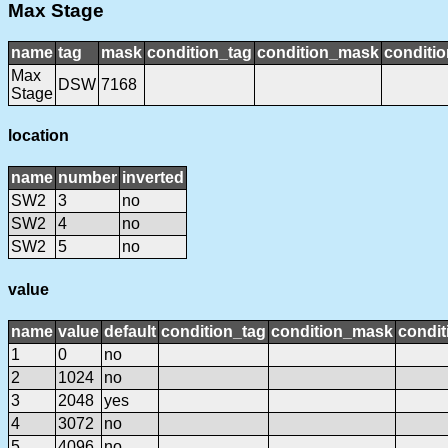
Max Stage
name
tag
mask
condition_tag
condition_mask
conditio
Max
DSW
7168
Stage
location
name
number
inverted
SW2
3
no
SW2
4
no
SW2
5
no
value
name
value
default
condition_tag
condition_mask
condit
1
0
no
2
1024
no
3
2048
yes
4
3072
no
5
4096
no