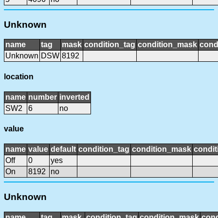
Unknown
name
tag
mask
condition_tag
condition_mask
cond
Unknown
DSW
8192
location
name
number
inverted
SW2
6
no
value
name
value
default
condition_tag
condition_mask
condit
Off
0
yes
On
8192
no
Unknown
name
tag
mask
condition_tag
condition_mask
cond