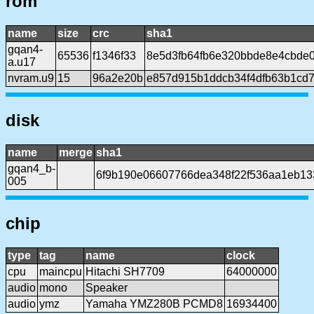
rom
name
size
crc
sha1
gqan4-
65536
f1346f33
8e5d3fb64fb6e320bbde8e4cbde
a.u17
nvram.u9
15
96a2e20b
e857d915b1ddcb34f4dfb63b1cd
disk
name
merge
sha1
gqan4_b-
6f9b190e06607766dea348f22f536aa1eb13
005
chip
type
tag
name
clock
cpu
maincpu
Hitachi SH7709
64000000
audio
mono
Speaker
audio
ymz
Yamaha YMZ280B PCMD8
16934400