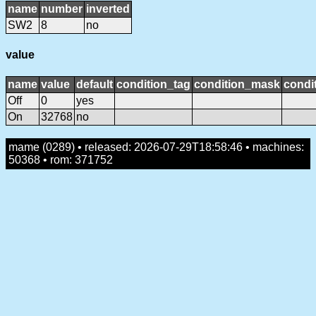
name
number
inverted
SW2
8
no
value
name
value
default
condition_tag
condition_mask
condit
Off
0
yes
On
32768
no
mame (0289) • released: 2026-07-29T18:58:46 • machines:
50368 • rom: 371752