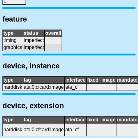
1
feature
type
status
overall
timing
imperfect
graphics
imperfect
device, instance
type
tag
interface
fixed_image
mandato
harddisk
ata:0:cfcard:image
ata_cf
device, extension
type
tag
interface
fixed_image
mandato
harddisk
ata:0:cfcard:image
ata_cf