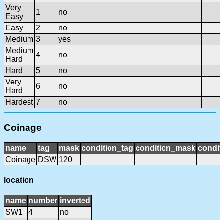
Very
1
no
Easy
Easy
2
no
Medium
3
yes
Medium
4
no
Hard
Hard
5
no
Very
6
no
Hard
Hardest
7
no
Coinage
name
tag
mask
condition_tag
condition_mask
condi
Coinage
DSW
120
location
name
number
inverted
SW1
4
no