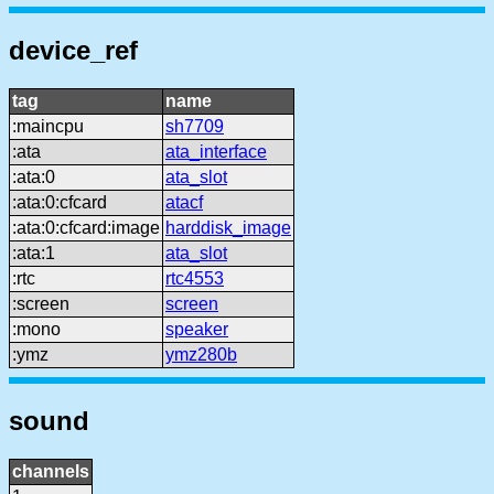
device_ref
tag
name
:maincpu
sh7709
:ata
ata_interface
:ata:0
ata_slot
:ata:0:cfcard
atacf
:ata:0:cfcard:image
harddisk_image
:ata:1
ata_slot
:rtc
rtc4553
:screen
screen
:mono
speaker
:ymz
ymz280b
sound
channels