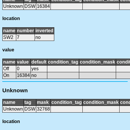
Unknown
DSW
16384
location
name
number
inverted
SW2
7
no
value
name
value
default
condition_tag
condition_mask
condit
Off
0
yes
On
16384
no
Unknown
name
tag
mask
condition_tag
condition_mask
cond
Unknown
DSW
32768
location