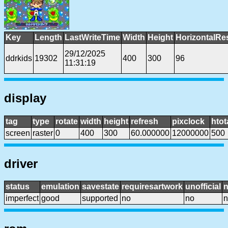
Key
Length
LastWriteTime
Width
Height
HorizontalRe
29/12/2025
ddrkids
19302
400
300
96
11:31:19
display
tag
type
rotate
width
height
refresh
pixclock
htot
screen
raster
0
400
300
60.000000
12000000
500
driver
status
emulation
savestate
requiresartwork
unofficial
imperfect
good
supported
no
no
n