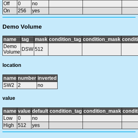
Off
0
no
On
256
yes
Demo Volume
name
tag
mask
condition_tag
condition_mask
condit
Demo
DSW
512
Volume
location
name
number
inverted
SW2
2
no
value
name
value
default
condition_tag
condition_mask
condit
Low
0
no
High
512
yes