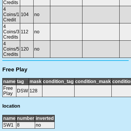
Credits
4
Coins/1
104
no
Credit
4
Coins/3
112
no
Credits
4
Coins/5
120
no
Credits
Free Play
name
tag
mask
condition_tag
condition_mask
conditio
Free
DSW
128
Play
location
name
number
inverted
SW1
8
no