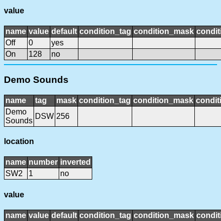
value
name
value
default
condition_tag
condition_mask
condit
Off
0
yes
On
128
no
Demo Sounds
name
tag
mask
condition_tag
condition_mask
condit
Demo
DSW
256
Sounds
location
name
number
inverted
SW2
1
no
value
name
value
default
condition_tag
condition_mask
condit