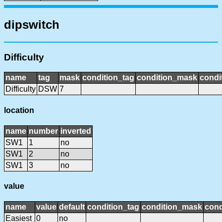
dipswitch
Difficulty
name
tag
mask
condition_tag
condition_mask
condi
Difficulty
DSW
7
location
name
number
inverted
SW1
1
no
SW1
2
no
SW1
3
no
value
name
value
default
condition_tag
condition_mask
cond
Easiest
0
no