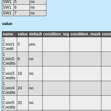
SW1
5
no
SW1
6
no
SW1
7
no
value
name
value
default
condition_tag
condition_mask
cond
1
Coin/1
0
yes
Credit
1
Coin/2
8
no
Credits
1
Coin/3
16
no
Credits
1
Coin/4
24
no
Credits
1
Coin/5
32
no
Credits