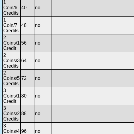
1
Coin/6
40
no
Credits
1
Coin/7
48
no
Credits
2
Coins/1
56
no
Credit
2
Coins/3
64
no
Credits
2
Coins/5
72
no
Credits
3
Coins/1
80
no
Credit
3
Coins/2
88
no
Credits
3
Coins/4
96
no