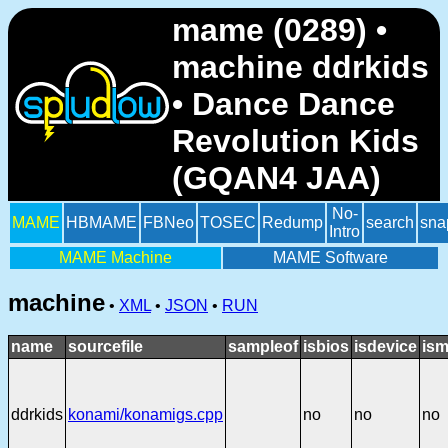
mame (0289) •
machine ddrkids
• Dance Dance
Revolution Kids
(GQAN4 JAA)
No-
MAME
HBMAME
FBNeo
TOSEC
Redump
search
sna
Intro
MAME Machine
MAME Software
machine
•
XML
•
JSON
•
RUN
name
sourcefile
sampleof
isbios
isdevice
ism
ddrkids
konami/konamigs.cpp
no
no
no