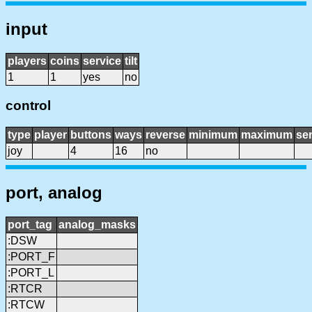
input
players
coins
service
tilt
1
1
yes
no
control
type
player
buttons
ways
reverse
minimum
maximum
sen
joy
4
16
no
port, analog
port_tag
analog_masks
:DSW
:PORT_F
:PORT_L
:RTCR
:RTCW