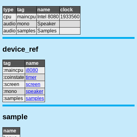
type
tag
name
clock
cpu
maincpu
Intel 8080
1933560
audio
mono
Speaker
audio
samples
Samples
device_ref
tag
name
:maincpu
i8080
:coinstate
timer
:screen
screen
:mono
speaker
:samples
samples
sample
name