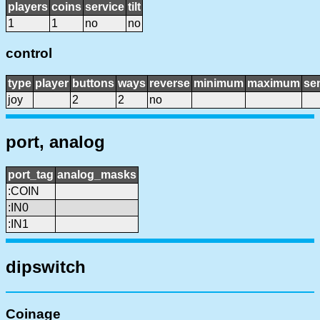
players
coins
service
tilt
1
1
no
no
control
type
player
buttons
ways
reverse
minimum
maximum
sen
joy
2
2
no
port, analog
port_tag
analog_masks
:COIN
:IN0
:IN1
dipswitch
Coinage