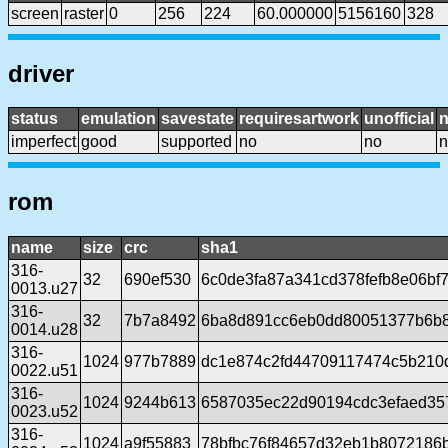
screen
raster
0
256
224
60.000000
5156160
328
driver
status
emulation
savestate
requiresartwork
unofficial
imperfect
good
supported
no
no
n
rom
name
size
crc
sha1
316-
32
690ef530
6c0de3fa87a341cd378fefb8e06bf
0013.u27
316-
32
7b7a8492
6ba8d891cc6eb0dd80051377b6b
0014.u28
316-
1024
977b7889
dc1e874c2fd44709117474c5b210
0022.u51
316-
1024
9244b613
6587035ec22d90194cdc3efaed35
0023.u52
316-
1024
a9f55883
78bfbc76f84657d32eb1b8072186