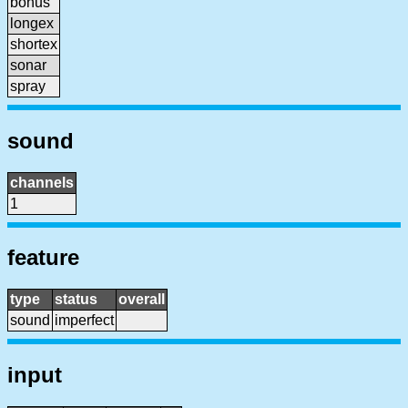
bonus
longex
shortex
sonar
spray
sound
channels
1
feature
type
status
overall
sound
imperfect
input