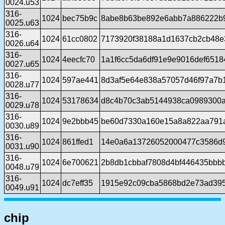
0024.u53
316-
1024
bec75b9c
8abe8b63be892e6abb7a886222b
0025.u63
316-
1024
61cc0802
7173920f38188a1d1637cb2cb48e
0026.u64
316-
1024
4eecfc70
1a1f6cc5da6df91e9e9016def651
0027.u65
316-
1024
597ae441
8d3af5e64e838a57057d46f97a7b
0028.u77
316-
1024
53178634
d8c4b70c3ab5144938ca0989300
0029.u78
316-
1024
9e2bbb45
be60d7330a160e15a8a822aa791
0030.u89
316-
1024
861ffed1
14e0a6a13726052000477c3586d
0031.u90
316-
1024
6e700621
2b8db1cbbaf7808d4bf446435bbb
0048.u79
316-
1024
dc7eff35
1915e92c09cba5868bd2e73ad39
0049.u91
chip