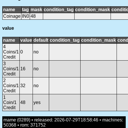
name
tag
mask
condition_tag
condition_mask
conditi
Coinage
IN0
48
value
name
value
default
condition_tag
condition_mask
cond
4
Coins/1
0
no
Credit
3
Coins/1
16
no
Credit
2
Coins/1
32
no
Credit
1
Coin/1
48
yes
Credit
mame (0289) • released: 2026-07-29T18:58:46 • machines:
50368 • rom: 371752