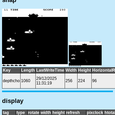
Key
Length
LastWriteTime
Width
Height
HorizontalR
29/12/2025
depthcho
1060
256
224
96
11:31:19
display
tag
type
rotate
width
height
refresh
pixclock
htota