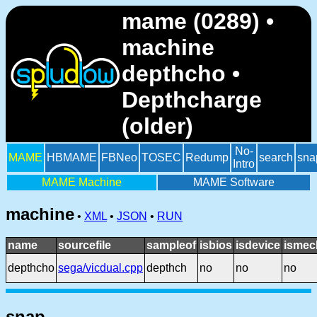
mame (0289) •
machine
depthcho •
Depthcharge
(older)
No-
MAME
HBMAME
FBNeo
TOSEC
Redump
search
sna
Intro
MAME Machine
MAME Software
machine
•
XML
•
JSON
•
RUN
name
sourcefile
sampleof
isbios
isdevice
ismec
depthcho
sega/vicdual.cpp
depthch
no
no
no
snap