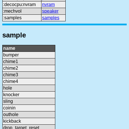
:decocpu:nvram
nvram
:mechvol
speaker
:samples
samples
sample
name
bumper
chime1
chime2
chime3
chime4
hole
knocker
sling
coinin
outhole
kickback
drop_target_reset