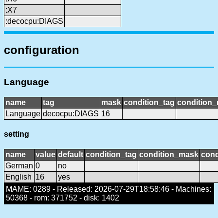
:X7
:decocpu:DIAGS
configuration
Language
name
tag
mask
condition_tag
condition
Language
decocpu:DIAGS
16
setting
name
value
default
condition_tag
condition_mask
cond
German
0
no
English
16
yes
MAME: 0289 - Released: 2026-07-29T18:58:46 - Machines:
50368 - rom: 371752 - disk: 1402