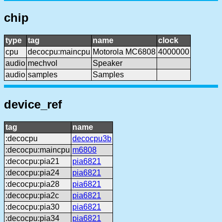
chip
type
tag
name
clock
cpu
decocpu:maincpu
Motorola MC6808
4000000
audio
mechvol
Speaker
audio
samples
Samples
device_ref
tag
name
:decocpu
decocpu3b
:decocpu:maincpu
m6808
:decocpu:pia21
pia6821
:decocpu:pia24
pia6821
:decocpu:pia28
pia6821
:decocpu:pia2c
pia6821
:decocpu:pia30
pia6821
:decocpu:pia34
pia6821