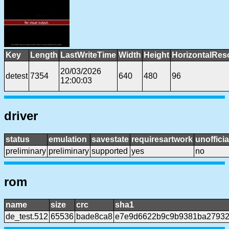
Key
Length
LastWriteTime
Width
Height
HorizontalRes
20/03/2026
detest
7354
640
480
96
12:00:03
driver
status
emulation
savestate
requiresartwork
unofficia
preliminary
preliminary
supported
yes
no
rom
name
size
crc
sha1
de_test.512
65536
bade8ca8
e7e9d6622b9c9b9381ba27932