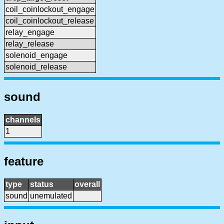
coil_coinlockout_engage
coil_coinlockout_release
relay_engage
relay_release
solenoid_engage
solenoid_release
sound
channels
1
feature
type
status
overall
sound
unemulated