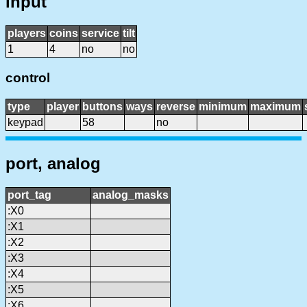
input
players
coins
service
tilt
1
4
no
no
control
type
player
buttons
ways
reverse
minimum
maximum
keypad
58
no
port, analog
port_tag
analog_masks
:X0
:X1
:X2
:X3
:X4
:X5
:X6