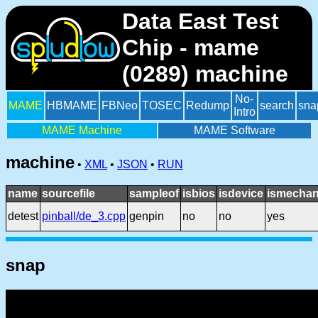
Data East Test
Chip - mame
(0289) machine
No-
MAME
HBMAME
FBNeo
TOSEC
Redump
search
sna
Intro
MAME Machine
MAME Software
machine
•
XML
•
JSON
•
RUN
name
sourcefile
sampleof
isbios
isdevice
ismechan
detest
pinball/de_3.cpp
genpin
no
no
yes
snap