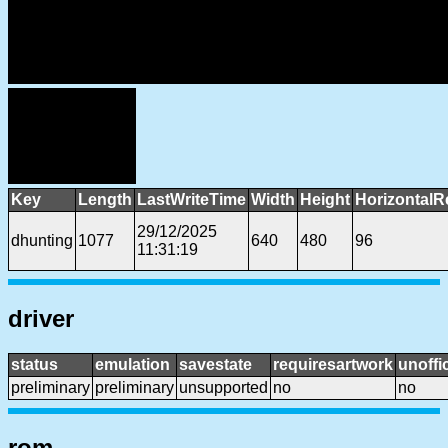
Key
Length
LastWriteTime
Width
Height
HorizontalR
29/12/2025
dhunting
1077
640
480
96
11:31:19
driver
status
emulation
savestate
requiresartwork
unoffic
preliminary
preliminary
unsupported
no
no
rom