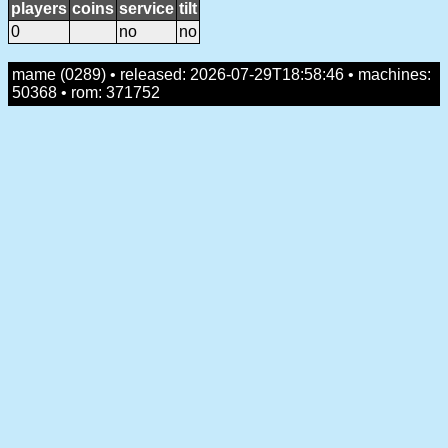
players
coins
service
tilt
0
no
no
mame (0289) • released: 2026-07-29T18:58:46 • machines:
50368 • rom: 371752