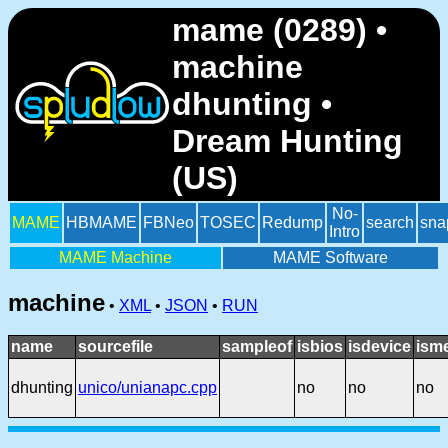
mame (0289) •
machine
dhunting •
Dream Hunting
(US)
No-
MAME
HBMAME
FBNeo
TOSEC
Redump
search
sna
Intro
MAME Machine
MAME Software
machine
•
XML
•
JSON
•
RUN
name
sourcefile
sampleof
isbios
isdevice
ism
dhunting
unico/unianapc.cpp
no
no
no