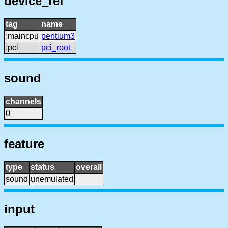
device_ref
tag
name
:maincpu
pentium3
:pci
pci_root
sound
channels
0
feature
type
status
overall
sound
unemulated
input