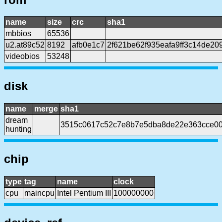
name
size
crc
sha1
mbbios
65536
u2.at89c52
8192
afb0e1c7
2f621be62f935eafa9ff3c14de2
videobios
53248
disk
name
merge
sha1
dream
3515c0617c52c7e8b7e5dba8de22e363cce0
hunting
chip
type
tag
name
clock
cpu
maincpu
Intel Pentium III
100000000