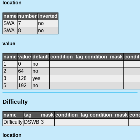
location
name
number
inverted
SWA
7
no
SWA
8
no
value
name
value
default
condition_tag
condition_mask
condit
1
0
no
2
64
no
3
128
yes
5
192
no
Difficulty
name
tag
mask
condition_tag
condition_mask
cond
Difficulty
DSWB
3
location