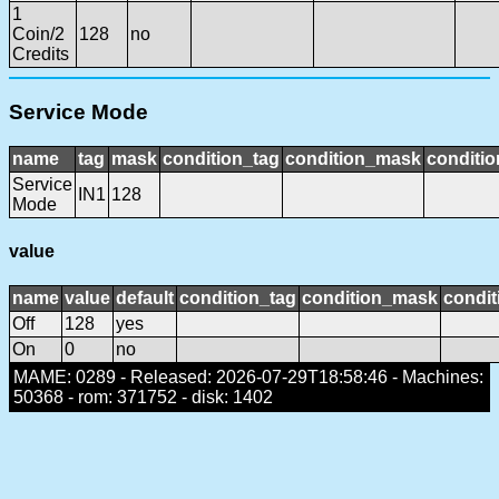
1
Coin/2
128
no
Credits
Service Mode
name
tag
mask
condition_tag
condition_mask
conditio
Service
IN1
128
Mode
value
name
value
default
condition_tag
condition_mask
condit
Off
128
yes
On
0
no
MAME: 0289 - Released: 2026-07-29T18:58:46 - Machines:
50368 - rom: 371752 - disk: 1402