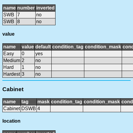
name
number
inverted
SWB
7
no
SWB
8
no
value
name
value
default
condition_tag
condition_mask
cond
Easy
0
yes
Medium
2
no
Hard
1
no
Hardest
3
no
Cabinet
name
tag
mask
condition_tag
condition_mask
condi
Cabinet
DSWB
4
location