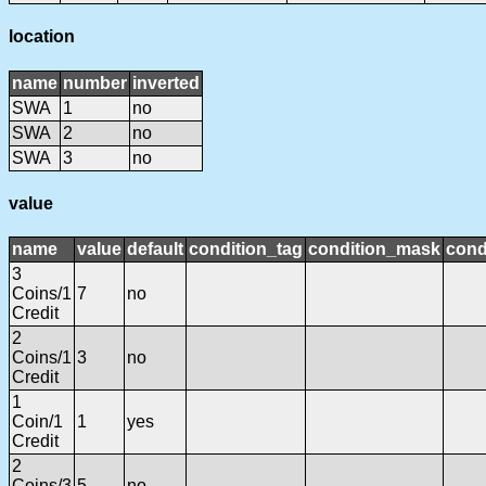
location
name
number
inverted
SWA
1
no
SWA
2
no
SWA
3
no
value
name
value
default
condition_tag
condition_mask
cond
3
Coins/1
7
no
Credit
2
Coins/1
3
no
Credit
1
Coin/1
1
yes
Credit
2
Coins/3
5
no