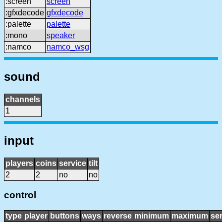
:screen
screen
:gfxdecode
gfxdecode
:palette
palette
:mono
speaker
:namco
namco_wsg
sound
channels
1
input
players
coins
service
tilt
2
2
no
no
control
type
player
buttons
ways
reverse
minimum
maximum
sen