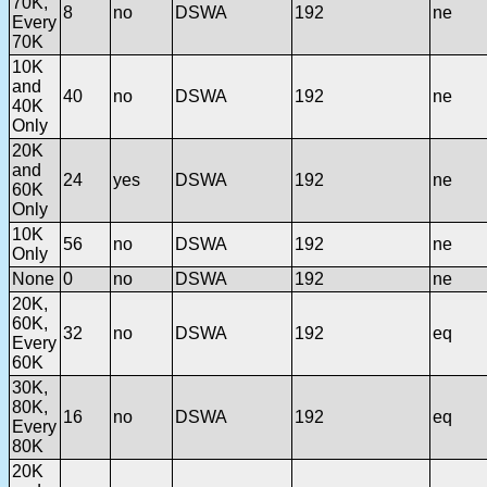
70K,
8
no
DSWA
192
ne
Every
70K
10K
and
40
no
DSWA
192
ne
40K
Only
20K
and
24
yes
DSWA
192
ne
60K
Only
10K
56
no
DSWA
192
ne
Only
None
0
no
DSWA
192
ne
20K,
60K,
32
no
DSWA
192
eq
Every
60K
30K,
80K,
16
no
DSWA
192
eq
Every
80K
20K