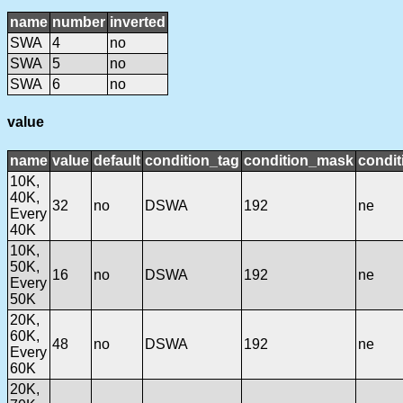
name
number
inverted
SWA
4
no
SWA
5
no
SWA
6
no
value
name
value
default
condition_tag
condition_mask
condit
10K,
40K,
32
no
DSWA
192
ne
Every
40K
10K,
50K,
16
no
DSWA
192
ne
Every
50K
20K,
60K,
48
no
DSWA
192
ne
Every
60K
20K,