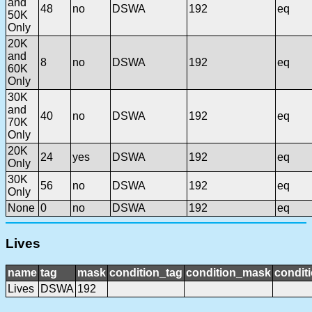
and
48
no
DSWA
192
eq
50K
Only
20K
and
8
no
DSWA
192
eq
60K
Only
30K
and
40
no
DSWA
192
eq
70K
Only
20K
24
yes
DSWA
192
eq
Only
30K
56
no
DSWA
192
eq
Only
None
0
no
DSWA
192
eq
Lives
name
tag
mask
condition_tag
condition_mask
conditi
Lives
DSWA
192