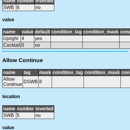
name
number
inverted
SWB
6
no
value
name
value
default
condition_tag
condition_mask
cond
Upright
4
yes
Cocktail
0
no
Allow Continue
name
tag
mask
condition_tag
condition_mask
con
Allow
DSWB
8
Continue
location
name
number
inverted
SWB
5
no
value