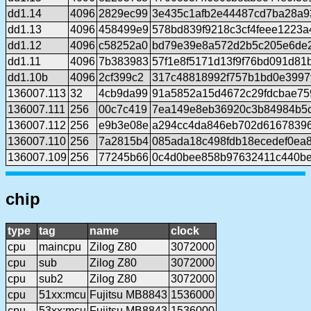
dd1.14
4096
2829ec99
3e435c1afb2e44487cd7ba28a9
dd1.13
4096
458499e9
578bd839f9218c3cf4feee1223a
dd1.12
4096
c58252a0
bd79e39e8a572d2b5c205e6de2
dd1.11
4096
7b383983
57f1e8f5171d13f9f76bd091d81
dd1.10b
4096
2cf399c2
317c48818992f757b1bd0e3997
136007.113
32
4cb9da99
91a5852a15d4672c29fdcbae75
136007.111
256
00c7c419
7ea149e8eb36920c3b84984b5
136007.112
256
e9b3e08e
a294cc4da846eb702d61678396
136007.110
256
7a2815b4
085ada18c498fdb18ecedef0ea
136007.109
256
77245b66
0c4d0bee858b97632411c440b
chip
type
tag
name
clock
cpu
maincpu
Zilog Z80
3072000
cpu
sub
Zilog Z80
3072000
cpu
sub2
Zilog Z80
3072000
cpu
51xx:mcu
Fujitsu MB8843
1536000
cpu
53xx:mcu
Fujitsu MB8843
1536000