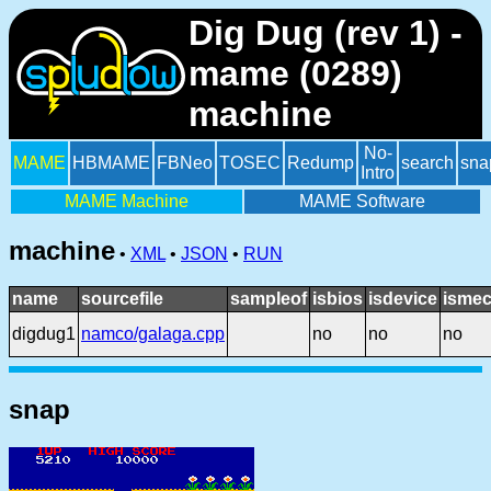
Dig Dug (rev 1) -
mame (0289)
machine
No-
MAME
HBMAME
FBNeo
TOSEC
Redump
search
sna
Intro
MAME Machine
MAME Software
machine
•
XML
•
JSON
•
RUN
name
sourcefile
sampleof
isbios
isdevice
ismec
digdug1
namco/galaga.cpp
no
no
no
snap