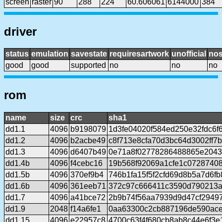
screen
raster
90
288
224
60.606061
6144000
384
driver
status
emulation
savestate
requiresartwork
unofficial
no
good
good
supported
no
no
no
rom
name
size
crc
sha1
dd1.1
4096
b9198079
1d3fe04020f584ed250e32fdc6f
dd1.2
4096
b2acbe49
c8f713e8cfa70d3bc64d3002ff7b
dd1.3
4096
d6407b49
0e71a8f02778286488865e204
dd1.4b
4096
f4cebc16
19b568f92069a1cfe1c0728740
dd1.5b
4096
370ef9b4
746b1fa15f5f2cfd69d8b5a7d6f
dd1.6b
4096
361eeb71
372c97c666411c3590d790213ae
dd1.7
4096
a41bce72
2b9b74f56aa7939d9d47cf2949
dd1.9
2048
f14a6fe1
0aa63300c2cb887196de590ace
dd1.15
4096
e22957c8
4700c63f4f680cb8ab8c44e6f3