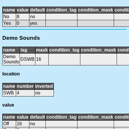
name
value
default
condition_tag
condition_mask
condit
No
8
no
Yes
0
yes
Demo Sounds
name
tag
mask
condition_tag
condition_mask
condi
Demo
DSWB
16
Sounds
location
name
number
inverted
SWB
4
no
value
name
value
default
condition_tag
condition_mask
condit
Off
16
no