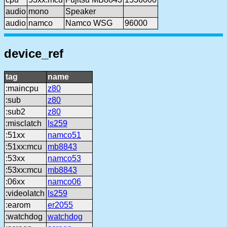
audio
mono
Speaker
audio
namco
Namco WSG
96000
device_ref
tag
name
:maincpu
z80
:sub
z80
:sub2
z80
:misclatch
ls259
:51xx
namco51
:51xx:mcu
mb8843
:53xx
namco53
:53xx:mcu
mb8843
:06xx
namco06
:videolatch
ls259
:earom
er2055
:watchdog
watchdog