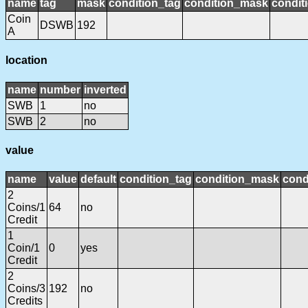
name
tag
mask
condition_tag
condition_mask
condit
Coin
DSWB
192
A
location
name
number
inverted
SWB
1
no
SWB
2
no
value
name
value
default
condition_tag
condition_mask
cond
2
Coins/1
64
no
Credit
1
Coin/1
0
yes
Credit
2
Coins/3
192
no
Credits