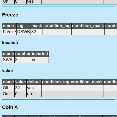
On
0
yes
Freeze
name
tag
mask
condition_tag
condition_mask
condi
Freeze
DSWB
32
location
name
number
inverted
SWB
3
no
value
name
value
default
condition_tag
condition_mask
condit
Off
32
yes
On
0
no
Coin A