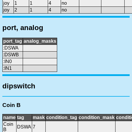
joy
1
1
4
no
joy
2
1
4
no
port, analog
port_tag
analog_masks
:DSWA
:DSWB
:IN0
:IN1
dipswitch
Coin B
name
tag
mask
condition_tag
condition_mask
conditi
Coin
DSWA
7
B