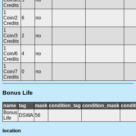
Credits
1
Coin/2
6
no
Credits
1
Coin/3
2
no
Credits
1
Coin/6
4
no
Credits
1
Coin/7
0
no
Credits
Bonus Life
name
tag
mask
condition_tag
condition_mask
condit
Bonus
DSWA
56
Life
location