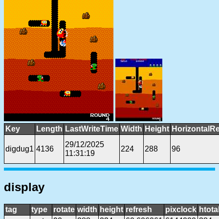
Key
Length
LastWriteTime
Width
Height
HorizontalRe
29/12/2025
digdug1
4136
224
288
96
11:31:19
display
tag
type
rotate
width
height
refresh
pixclock
htota