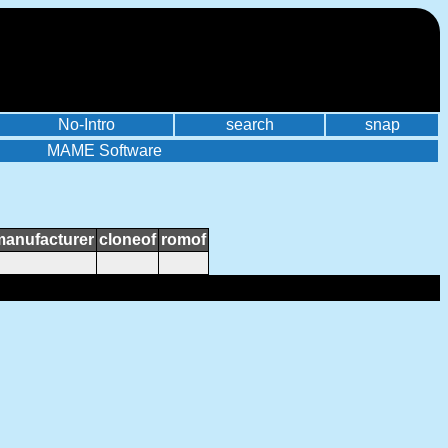
No-Intro
search
snap
MAME Software
manufacturer
cloneof
romof