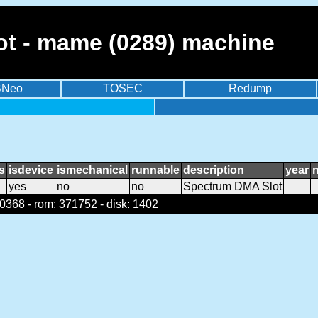
t - mame (0289) machine
BNeo
TOSEC
Redump
s
isdevice
ismechanical
runnable
description
year
yes
no
no
Spectrum DMA Slot
368 - rom: 371752 - disk: 1402