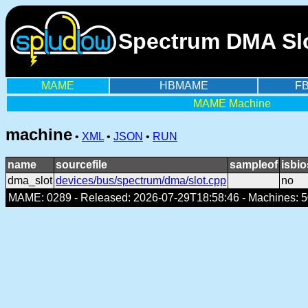
Spectrum DMA Slo
MAME
HBMAME
F
MAME Machine
machine
•
XML
•
JSON
•
RUN
name
sourcefile
sampleof
isbio
dma_slot
devices/bus/spectrum/dma/slot.cpp
no
MAME: 0289 - Released: 2026-07-29T18:58:46 - Machines: 50