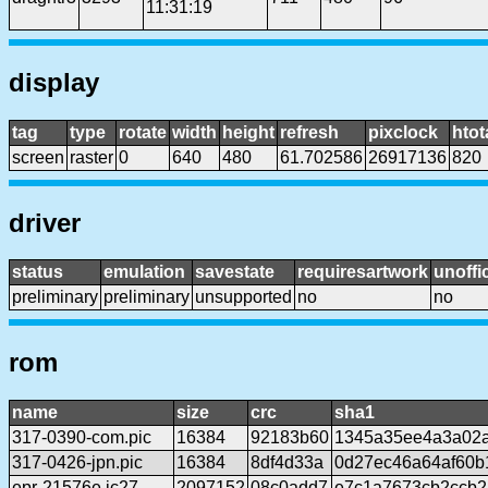
11:31:19
display
tag
type
rotate
width
height
refresh
pixclock
htot
screen
raster
0
640
480
61.702586
26917136
820
driver
status
emulation
savestate
requiresartwork
unoffic
preliminary
preliminary
unsupported
no
no
rom
name
size
crc
sha1
317-0390-com.pic
16384
92183b60
1345a35ee4a3a02a
317-0426-jpn.pic
16384
8df4d33a
0d27ec46a64af60b
epr-21576e.ic27
2097152
08c0add7
e7c1a7673cb2ccb2