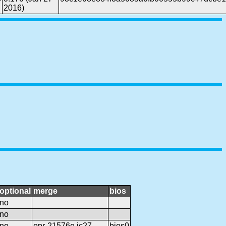
2016)
optional
merge
bios
no
no
no
epr-21576e.ic27
bios0