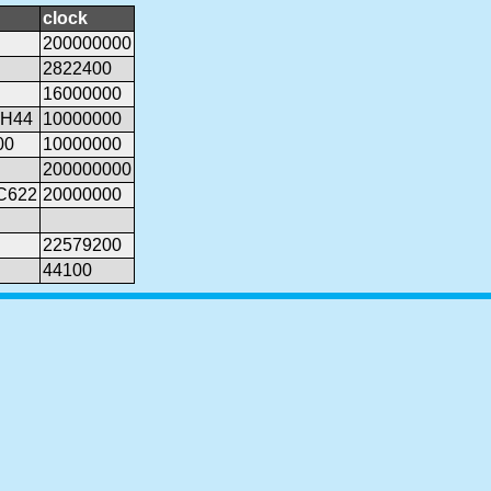
clock
200000000
2822400
16000000
PH44
10000000
00
10000000
200000000
6C622
20000000
22579200
44100