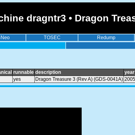
hine dragntr3 • Dragon Trea
BNeo
TOSEC
Redump
nical
runnable
description
year
yes
Dragon Treasure 3 (Rev A) (GDS-0041A)
200