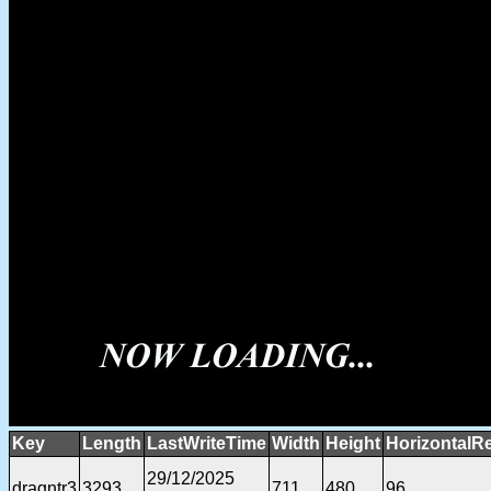
Key
Length
LastWriteTime
Width
Height
HorizontalR
29/12/2025
dragntr3
3293
711
480
96