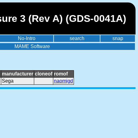
sure 3 (Rev A) (GDS-0041A)
No-Intro
search
snap
MAME Software
manufacturer
cloneof
romof
5
Sega
naomigd