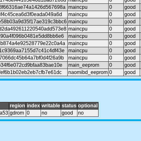
8f66316ae74a1426d567698a
maincpu
0
good
3f4c45cea6d3f0eada049a6d
maincpu
0
good
e58b03a9d35f17ae319c3bbc6
maincpu
0
good
d2da492611220540add573e8
maincpu
0
good
690a4f096b0481e5dd8bb6e6
maincpu
0
good
1b874a4e92528779e22c0a4a
maincpu
0
good
1c9369aa7155d7c41c4df43e
maincpu
0
good
7066dc45b64a7bf0d4f26a9b
maincpu
0
good
b34f6e072cd9bfaa83bae10e
main_eeprom
0
good
fef6b1b02eb2eb7cfb7e61dc
naomibd_eeprom
0
good
region
index
writable
status
optional
da53
gdrom
0
no
good
no