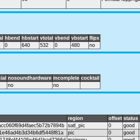
al
hbend
hbstart
vtotal
vbend
vbstart
flipx
0
640
532
0
480
no
ial
nosoundhardware
incomplete
cocktail
no
no
region
offset
status
cc060f69d4faec5b72b7894b
satl_pic
0
good
1e46ad4b3d34b6df5448f81a
pic
0
good
1748ef44105e46d1bad7266d
maincpu
0
good