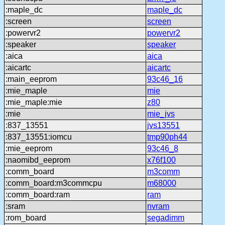
:maple_dc
maple_dc
:screen
screen
:powervr2
powervr2
:speaker
speaker
:aica
aica
:aicartc
aicartc
:main_eeprom
93c46_16
:mie_maple
mie
:mie_maple:mie
z80
:mie
mie_jvs
:837_13551
jvs13551
:837_13551:iomcu
tmp90ph44
:mie_eeprom
93c46_8
:naomibd_eeprom
x76f100
:comm_board
m3comm
:comm_board:m3commcpu
m68000
:comm_board:ram
ram
:sram
nvram
:rom_board
segadimm