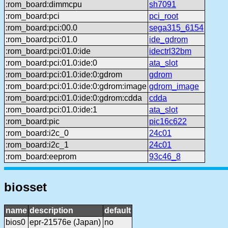
:rom_board:dimmcpu
sh7091
:rom_board:pci
pci_root
:rom_board:pci:00.0
sega315_6154
:rom_board:pci:01.0
ide_gdrom
:rom_board:pci:01.0:ide
idectrl32bm
:rom_board:pci:01.0:ide:0
ata_slot
:rom_board:pci:01.0:ide:0:gdrom
gdrom
:rom_board:pci:01.0:ide:0:gdrom:image
gdrom_image
:rom_board:pci:01.0:ide:0:gdrom:cdda
cdda
:rom_board:pci:01.0:ide:1
ata_slot
:rom_board:pic
pic16c622
:rom_board:i2c_0
24c01
:rom_board:i2c_1
24c01
:rom_board:eeprom
93c46_8
biosset
name
description
default
bios0
epr-21576e (Japan)
no