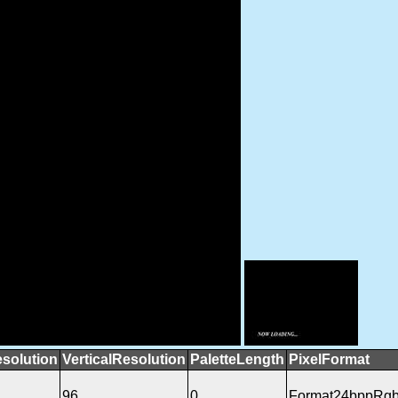
esolution
VerticalResolution
PaletteLength
PixelFormat
96
0
Format24bppRg