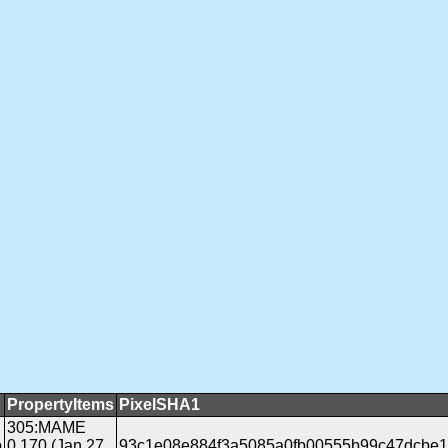
PropertyItems
PixelSHA1
305:MAME
b
0.170 (Jan 27
93c1e08e884f3a5085a0fb00555b99c47dcbe