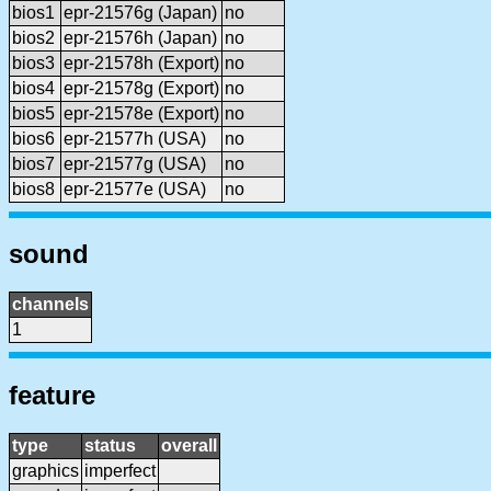
bios1
epr-21576g (Japan)
no
bios2
epr-21576h (Japan)
no
bios3
epr-21578h (Export)
no
bios4
epr-21578g (Export)
no
bios5
epr-21578e (Export)
no
bios6
epr-21577h (USA)
no
bios7
epr-21577g (USA)
no
bios8
epr-21577e (USA)
no
sound
channels
1
feature
type
status
overall
graphics
imperfect