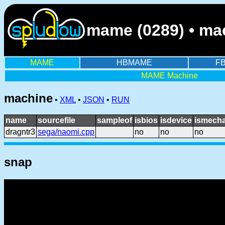
mame (0289) • mac
MAME
HBMAME
F
MAME Machine
machine
•
XML
•
JSON
•
RUN
name
sourcefile
sampleof
isbios
isdevice
ismecha
dragntr3
sega/naomi.cpp
no
no
no
snap