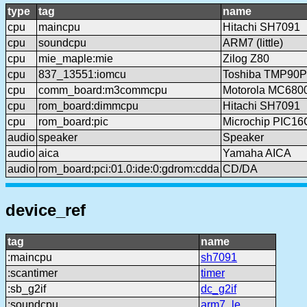
type
tag
name
cpu
maincpu
Hitachi SH7091
cpu
soundcpu
ARM7 (little)
cpu
mie_maple:mie
Zilog Z80
cpu
837_13551:iomcu
Toshiba TMP90
cpu
comm_board:m3commcpu
Motorola MC680
cpu
rom_board:dimmcpu
Hitachi SH7091
cpu
rom_board:pic
Microchip PIC1
audio
speaker
Speaker
audio
aica
Yamaha AICA
audio
rom_board:pci:01.0:ide:0:gdrom:cdda
CD/DA
device_ref
tag
name
:maincpu
sh7091
:scantimer
timer
:sb_g2if
dc_g2if
:soundcpu
arm7_le