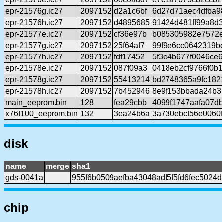
epr-21576g.ic27
2097152
d2a1c6bf
6d27d71aec4dfba9
epr-21576h.ic27
2097152
d4895685
91424d481ff99a8d
epr-21577e.ic27
2097152
cf36e97b
b085305982e7572
epr-21577g.ic27
2097152
25f64af7
99f9e6cc0642319b
epr-21577h.ic27
2097152
fdf17452
5f3e4b677f0046ce
epr-21578e.ic27
2097152
087f09a3
0418eb2cf9766f0b
epr-21578g.ic27
2097152
55413214
bd2748365a9fc182
epr-21578h.ic27
2097152
7b452946
8e9f153bbada24b3
main_eeprom.bin
128
fea29cbb
4099f1747aafa07d
x76f100_eeprom.bin
132
3ea24b6a
3a730ebcf56e0060
disk
name
merge
sha1
gds-0041a
955f6b0509aefba43048adf5f5fd6fec5024
chip