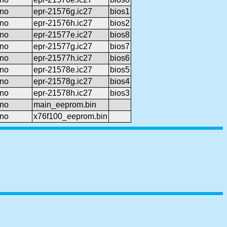
no
epr-21576g.ic27
bios1
no
epr-21576h.ic27
bios2
no
epr-21577e.ic27
bios8
no
epr-21577g.ic27
bios7
no
epr-21577h.ic27
bios6
no
epr-21578e.ic27
bios5
no
epr-21578g.ic27
bios4
no
epr-21578h.ic27
bios3
no
main_eeprom.bin
no
x76f100_eeprom.bin