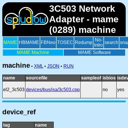
3C503 Network
Adapter - mame
(0289) machine
No-
MAME
HBMAME
FBNeo
TOSEC
Redump
search
sna
Intro
MAME Machine
MAME Software
machine
•
XML
•
JSON
•
RUN
name
sourcefile
sampleof
isbios
isde
el2_3c503
devices/bus/isa/3c503.cpp
no
yes
device_ref
tag
name