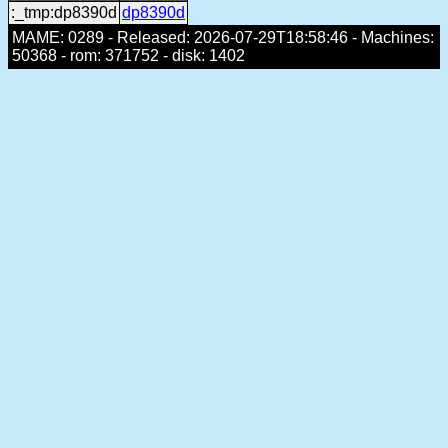
:_tmp:dp8390d
dp8390d
MAME: 0289 - Released: 2026-07-29T18:58:46 - Machines:
50368 - rom: 371752 - disk: 1402