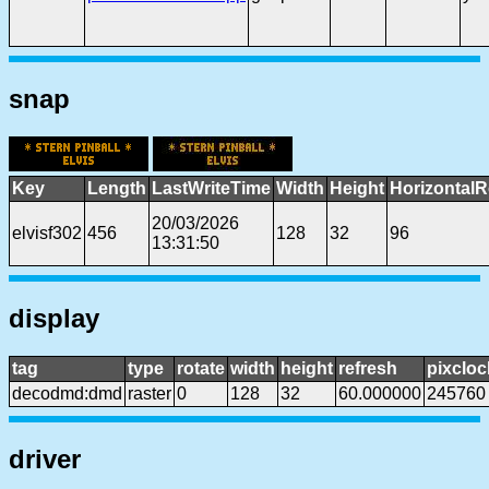
snap
Key
Length
LastWriteTime
Width
Height
HorizontalR
20/03/2026
elvisf302
456
128
32
96
13:31:50
display
tag
type
rotate
width
height
refresh
pixcloc
decodmd:dmd
raster
0
128
32
60.000000
245760
driver