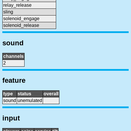
relay_release
sling
solenoid_engage
solenoid_release
sound
channels
2
feature
type
status
overall
sound
unemulated
input