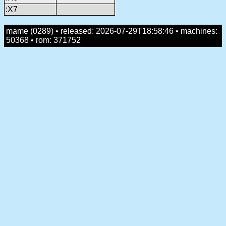
:X7
mame (0289) • released: 2026-07-29T18:58:46 • machines:
50368 • rom: 371752