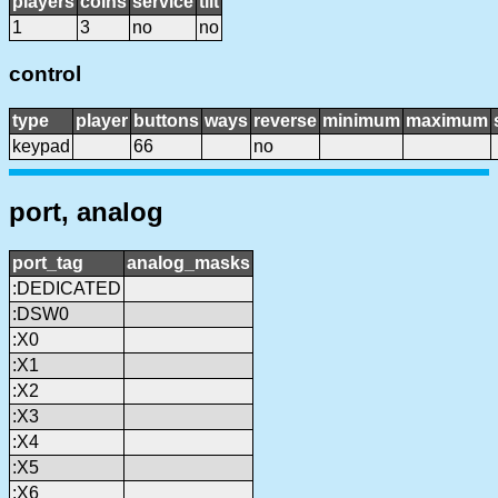
players
coins
service
tilt
1
3
no
no
control
type
player
buttons
ways
reverse
minimum
maximum
keypad
66
no
port, analog
port_tag
analog_masks
:DEDICATED
:DSW0
:X0
:X1
:X2
:X3
:X4
:X5
:X6