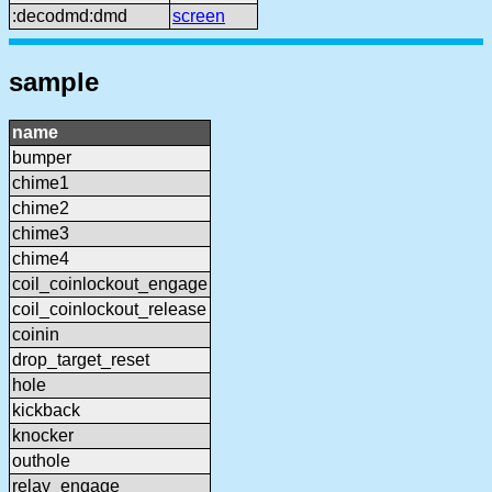
:decodmd:dmd
screen
sample
name
bumper
chime1
chime2
chime3
chime4
coil_coinlockout_engage
coil_coinlockout_release
coinin
drop_target_reset
hole
kickback
knocker
outhole
relay_engage