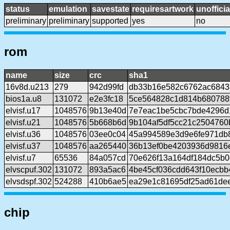
status
emulation
savestate
requiresartwork
unofficia
preliminary
preliminary
supported
yes
no
rom
name
size
crc
sha1
16v8d.u213
279
942d99fd
db33b16e582c6762ac6843
bios1a.u8
131072
e2e3fc18
5ce564828c1d814b680788
elvisf.u17
1048576
9b13e40d
7e7eac1be5cbc7bde4296d
elvisf.u21
1048576
5b668b6d
9b104af5df5cc21c2504760
elvisf.u36
1048576
03ee0c04
45a994589e3d9e6fe971db
elvisf.u37
1048576
aa265440
36b13ef0be4203936d9816
elvisf.u7
65536
84a057cd
70e626f13a164df184dc5b
elvscpuf.302
131072
893a5ac6
4be45cf036cdd643f10ecbb
elvsdspf.302
524288
410b6ae5
ea29e1c81695df25ad61de
chip