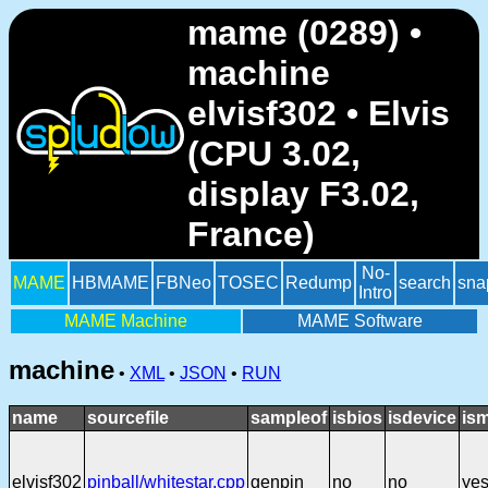
mame (0289) •
machine
elvisf302 • Elvis
(CPU 3.02,
display F3.02,
France)
No-
MAME
HBMAME
FBNeo
TOSEC
Redump
search
sna
Intro
MAME Machine
MAME Software
machine
•
XML
•
JSON
•
RUN
name
sourcefile
sampleof
isbios
isdevice
is
elvisf302
pinball/whitestar.cpp
genpin
no
no
ye