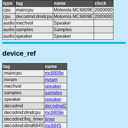
type
tag
name
clock
cpu
maincpu
Motorola MC6809E
2000000
cpu
decodmd:dmdcpu
Motorola MC6809E
2000000
audio
mechvol
Speaker
audio
samples
Samples
audio
speaker
Speaker
device_ref
tag
name
:maincpu
mc6809e
:nvram
nvram
:mechvol
speaker
:samples
samples
:speaker
speaker
:decodmd
decodmd2
:decodmd:dmdcpu
mc6809e
:decodmd:firq_timer
timer
:decodmd:dmd6845
mc6845