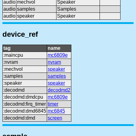
audio
mechvol
Speaker
audio
samples
Samples
audio
speaker
Speaker
device_ref
tag
name
:maincpu
mc6809e
:nvram
nvram
:mechvol
speaker
:samples
samples
:speaker
speaker
:decodmd
decodmd2
:decodmd:dmdcpu
mc6809e
:decodmd:firq_timer
timer
:decodmd:dmd6845
mc6845
:decodmd:dmd
screen