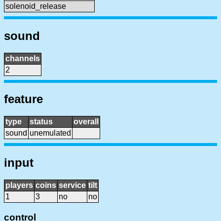
solenoid_release
sound
channels
2
feature
type
status
overall
sound
unemulated
input
players
coins
service
tilt
1
3
no
no
control