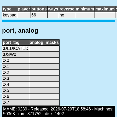
type
player
buttons
ways
reverse
minimum
maximum
keypad
66
no
port, analog
port_tag
analog_masks
:DEDICATED
:DSW0
:X0
:X1
:X2
:X3
:X4
:X5
:X6
:X7
MAME: 0289 - Released: 2026-07-29T18:58:46 - Machines:
50368 - rom: 371752 - disk: 1402