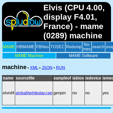
Elvis (CPU 4.00,
display F4.01,
France) - mame
(0289) machine
No-
MAME
HBMAME
FBNeo
TOSEC
Redump
search
sna
Intro
MAME Machine
MAME Software
machine
•
XML
•
JSON
•
RUN
name
sourcefile
sampleof
isbios
isdevice
ismec
elvisf4
pinball/whitestar.cpp
genpin
no
no
yes