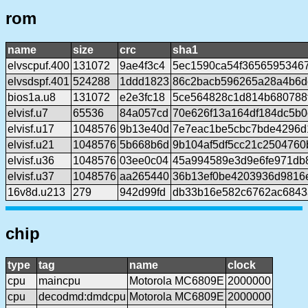
rom
name
size
crc
sha1
elvscpuf.400
131072
9ae4f3c4
5ec1590ca54f3656595346
elvsdspf.401
524288
1ddd1823
86c2bacb596265a28a4b6d
bios1a.u8
131072
e2e3fc18
5ce564828c1d814b680788
elvisf.u7
65536
84a057cd
70e626f13a164df184dc5b
elvisf.u17
1048576
9b13e40d
7e7eac1be5cbc7bde4296d
elvisf.u21
1048576
5b668b6d
9b104af5df5cc21c2504760
elvisf.u36
1048576
03ee0c04
45a994589e3d9e6fe971db
elvisf.u37
1048576
aa265440
36b13ef0be4203936d9816
16v8d.u213
279
942d99fd
db33b16e582c6762ac6843
chip
type
tag
name
clock
cpu
maincpu
Motorola MC6809E
2000000
cpu
decodmd:dmdcpu
Motorola MC6809E
2000000