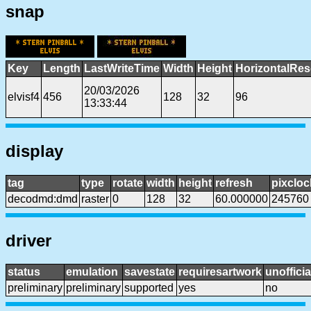
snap
Key
Length
LastWriteTime
Width
Height
HorizontalRes
20/03/2026
elvisf4
456
128
32
96
13:33:44
display
tag
type
rotate
width
height
refresh
pixcloc
decodmd:dmd
raster
0
128
32
60.000000
245760
driver
status
emulation
savestate
requiresartwork
unofficia
preliminary
preliminary
supported
yes
no