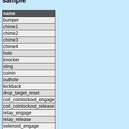
sample
name
bumper
chime1
chime2
chime3
chime4
hole
knocker
sling
coinin
outhole
kickback
drop_target_reset
coil_coinlockout_engage
coil_coinlockout_release
relay_engage
relay_release
solenoid_engage