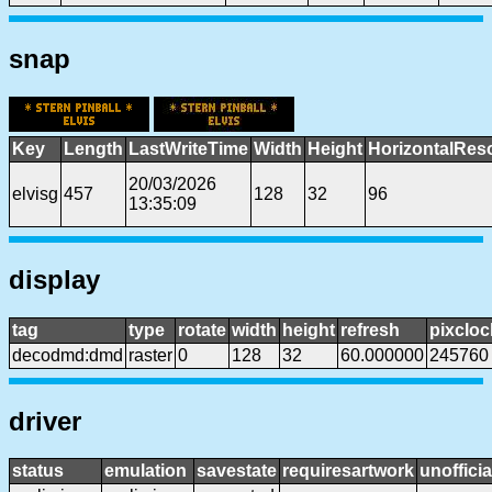
snap
Key
Length
LastWriteTime
Width
Height
HorizontalReso
20/03/2026
elvisg
457
128
32
96
13:35:09
display
tag
type
rotate
width
height
refresh
pixcloc
decodmd:dmd
raster
0
128
32
60.000000
245760
driver
status
emulation
savestate
requiresartwork
unofficia