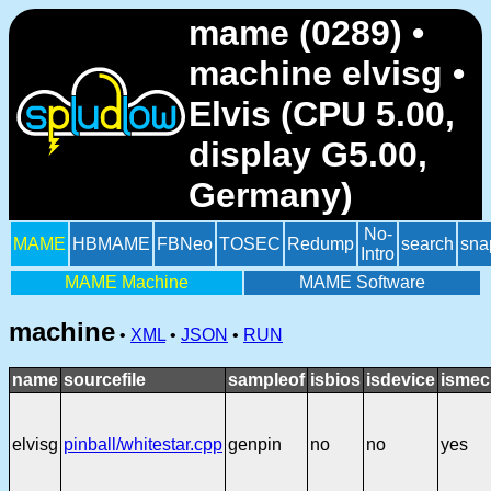
mame (0289) •
machine elvisg •
Elvis (CPU 5.00,
display G5.00,
Germany)
No-
MAME
HBMAME
FBNeo
TOSEC
Redump
search
sna
Intro
MAME Machine
MAME Software
machine
•
XML
•
JSON
•
RUN
name
sourcefile
sampleof
isbios
isdevice
ismec
elvisg
pinball/whitestar.cpp
genpin
no
no
yes