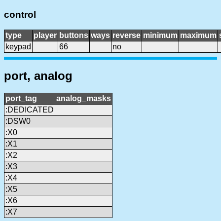
control
type
player
buttons
ways
reverse
minimum
maximum
keypad
66
no
port, analog
port_tag
analog_masks
:DEDICATED
:DSW0
:X0
:X1
:X2
:X3
:X4
:X5
:X6
:X7