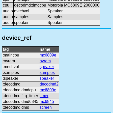
cpu
decodmd:dmdcpu
Motorola MC6809E
2000000
audio
mechvol
Speaker
audio
samples
Samples
audio
speaker
Speaker
device_ref
tag
name
:maincpu
mc6809e
:nvram
nvram
:mechvol
speaker
:samples
samples
:speaker
speaker
:decodmd
decodmd2
:decodmd:dmdcpu
mc6809e
:decodmd:firq_timer
timer
:decodmd:dmd6845
mc6845
:decodmd:dmd
screen