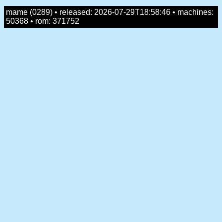
mame (0289) • released: 2026-07-29T18:58:46 • machines:
50368 • rom: 371752