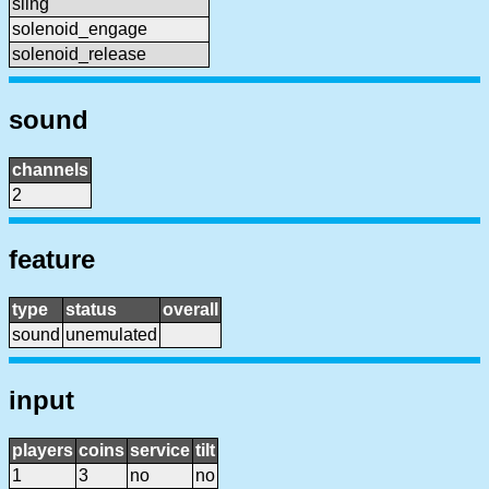
sling
solenoid_engage
solenoid_release
sound
channels
2
feature
type
status
overall
sound
unemulated
input
players
coins
service
tilt
1
3
no
no