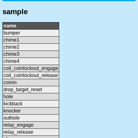
sample
name
bumper
chime1
chime2
chime3
chime4
coil_coinlockout_engage
coil_coinlockout_release
coinin
drop_target_reset
hole
kickback
knocker
outhole
relay_engage
relay_release