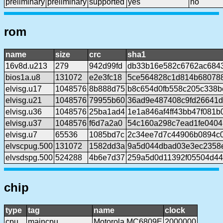
preliminary
preliminary
supported
yes
no
rom
name
size
crc
sha1
16v8d.u213
279
942d99fd
db33b16e582c6762ac684
bios1a.u8
131072
e2e3fc18
5ce564828c1d814b680788
elvisg.u17
1048576
8b888d75
b8c654d0fb558c205c338b
elvisg.u21
1048576
79955b60
36ad9e487408c9fd26641
elvisg.u36
1048576
25ba1ad4
1e1a846af4ff43bb47f081
elvisg.u37
1048576
f6d7a2a0
54c160a298c7ead1fe0404
elvisg.u7
65536
1085bd7c
2c34ee7d7c44906b0894c
elvscpug.500
131072
1582dd3a
9a5d044dbad03e3ec2358
elvsdspg.500
524288
4b6e7d37
259a5d0d11392f05504d44
chip
type
tag
name
clock
cpu
maincpu
Motorola MC6809E
2000000