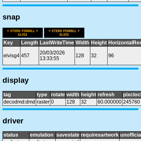
snap
Key
Length
LastWriteTime
Width
Height
HorizontalRe
20/03/2026
elvisg4
457
128
32
96
13:33:55
display
tag
type
rotate
width
height
refresh
pixcloc
decodmd:dmd
raster
0
128
32
60.000000
245760
driver
status
emulation
savestate
requiresartwork
unofficia