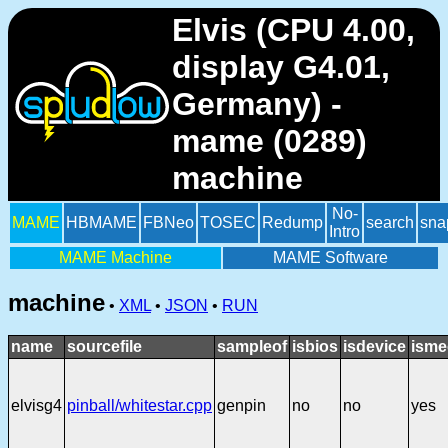
Elvis (CPU 4.00,
display G4.01,
Germany) -
mame (0289)
machine
No-
MAME
HBMAME
FBNeo
TOSEC
Redump
search
sna
Intro
MAME Machine
MAME Software
machine
•
XML
•
JSON
•
RUN
name
sourcefile
sampleof
isbios
isdevice
isme
elvisg4
pinball/whitestar.cpp
genpin
no
no
yes