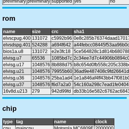
preliminary
preliminary
supported
yes
no
rom
name
size
crc
sha1
elvscpug.400
131072
c5992b96
0e8c285b76374daad1701
elvsdspg.401
524288
a694f642
a44febcc08445f53aa96b0
bios1a.u8
131072
e2e3fc18
5ce564828c1d814b680788
elvisg.u7
65536
1085bd7c
2c34ee7d7c44906b0894c
elvisg.u17
1048576
8b888d75
b8c654d0fb558c205c338b
elvisg.u21
1048576
79955b60
36ad9e487408c9fd26641
elvisg.u36
1048576
25ba1ad4
1e1a846af4ff43bb47f081
elvisg.u37
1048576
f6d7a2a0
54c160a298c7ead1fe0404
16v8d.u213
279
942d99fd
db33b16e582c6762ac684
chip
type
tag
name
clock
cpu
maincpu
Motorola MC6809E
2000000