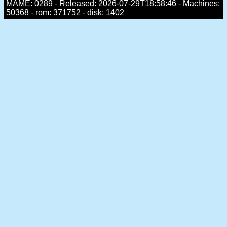
MAME: 0289 - Released: 2026-07-29T18:58:46 - Machines:
50368 - rom: 371752 - disk: 1402