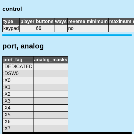
control
type
player
buttons
ways
reverse
minimum
maximum
keypad
66
no
port, analog
port_tag
analog_masks
:DEDICATED
:DSW0
:X0
:X1
:X2
:X3
:X4
:X5
:X6
:X7