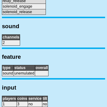
relay_release
solenoid_engage
solenoid_release
sound
channels
2
feature
type
status
overall
sound
unemulated
input
players
coins
service
tilt
1
3
no
no