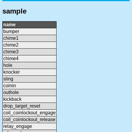
sample
name
bumper
chime1
chime2
chime3
chime4
hole
knocker
sling
coinin
outhole
kickback
drop_target_reset
coil_coinlockout_engage
coil_coinlockout_release
relay_engage