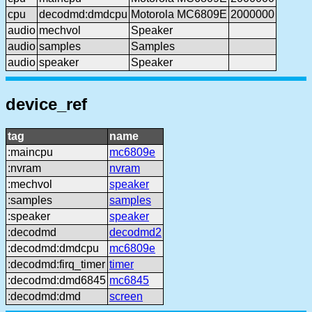
cpu
decodmd:dmdcpu
Motorola MC6809E
2000000
audio
mechvol
Speaker
audio
samples
Samples
audio
speaker
Speaker
device_ref
tag
name
:maincpu
mc6809e
:nvram
nvram
:mechvol
speaker
:samples
samples
:speaker
speaker
:decodmd
decodmd2
:decodmd:dmdcpu
mc6809e
:decodmd:firq_timer
timer
:decodmd:dmd6845
mc6845
:decodmd:dmd
screen