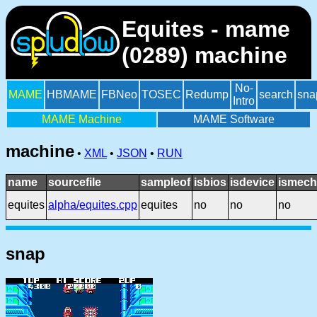
Equites - mame
(0289) machine
No-
MAME
HBMAME
FBNeo
TOSEC
Redump
search
sna
Intro
MAME Machine
MAME Software
machine
•
XML
•
JSON
•
RUN
name
sourcefile
sampleof
isbios
isdevice
ismech
equites
alpha/equites.cpp
equites
no
no
no
snap