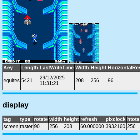
Key
Length
LastWriteTime
Width
Height
HorizontalRe
29/12/2025
equites
5421
208
256
96
11:31:21
display
tag
type
rotate
width
height
refresh
pixclock
htota
screen
raster
90
256
208
60.000000
3932160
256