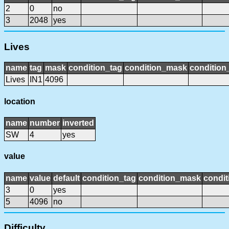
2
0
no
3
2048
yes
Lives
name
tag
mask
condition_tag
condition_mask
condition_
Lives
IN1
4096
location
name
number
inverted
SW
4
yes
value
name
value
default
condition_tag
condition_mask
condit
3
0
yes
5
4096
no
Difficulty