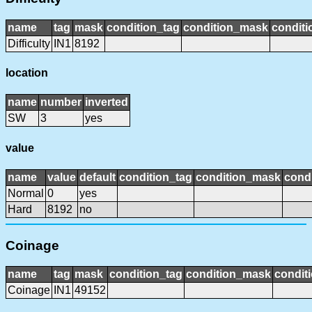
name
tag
mask
condition_tag
condition_mask
conditi
Difficulty
IN1
8192
location
name
number
inverted
SW
3
yes
value
name
value
default
condition_tag
condition_mask
condi
Normal
0
yes
Hard
8192
no
Coinage
name
tag
mask
condition_tag
condition_mask
conditi
Coinage
IN1
49152