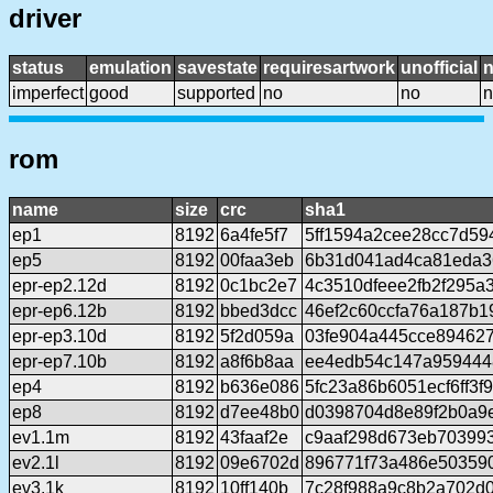
driver
status
emulation
savestate
requiresartwork
unofficial
imperfect
good
supported
no
no
n
rom
name
size
crc
sha1
ep1
8192
6a4fe5f7
5ff1594a2cee28cc7d59
ep5
8192
00faa3eb
6b31d041ad4ca81eda3
epr-ep2.12d
8192
0c1bc2e7
4c3510dfeee2fb2f295a
epr-ep6.12b
8192
bbed3dcc
46ef2c60ccfa76a187b1
epr-ep3.10d
8192
5f2d059a
03fe904a445cce894627
epr-ep7.10b
8192
a8f6b8aa
ee4edb54c147a959444
ep4
8192
b636e086
5fc23a86b6051ecf6ff3f
ep8
8192
d7ee48b0
d0398704d8e89f2b0a9
ev1.1m
8192
43faaf2e
c9aaf298d673eb70399
ev2.1l
8192
09e6702d
896771f73a486e50359
ev3.1k
8192
10ff140b
7c28f988a9c8b2a702d