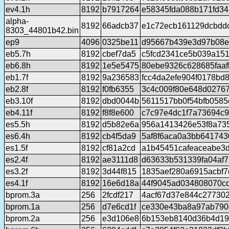
ev4.1h
8192
b7917264
e58345fda088b171fd3
alpha-
8192
66adcb37
e1c72ecb161129dcbdd
8303_44801b42.bin
ep9
4096
0325be11
d95667b439e3d97b08e
eb5.7h
8192
cbef7da5
c5fcd2341ce5b039a15
eb6.8h
8192
1e5e5475
80ebe9326c628685faaf
eb1.7f
8192
9a236583
fcc4da2efe904f0178bd
eb2.8f
8192
f0fb6355
3c4c009f80e648d0276
eb3.10f
8192
dbd0044b
5611517bb0f54bfb0585
eb4.11f
8192
f8f8e600
c7c97e4dc1f7a73694c9
es5.5h
8192
d5b82e6a
956a1413426e53f8a73
es6.4h
8192
cb4f5da9
5af8f6aca0a3bb64174
es1.5f
8192
cf81a2cd
a1b45451cafeaceabe3
es2.4f
8192
ae3111d8
d63633b531339fa04af
es3.2f
8192
3d44f815
1835aef280a6915acbf7
es4.1f
8192
16e6d18a
44f9045ad034808070c
bprom.3a
256
2fcdf217
4acf67d37e844c277302
bprom.1a
256
d7e6cd1f
ce330e43ba8a97ab790
bprom.2a
256
e3d106e8
6b153eb8140d36b4d19