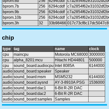
bprom.6b
256
6294cddf
c7a2854f62e31032df2b
bprom.7b
256
6294cddf
c7a2854f62e31032df2b
bprom.9b
256
6294cddf
c7a2854f62e31032df2b
bprom.10b
256
6294cddf
c7a2854f62e31032df2b
bprom.3h
32
33b98466
017c73cf8c17dc5047c
chip
type
tag
name
clock
cpu
maincpu
Motorola MC68000
3000000
cpu
alpha_8201:mcu
Hitachi HD44801
500000
cpu
sound_board:audiocpu
Intel 8085A
6144000
audio
sound_board:speaker
Speaker
audio
sound_board:msm
MSM5232
6144000
audio
sound_board:aysnd
AY-3-8910A PSG
1536000
audio
sound_board:dac1
6-Bit R-2R DAC
audio
sound_board:dac2
6-Bit R-2R DAC
audio
sound_board:samples
Samples