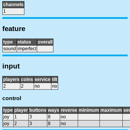
channels
1
feature
type
status
overall
sound
imperfect
input
players
coins
service
tilt
2
2
no
no
control
type
player
buttons
ways
reverse
minimum
maximum
sen
joy
1
3
8
no
joy
2
3
8
no