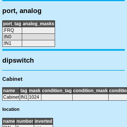
port, analog
port_tag
analog_masks
:FRQ
:IN0
:IN1
dipswitch
Cabinet
name
tag
mask
condition_tag
condition_mask
conditio
Cabinet
IN1
1024
location
name
number
inverted