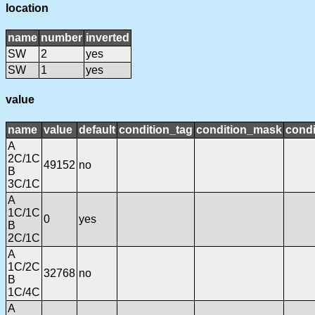
location
name
number
inverted
SW
2
yes
SW
1
yes
value
name
value
default
condition_tag
condition_mask
condi
A
2C/1C
49152
no
B
3C/1C
A
1C/1C
0
yes
B
2C/1C
A
1C/2C
32768
no
B
1C/4C
A