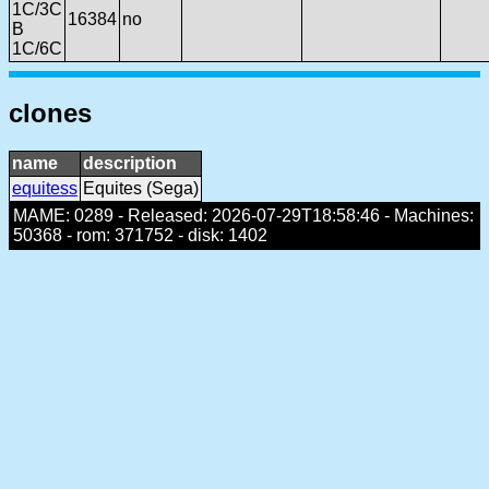
1C/3C
16384
no
B
1C/6C
clones
name
description
equitess
Equites (Sega)
MAME: 0289 - Released: 2026-07-29T18:58:46 - Machines:
50368 - rom: 371752 - disk: 1402