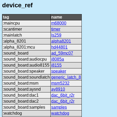
device_ref
tag
name
:maincpu
m68000
:scantimer
timer
:mainlatch
ls259
:alpha_8201
alpha8201
:alpha_8201:mcu
hd44801
:sound_board
ad_59mc07
:sound_board:audiocpu
i8085a
:sound_board:audio8155
i8155
:sound_board:speaker
speaker
:sound_board:soundlatch
generic_latch_8
:sound_board:msm
msm5232
:sound_board:aysnd
ay8910
:sound_board:dac1
dac_6bit_r2r
:sound_board:dac2
dac_6bit_r2r
:sound_board:samples
samples
:watchdog
watchdog