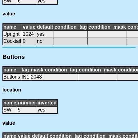
SW
6
yes
value
name
value
default
condition_tag
condition_mask
cond
Upright
1024
yes
Cocktail
0
no
Buttons
name
tag
mask
condition_tag
condition_mask
conditio
Buttons
IN1
2048
location
name
number
inverted
SW
5
yes
value
name
value
default
condition_tag
condition_mask
condit