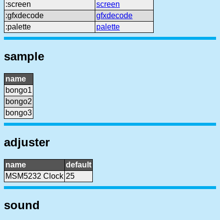
:screen
screen
:gfxdecode
gfxdecode
:palette
palette
sample
name
bongo1
bongo2
bongo3
adjuster
name
default
MSM5232 Clock
25
sound