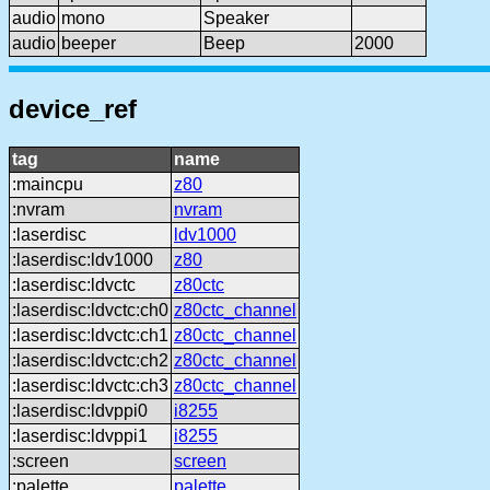
audio
mono
Speaker
audio
beeper
Beep
2000
device_ref
tag
name
:maincpu
z80
:nvram
nvram
:laserdisc
ldv1000
:laserdisc:ldv1000
z80
:laserdisc:ldvctc
z80ctc
:laserdisc:ldvctc:ch0
z80ctc_channel
:laserdisc:ldvctc:ch1
z80ctc_channel
:laserdisc:ldvctc:ch2
z80ctc_channel
:laserdisc:ldvctc:ch3
z80ctc_channel
:laserdisc:ldvppi0
i8255
:laserdisc:ldvppi1
i8255
:screen
screen
:palette
palette