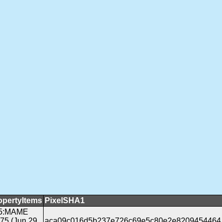
opertyItems
PixelSHA1
5:MAME
175 (Jun 29
aca09c016d5b237e726c69e5c80e2e8209454464