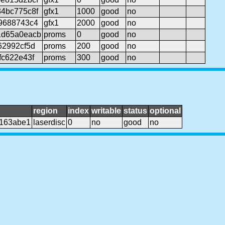
4bc775c8f
gfx1
1000
good
no
9688743c4
gfx1
2000
good
no
1d65a0eacb
proms
0
good
no
62992cf5d
proms
200
good
no
fc622e43f
proms
300
good
no
region
index
writable
status
optional
a163abe1
laserdisc
0
no
good
no