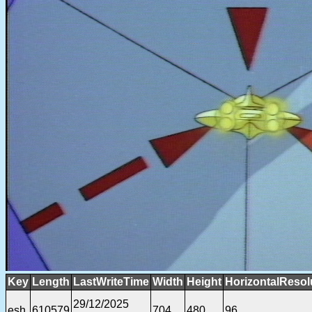
Key
Length
LastWriteTime
Width
Height
HorizontalResol
29/12/2025
esh
610579
704
480
96