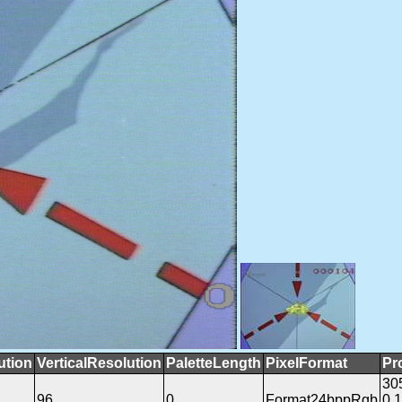
ution
VerticalResolution
PaletteLength
PixelFormat
Pr
30
96
0
Format24bppRgb
0.