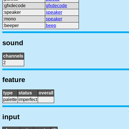
:gfxdecode
gfxdecode
:speaker
speaker
:mono
speaker
:beeper
beep
sound
channels
2
feature
type
status
overall
palette
imperfect
input