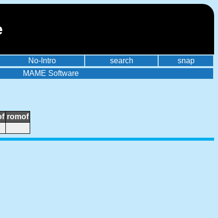
e
No-Intro
search
snap
MAME Software
of
romof