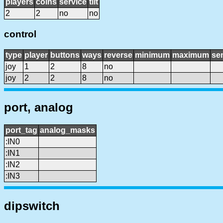
players
coins
service
tilt
2
2
no
no
control
type
player
buttons
ways
reverse
minimum
maximum
sen
joy
1
2
8
no
joy
2
2
8
no
port, analog
port_tag
analog_masks
:IN0
:IN1
:IN2
:IN3
dipswitch