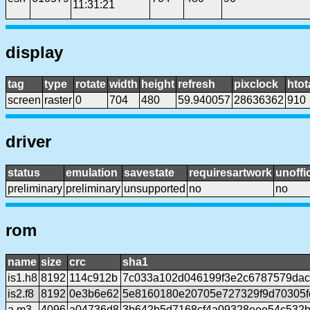
11:31:21
display
tag
type
rotate
width
height
refresh
pixclock
htot
screen
raster
0
704
480
59.940057
28636362
910
driver
status
emulation
savestate
requiresartwork
unoffic
preliminary
preliminary
unsupported
no
no
rom
name
size
crc
sha1
is1.h8
8192
114c912b
7c033a102d046199f3e2c6787579da
is2.f8
8192
0e3b6e62
5e8160180e20705e727329f9d70305f
a.m3
4096
a04736d8
3b642b5d7168cf4a09328eee54c532b