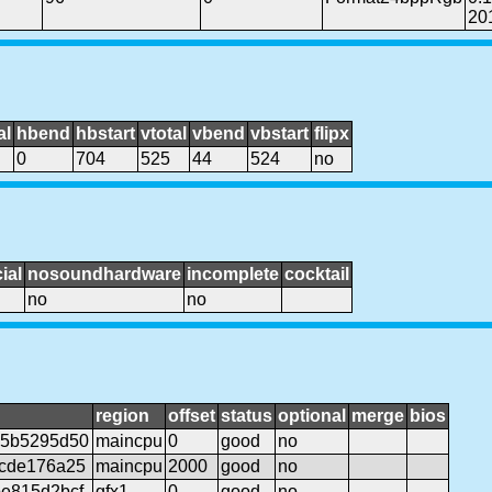
20
al
hbend
hbstart
vtotal
vbend
vbstart
flipx
0
704
525
44
524
no
ial
nosoundhardware
incomplete
cocktail
no
no
region
offset
status
optional
merge
bios
c5b5295d50
maincpu
0
good
no
cde176a25
maincpu
2000
good
no
e815d2bcf
gfx1
0
good
no