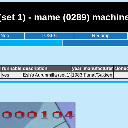
(set 1) - mame (0289) machin
BNeo
TOSEC
Redump
l
runnable
description
year
manufacturer
clone
yes
Esh's Aurunmilla (set 1)
1983
Funai/Gakken