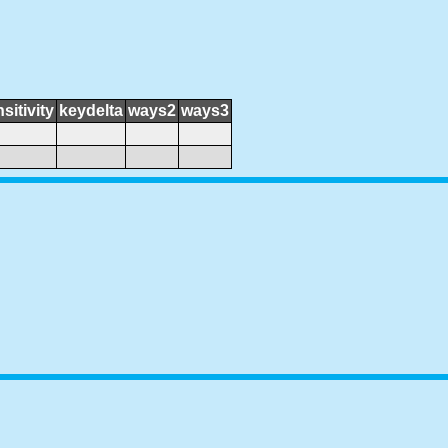
sitivity
keydelta
ways2
ways3