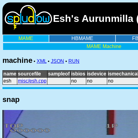
Esh's Aurunmilla 
MAME
HBMAME
F
MAME Machine
machine
•
XML
•
JSON
•
RUN
name
sourcefile
sampleof
isbios
isdevice
ismechanica
esh
misc/esh.cpp
no
no
no
snap