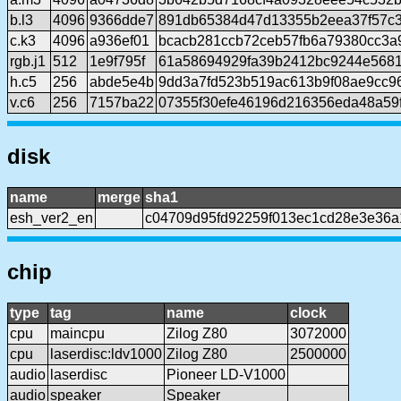
b.l3
4096
9366dde7
891db65384d47d13355b2eea37f57c3
c.k3
4096
a936ef01
bcacb281ccb72ceb57fb6a79380cc3a
rgb.j1
512
1e9f795f
61a58694929fa39b2412bc9244e568
h.c5
256
abde5e4b
9dd3a7fd523b519ac613b9f08ae9cc9
v.c6
256
7157ba22
07355f30efe46196d216356eda48a59
disk
name
merge
sha1
esh_ver2_en
c04709d95fd92259f013ec1cd28e3e36
chip
type
tag
name
clock
cpu
maincpu
Zilog Z80
3072000
cpu
laserdisc:ldv1000
Zilog Z80
2500000
audio
laserdisc
Pioneer LD-V1000
audio
speaker
Speaker