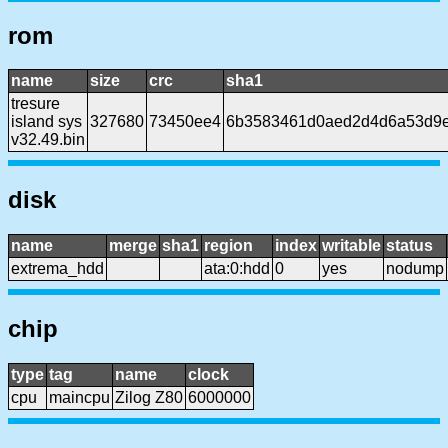
rom
name
size
crc
sha1
tresure
island sys
327680
73450ee4
6b3583461d0aed2d4d6a53d9e
v32.49.bin
disk
name
merge
sha1
region
index
writable
status
extrema_hdd
ata:0:hdd
0
yes
nodump
chip
type
tag
name
clock
cpu
maincpu
Zilog Z80
6000000