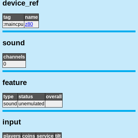
device_ref
tag
name
:maincpu
z80
sound
channels
0
feature
type
status
overall
sound
unemulated
input
players
coins
service
tilt