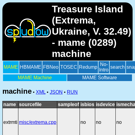
Treasure Island
(Extrema,
Ukraine, V. 32.49)
- mame (0289)
machine
No-
MAME
HBMAME
FBNeo
TOSEC
Redump
search
sna
Intro
MAME Machine
MAME Software
machine
•
XML
•
JSON
•
RUN
name
sourcefile
sampleof
isbios
isdevice
ismecha
extrmti
misc/extrema.cpp
no
no
no