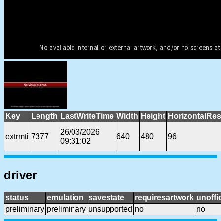
Key
Length
LastWriteTime
Width
Height
HorizontalRes
26/03/2026
extrmti
7377
640
480
96
09:31:02
driver
status
emulation
savestate
requiresartwork
unoffic
preliminary
preliminary
unsupported
no
no