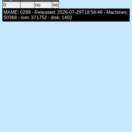
0
no
no
MAME: 0289 - Released: 2026-07-29T18:58:46 - Machines:
50368 - rom: 371752 - disk: 1402