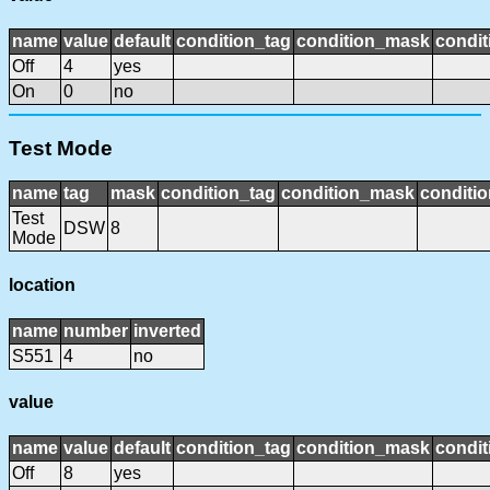
name
value
default
condition_tag
condition_mask
condit
Off
4
yes
On
0
no
Test Mode
name
tag
mask
condition_tag
condition_mask
conditio
Test
DSW
8
Mode
location
name
number
inverted
S551
4
no
value
name
value
default
condition_tag
condition_mask
condit
Off
8
yes