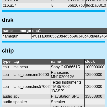
tt16.u17
8
6bb167b3
9dcba08f10
disk
name
merge
sha1
flamegun
4f011a88985620d4d5b696340c48d9ea245
chip
type
tag
name
clock
cpu
maincpu
Sony CXD8661R
100000000
Panasonic
cpu
taito_zoom:mn10200
12500000
MN1020012A
Texas Instruments
cpu
taito_zoom:tms57002
TMS57002
12500000
"DASP"
audio
spu
PlayStation SPU
33868800
audio
speaker
Speaker