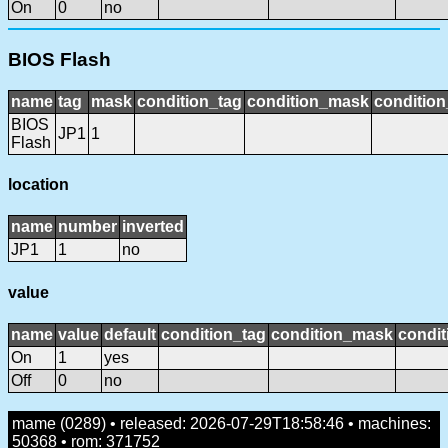
On
0
no
BIOS Flash
name
tag
mask
condition_tag
condition_mask
condition
BIOS
JP1
1
Flash
location
name
number
inverted
JP1
1
no
value
name
value
default
condition_tag
condition_mask
condit
On
1
yes
Off
0
no
mame (0289) • released: 2026-07-29T18:58:46 • machines:
50368 • rom: 371752