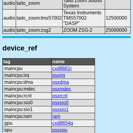
Taito Zoom Sound
audio
taito_zoom
System
Texas Instruments
audio
taito_zoom:tms57002
TMS57002
12500000
"DASP"
audio
taito_zoom:zsg2
ZOOM ZSG-2
25000000
device_ref
tag
name
:maincpu
cxd8661r
:maincpu:irq
psxirq
:maincpu:dma
psxdma
:maincpu:mdec
psxmdec
:maincpu:rcnt
psxrcnt
:maincpu:sio0
psxsio0
:maincpu:sio1
psxsio1
:maincpu:ram
ram
:gpu
cxd8654q
:spu
psxspu