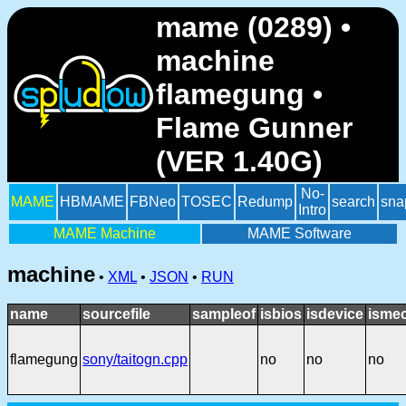
mame (0289) •
machine
flamegung •
Flame Gunner
(VER 1.40G)
No-
MAME
HBMAME
FBNeo
TOSEC
Redump
search
sna
Intro
MAME Machine
MAME Software
machine
•
XML
•
JSON
•
RUN
name
sourcefile
sampleof
isbios
isdevice
ismec
flamegung
sony/taitogn.cpp
no
no
no