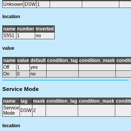
Unknown
DSW
1
location
name
number
inverted
S551
1
no
value
name
value
default
condition_tag
condition_mask
condit
Off
1
yes
On
0
no
Service Mode
name
tag
mask
condition_tag
condition_mask
condit
Service
DSW
2
Mode
location