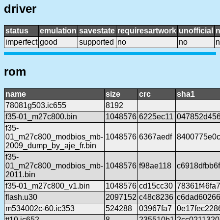
driver
status
emulation
savestate
requiresartwork
unofficial
imperfect
good
supported
no
no
n
rom
name
size
crc
sha1
78081g503.ic655
8192
f35-01_m27c800.bin
1048576
6225ec11
047852d456
f35-
01_m27c800_modbios_mb-
1048576
6367aedf
8400775e0c
2009_dump_by_aje_fr.bin
f35-
01_m27c800_modbios_mb-
1048576
f98ae118
c6918dfbb6
2011.bin
f35-01_m27c800_v1.bin
1048576
cd15cc30
78361f46fa
flash.u30
2097152
c48c8236
c6dad60266
m534002c-60.ic353
524288
03967fa7
0e17fec228
tt10.ic652
8
235510b1
2cc0211320