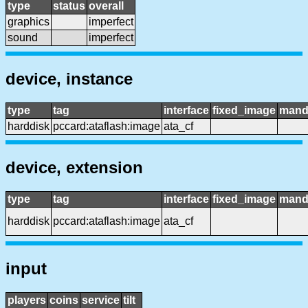
type
status
overall
graphics
imperfect
sound
imperfect
device, instance
type
tag
interface
fixed_image
mand
harddisk
pccard:ataflash:image
ata_cf
device, extension
type
tag
interface
fixed_image
mand
harddisk
pccard:ataflash:image
ata_cf
input
players
coins
service
tilt