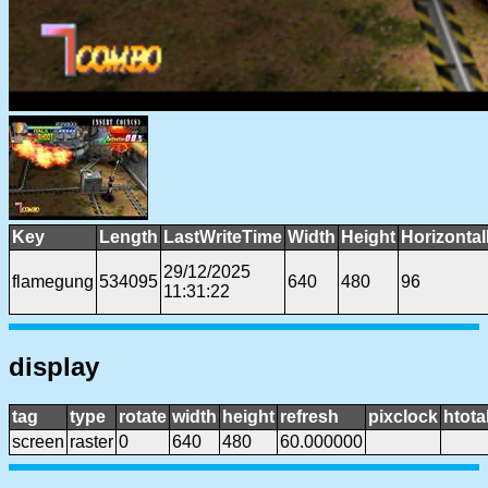
Key
Length
LastWriteTime
Width
Height
Horizonta
29/12/2025
flamegung
534095
640
480
96
11:31:22
display
tag
type
rotate
width
height
refresh
pixclock
htota
screen
raster
0
640
480
60.000000