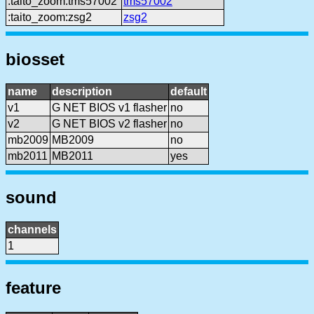
:taito_zoom:tms57002
tms57002
:taito_zoom:zsg2
zsg2
biosset
name
description
default
v1
G NET BIOS v1 flasher
no
v2
G NET BIOS v2 flasher
no
mb2009
MB2009
no
mb2011
MB2011
yes
sound
channels
1
feature