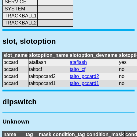
:SERVICE
:SYSTEM
:TRACKBALL1
:TRACKBALL2
slot, slotoption
slot_name
slotoption_name
slotoption_devname
slotopt
pccard
ataflash
ataflash
yes
pccard
taitocf
taito_cf
no
pccard
taitopccard2
taito_pccard2
no
pccard
taitopccard1
taito_pccard1
no
dipswitch
Unknown
name
tag
mask
condition_tag
condition_mask
cond