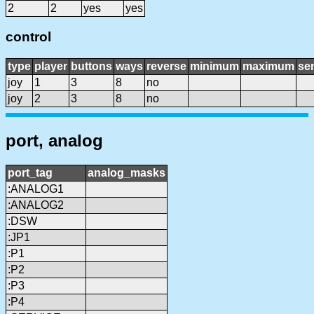
2
2
yes
yes
control
type
player
buttons
ways
reverse
minimum
maximum
sen
joy
1
3
8
no
joy
2
3
8
no
port, analog
port_tag
analog_masks
:ANALOG1
:ANALOG2
:DSW
:JP1
:P1
:P2
:P3
:P4