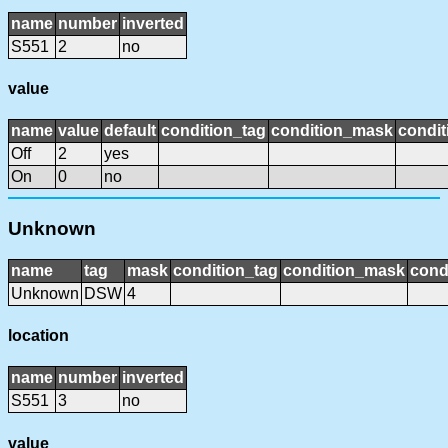
name
number
inverted
S551
2
no
value
name
value
default
condition_tag
condition_mask
condit
Off
2
yes
On
0
no
Unknown
name
tag
mask
condition_tag
condition_mask
cond
Unknown
DSW
4
location
name
number
inverted
S551
3
no
value