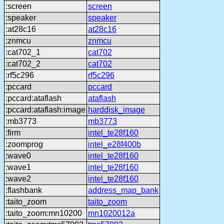
:screen
screen
:speaker
speaker
:at28c16
at28c16
:znmcu
znmcu
:cat702_1
cat702
:cat702_2
cat702
:rf5c296
rf5c296
:pccard
pccard
:pccard:ataflash
ataflash
:pccard:ataflash:image
harddisk_image
:mb3773
mb3773
:firm
intel_te28f160
:zoomprog
intel_e28f400b
:wave0
intel_te28f160
:wave1
intel_te28f160
:wave2
intel_te28f160
:flashbank
address_map_bank
:taito_zoom
taito_zoom
:taito_zoom:mn10200
mn1020012a