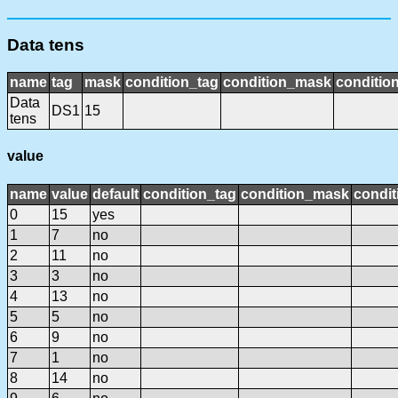
Data tens
name
tag
mask
condition_tag
condition_mask
condition
Data
DS1
15
tens
value
name
value
default
condition_tag
condition_mask
condit
0
15
yes
1
7
no
2
11
no
3
3
no
4
13
no
5
5
no
6
9
no
7
1
no
8
14
no