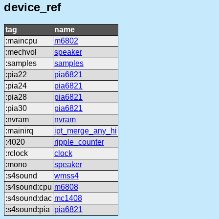
device_ref
tag
name
:maincpu
m6802
:mechvol
speaker
:samples
samples
:pia22
pia6821
:pia24
pia6821
:pia28
pia6821
:pia30
pia6821
:nvram
nvram
:mainirq
ipt_merge_any_hi
:4020
ripple_counter
:rclock
clock
:mono
speaker
:s4sound
wmss4
:s4sound:cpu
m6808
:s4sound:dac
mc1408
:s4sound:pia
pia6821