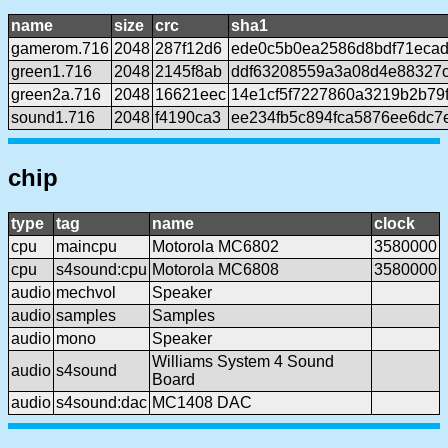
name
size
crc
sha1
gamerom.716
2048
287f12d6
ede0c5b0ea2586d8bdf71eca
green1.716
2048
2145f8ab
ddf63208559a3a08d4e88327
green2a.716
2048
16621eec
14e1cf5f7227860a3219b2b79
sound1.716
2048
f4190ca3
ee234fb5c894fca5876ee6dc7
chip
type
tag
name
clock
cpu
maincpu
Motorola MC6802
3580000
cpu
s4sound:cpu
Motorola MC6808
3580000
audio
mechvol
Speaker
audio
samples
Samples
audio
mono
Speaker
Williams System 4 Sound
audio
s4sound
Board
audio
s4sound:dac
MC1408 DAC