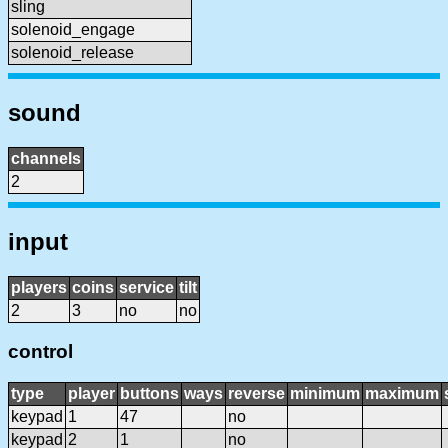
sling
solenoid_engage
solenoid_release
sound
channels
2
input
players
coins
service
tilt
2
3
no
no
control
type
player
buttons
ways
reverse
minimum
maximum
keypad
1
47
no
keypad
2
1
no