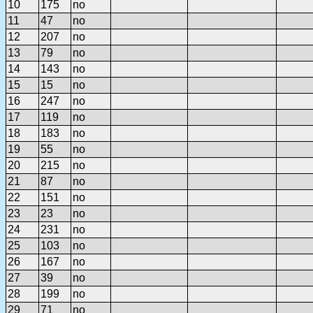
10
175
no
11
47
no
12
207
no
13
79
no
14
143
no
15
15
no
16
247
no
17
119
no
18
183
no
19
55
no
20
215
no
21
87
no
22
151
no
23
23
no
24
231
no
25
103
no
26
167
no
27
39
no
28
199
no
29
71
no