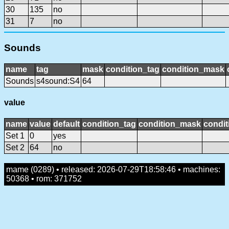
30
135
no
31
7
no
Sounds
name
tag
mask
condition_tag
condition_mask
Sounds
s4sound:S4
64
value
name
value
default
condition_tag
condition_mask
condit
Set 1
0
yes
Set 2
64
no
mame (0289) • released: 2026-07-29T18:58:46 • machines:
50368 • rom: 371752