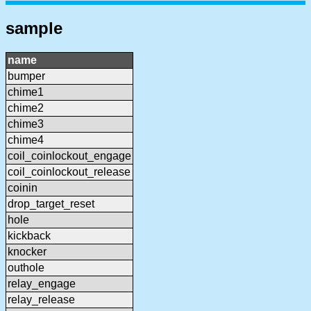
sample
name
bumper
chime1
chime2
chime3
chime4
coil_coinlockout_engage
coil_coinlockout_release
coinin
drop_target_reset
hole
kickback
knocker
outhole
relay_engage
relay_release