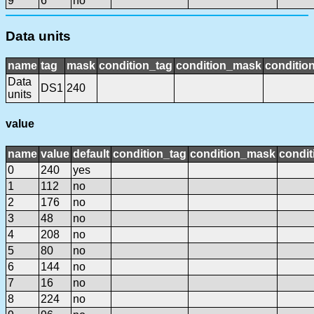
9
6
no
Data units
name
tag
mask
condition_tag
condition_mask
condition
Data
DS1
240
units
value
name
value
default
condition_tag
condition_mask
condit
0
240
yes
1
112
no
2
176
no
3
48
no
4
208
no
5
80
no
6
144
no
7
16
no
8
224
no