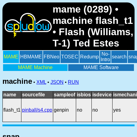
mame (0289) •
machine flash_t1
• Flash (Williams,
T-1) Ted Estes
No-
MAME
HBMAME
FBNeo
TOSEC
Redump
search
sna
Intro
MAME Machine
MAME Software
machine
•
XML
•
JSON
•
RUN
name
sourcefile
sampleof
isbios
isdevice
ismechani
flash_t1
pinball/s4.cpp
genpin
no
no
yes
snap