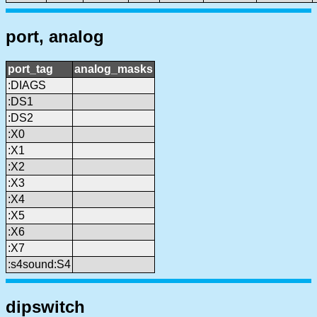
port, analog
port_tag
analog_masks
:DIAGS
:DS1
:DS2
:X0
:X1
:X2
:X3
:X4
:X5
:X6
:X7
:s4sound:S4
dipswitch