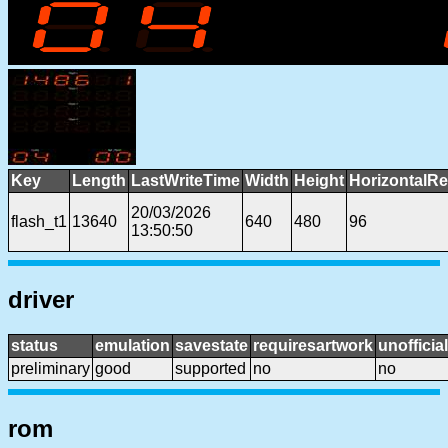
Key
Length
LastWriteTime
Width
Height
HorizontalRe
20/03/2026
flash_t1
13640
640
480
96
13:50:50
driver
status
emulation
savestate
requiresartwork
unofficial
preliminary
good
supported
no
no
rom