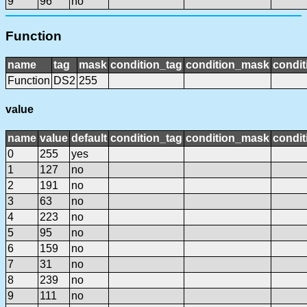
9
96
no
Function
name
tag
mask
condition_tag
condition_mask
condit
Function
DS2
255
value
name
value
default
condition_tag
condition_mask
condit
0
255
yes
1
127
no
2
191
no
3
63
no
4
223
no
5
95
no
6
159
no
7
31
no
8
239
no
9
111
no