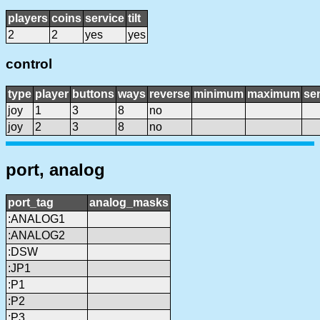
players
coins
service
tilt
2
2
yes
yes
control
type
player
buttons
ways
reverse
minimum
maximum
sen
joy
1
3
8
no
joy
2
3
8
no
port, analog
port_tag
analog_masks
:ANALOG1
:ANALOG2
:DSW
:JP1
:P1
:P2
:P3