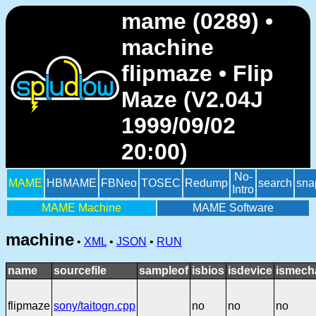
mame (0289) •
machine
flipmaze • Flip
Maze (V2.04J
1999/09/02
20:00)
No-
MAME
HBMAME
FBNeo
TOSEC
Redump
search
sna
Intro
MAME Machine
MAME Software
machine
•
XML
•
JSON
•
RUN
name
sourcefile
sampleof
isbios
isdevice
ismech
flipmaze
sony/taitogn.cpp
no
no
no