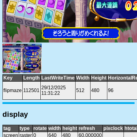
Key
Length
LastWriteTime
Width
Height
HorizontalR
29/12/2025
flipmaze
112501
512
480
96
11:31:22
display
tag
type
rotate
width
height
refresh
pixclock
htota
screen
raster
0
640
480
60.000000