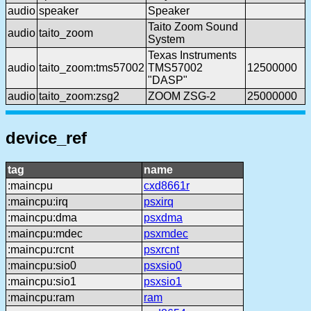
audio
speaker
Speaker
Taito Zoom Sound
audio
taito_zoom
System
Texas Instruments
audio
taito_zoom:tms57002
TMS57002
12500000
"DASP"
audio
taito_zoom:zsg2
ZOOM ZSG-2
25000000
device_ref
tag
name
:maincpu
cxd8661r
:maincpu:irq
psxirq
:maincpu:dma
psxdma
:maincpu:mdec
psxmdec
:maincpu:rcnt
psxrcnt
:maincpu:sio0
psxsio0
:maincpu:sio1
psxsio1
:maincpu:ram
ram