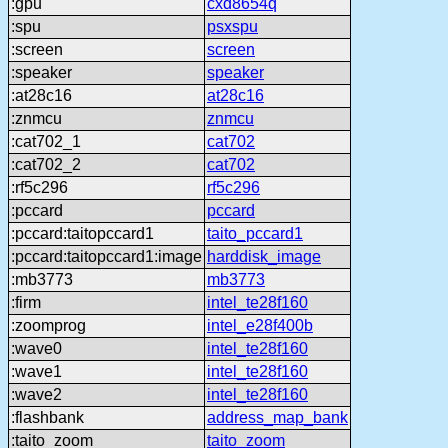
:gpu
cxd8654q
:spu
psxspu
:screen
screen
:speaker
speaker
:at28c16
at28c16
:znmcu
znmcu
:cat702_1
cat702
:cat702_2
cat702
:rf5c296
rf5c296
:pccard
pccard
:pccard:taitopccard1
taito_pccard1
:pccard:taitopccard1:image
harddisk_image
:mb3773
mb3773
:firm
intel_te28f160
:zoomprog
intel_e28f400b
:wave0
intel_te28f160
:wave1
intel_te28f160
:wave2
intel_te28f160
:flashbank
address_map_bank
:taito_zoom
taito_zoom