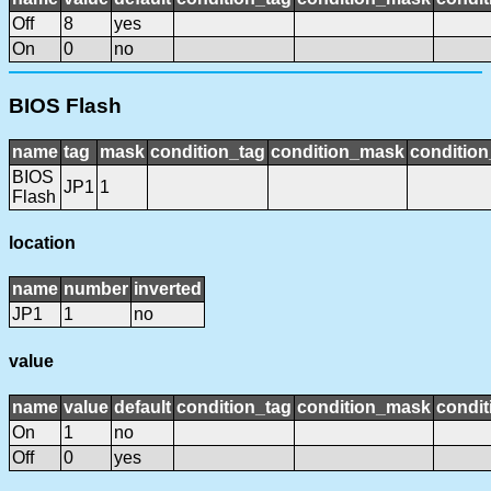
Off
8
yes
On
0
no
BIOS Flash
name
tag
mask
condition_tag
condition_mask
condition
BIOS
JP1
1
Flash
location
name
number
inverted
JP1
1
no
value
name
value
default
condition_tag
condition_mask
condit
On
1
no
Off
0
yes