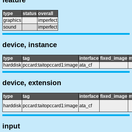
type
status
overall
graphics
imperfect
sound
imperfect
device, instance
type
tag
interface
fixed_image
m
harddisk
pccard:taitopccard1:image
ata_cf
device, extension
type
tag
interface
fixed_image
m
harddisk
pccard:taitopccard1:image
ata_cf
input