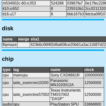
m534002c-60.ic353
524288
03967fa7
0e17fec228
tt10.ic652
8
235510b1
2cc0211320
tt16.u17
8
6bb167b3
9dcba08f10
disk
name
merge
sha1
flipmaze
423b6c06f4f2d9a608ce20b61a3ac11687d2
chip
type
tag
name
clock
cpu
maincpu
Sony CXD8661R
100000000
Panasonic
cpu
taito_zoom:mn10200
12500000
MN1020012A
Texas Instruments
cpu
taito_zoom:tms57002
TMS57002
12500000
"DASP"
audio
spu
PlayStation SPU
33868800