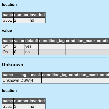
location
name
number
inverted
S551
2
no
value
name
value
default
condition_tag
condition_mask
condit
Off
2
yes
On
0
no
Unknown
name
tag
mask
condition_tag
condition_mask
cond
Unknown
DSW
4
location
name
number
inverted
S551
3
no