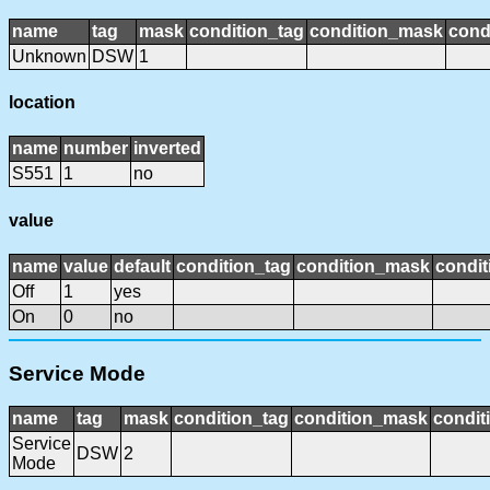
name
tag
mask
condition_tag
condition_mask
cond
Unknown
DSW
1
location
name
number
inverted
S551
1
no
value
name
value
default
condition_tag
condition_mask
condit
Off
1
yes
On
0
no
Service Mode
name
tag
mask
condition_tag
condition_mask
condit
Service
DSW
2
Mode