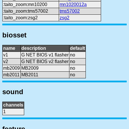
:taito_zoom:mn10200
mn1020012a
:taito_zoom:tms57002
tms57002
:taito_zoom:zsg2
zsg2
biosset
name
description
default
v1
G NET BIOS v1 flasher
no
v2
G NET BIOS v2 flasher
no
mb2009
MB2009
no
mb2011
MB2011
no
sound
channels
1
feature