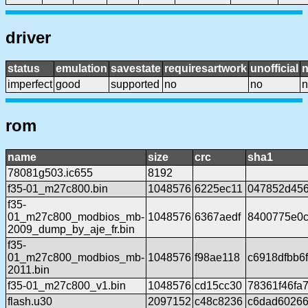
driver
status
emulation
savestate
requiresartwork
unofficial
imperfect
good
supported
no
no
n
rom
name
size
crc
sha1
78081g503.ic655
8192
f35-01_m27c800.bin
1048576
6225ec11
047852d456
f35-
01_m27c800_modbios_mb-
1048576
6367aedf
8400775e0c
2009_dump_by_aje_fr.bin
f35-
01_m27c800_modbios_mb-
1048576
f98ae118
c6918dfbb6
2011.bin
f35-01_m27c800_v1.bin
1048576
cd15cc30
78361f46fa
flash.u30
2097152
c48c8236
c6dad60266