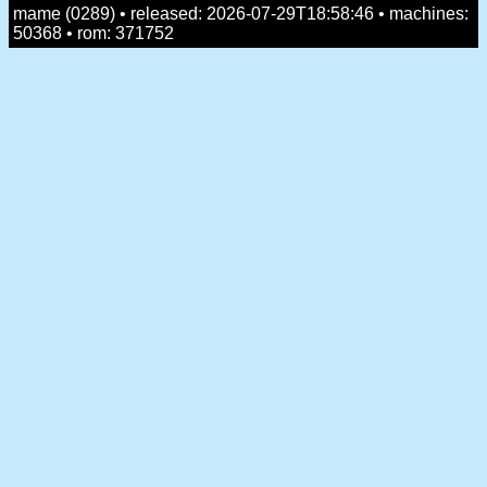
mame (0289) • released: 2026-07-29T18:58:46 • machines:
50368 • rom: 371752