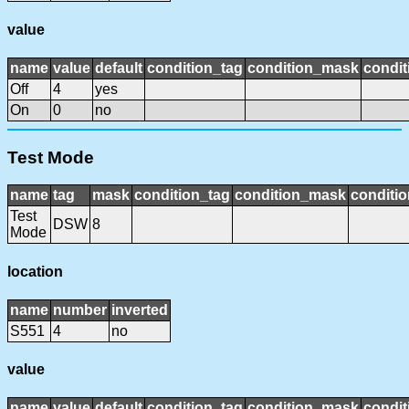
value
name
value
default
condition_tag
condition_mask
condit
Off
4
yes
On
0
no
Test Mode
name
tag
mask
condition_tag
condition_mask
conditio
Test
DSW
8
Mode
location
name
number
inverted
S551
4
no
value
name
value
default
condition_tag
condition_mask
condit