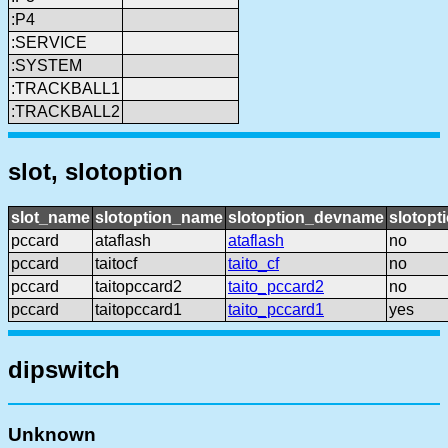
:P4
:SERVICE
:SYSTEM
:TRACKBALL1
:TRACKBALL2
slot, slotoption
slot_name
slotoption_name
slotoption_devname
slotopt
pccard
ataflash
ataflash
no
pccard
taitocf
taito_cf
no
pccard
taitopccard2
taito_pccard2
no
pccard
taitopccard1
taito_pccard1
yes
dipswitch
Unknown