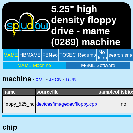
5.25" high
density floppy
drive - mame
(0289) machine
No-
MAME
HBMAME
FBNeo
TOSEC
Redump
search
sna
Intro
MAME Machine
MAME Software
machine
•
XML
•
JSON
•
RUN
name
sourcefile
sampleof
isbio
floppy_525_hd
devices/imagedev/floppy.cpp
no
chip