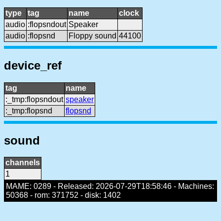
type
tag
name
clock
audio
:flopsndout
Speaker
audio
:flopsnd
Floppy sound
44100
device_ref
tag
name
:_tmp:flopsndout
speaker
:_tmp:flopsnd
flopsnd
sound
channels
1
MAME: 0289 - Released: 2026-07-29T18:58:46 - Machines:
50368 - rom: 371752 - disk: 1402