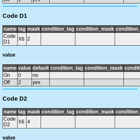
Code D1
name
tag
mask
condition_tag
condition_mask
condition_
Code
X6
2
D1
value
name
value
default
condition_tag
condition_mask
condit
On
0
no
Off
2
yes
Code D2
name
tag
mask
condition_tag
condition_mask
condition_
Code
X6
4
D2
value