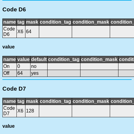
Code D6
name
tag
mask
condition_tag
condition_mask
condition_
Code
X6
64
D6
value
name
value
default
condition_tag
condition_mask
condit
On
0
no
Off
64
yes
Code D7
name
tag
mask
condition_tag
condition_mask
condition_
Code
X6
128
D7
value