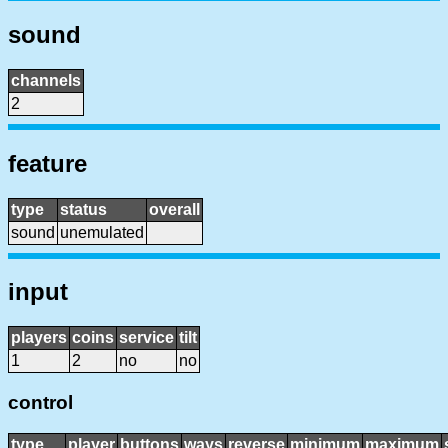
sound
channels
2
feature
type
status
overall
sound
unemulated
input
players
coins
service
tilt
1
2
no
no
control
type
player
buttons
ways
reverse
minimum
maximum