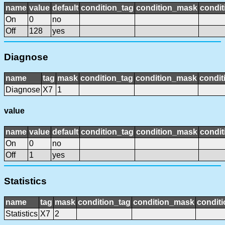
name
value
default
condition_tag
condition_mask
condit
On
0
no
Off
128
yes
Diagnose
name
tag
mask
condition_tag
condition_mask
condit
Diagnose
X7
1
value
name
value
default
condition_tag
condition_mask
condit
On
0
no
Off
1
yes
Statistics
name
tag
mask
condition_tag
condition_mask
conditi
Statistics
X7
2