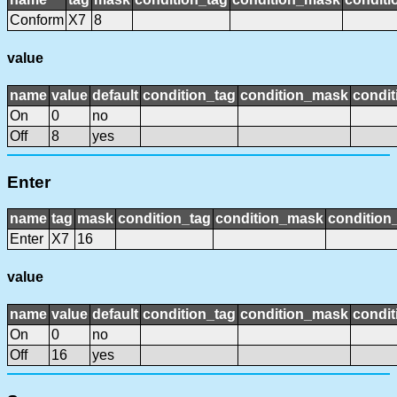
Conform
X7
8
value
name
value
default
condition_tag
condition_mask
condit
On
0
no
Off
8
yes
Enter
name
tag
mask
condition_tag
condition_mask
condition_
Enter
X7
16
value
name
value
default
condition_tag
condition_mask
condit
On
0
no
Off
16
yes