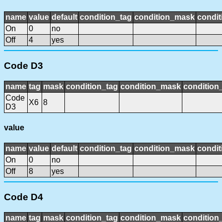
name
value
default
condition_tag
condition_mask
condit
On
0
no
Off
4
yes
Code D3
name
tag
mask
condition_tag
condition_mask
condition_
Code
X6
8
D3
value
name
value
default
condition_tag
condition_mask
condit
On
0
no
Off
8
yes
Code D4
name
tag
mask
condition_tag
condition_mask
condition_