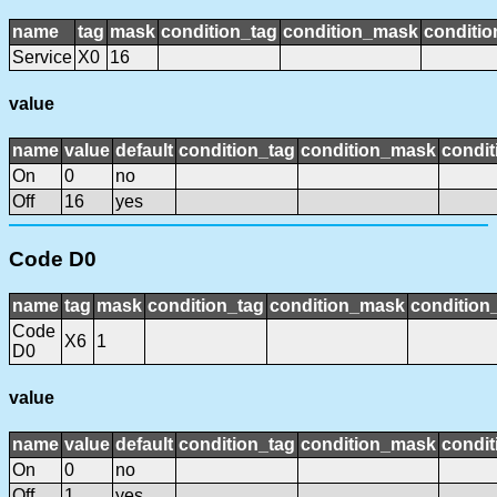
name
tag
mask
condition_tag
condition_mask
conditio
Service
X0
16
value
name
value
default
condition_tag
condition_mask
condit
On
0
no
Off
16
yes
Code D0
name
tag
mask
condition_tag
condition_mask
condition_
Code
X6
1
D0
value
name
value
default
condition_tag
condition_mask
condit
On
0
no
Off
1
yes