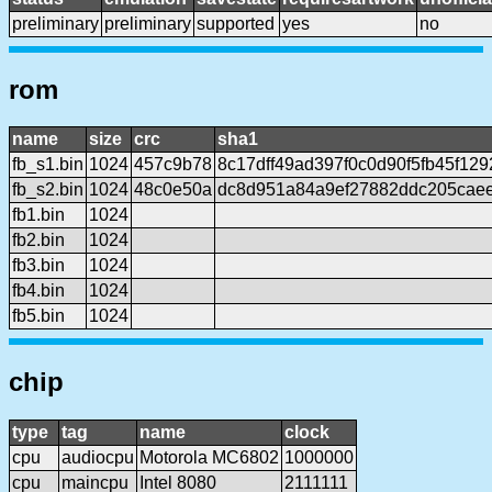
preliminary
preliminary
supported
yes
no
rom
name
size
crc
sha1
fb_s1.bin
1024
457c9b78
8c17dff49ad397f0c0d90f5fb45f12
fb_s2.bin
1024
48c0e50a
dc8d951a84a9ef27882ddc205cae
fb1.bin
1024
fb2.bin
1024
fb3.bin
1024
fb4.bin
1024
fb5.bin
1024
chip
type
tag
name
clock
cpu
audiocpu
Motorola MC6802
1000000
cpu
maincpu
Intel 8080
2111111