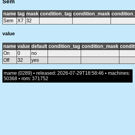
Sem
name
tag
mask
condition_tag
condition_mask
condition_
Sem
X7
32
value
name
value
default
condition_tag
condition_mask
condit
On
0
no
Off
32
yes
mame (0289) • released: 2026-07-29T18:58:46 • machines:
50368 • rom: 371752