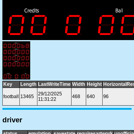
Key
Length
LastWriteTime
Width
Height
HorizontalRe
29/12/2025
football
13465
468
640
96
11:31:22
driver
status
emulation
savestate
requiresartwork
unofficia