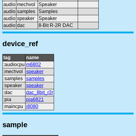
audio
mechvol
Speaker
audio
samples
Samples
audio
speaker
Speaker
audio
dac
8-Bit R-2R DAC
device_ref
tag
name
:audiocpu
m6802
:mechvol
speaker
:samples
samples
:speaker
speaker
:dac
dac_8bit_r2r
:pia
pia6821
:maincpu
i8080
sample