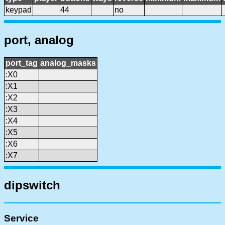
keypad
44
no
port, analog
port_tag
analog_masks
:X0
:X1
:X2
:X3
:X4
:X5
:X6
:X7
dipswitch
Service