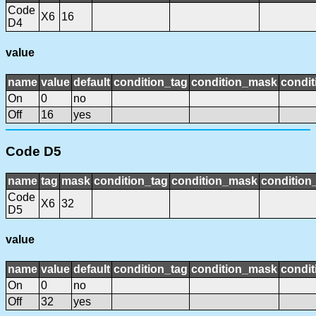
Code
X6
16
D4
value
name
value
default
condition_tag
condition_mask
condit
On
0
no
Off
16
yes
Code D5
name
tag
mask
condition_tag
condition_mask
condition_
Code
X6
32
D5
value
name
value
default
condition_tag
condition_mask
condit
On
0
no
Off
32
yes