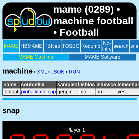
mame (0289) •
machine football
• Football
No-
MAME
HBMAME
FBNeo
TOSEC
Redump
search
sna
Intro
MAME Machine
MAME Software
machine
•
XML
•
JSON
•
RUN
name
sourcefile
sampleof
isbios
isdevice
ismechan
football
pinball/taito.cpp
genpin
no
no
yes
snap