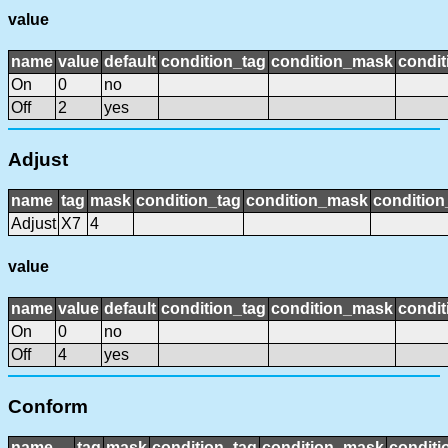
value
name
value
default
condition_tag
condition_mask
condit
On
0
no
Off
2
yes
Adjust
name
tag
mask
condition_tag
condition_mask
condition
Adjust
X7
4
value
name
value
default
condition_tag
condition_mask
condit
On
0
no
Off
4
yes
Conform
name
tag
mask
condition_tag
condition_mask
conditi