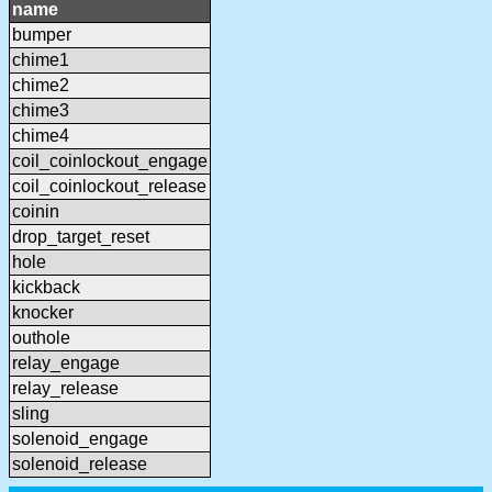
name
bumper
chime1
chime2
chime3
chime4
coil_coinlockout_engage
coil_coinlockout_release
coinin
drop_target_reset
hole
kickback
knocker
outhole
relay_engage
relay_release
sling
solenoid_engage
solenoid_release