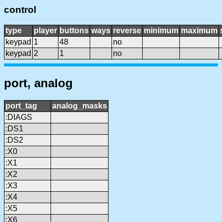
control
type
player
buttons
ways
reverse
minimum
maximum
keypad
1
48
no
keypad
2
1
no
port, analog
port_tag
analog_masks
:DIAGS
:DS1
:DS2
:X0
:X1
:X2
:X3
:X4
:X5
:X6