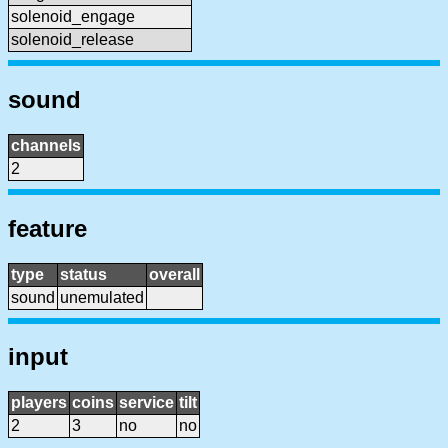
solenoid_engage
solenoid_release
sound
channels
2
feature
type
status
overall
sound
unemulated
input
players
coins
service
tilt
2
3
no
no