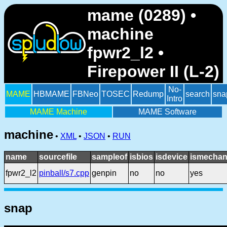
mame (0289) •
machine
fpwr2_l2 •
Firepower II (L-2)
No-
MAME
HBMAME
FBNeo
TOSEC
Redump
search
sna
Intro
MAME Machine
MAME Software
machine
•
XML
•
JSON
•
RUN
name
sourcefile
sampleof
isbios
isdevice
ismechan
fpwr2_l2
pinball/s7.cpp
genpin
no
no
yes
snap