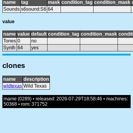
name
tag
mask
condition_tag
condition_mask
Sounds
s6sound:S6
64
value
name
value
default
condition_tag
condition_mask
condit
Tones
0
no
Synth
64
yes
clones
name
description
wldtexas
Wild Texas
mame (0289) • released: 2026-07-29T18:58:46 • machines:
50368 • rom: 371752