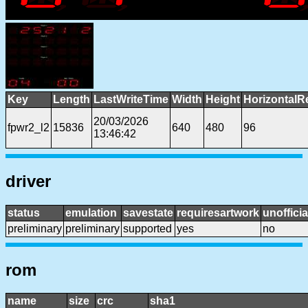
Key
Length
LastWriteTime
Width
Height
HorizontalR
20/03/2026
fpwr2_l2
15836
640
480
96
13:46:42
driver
status
emulation
savestate
requiresartwork
unofficia
preliminary
preliminary
supported
yes
no
rom
name
size
crc
sha1