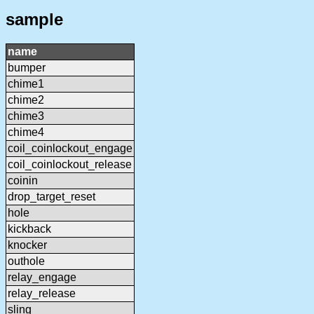
sample
name
bumper
chime1
chime2
chime3
chime4
coil_coinlockout_engage
coil_coinlockout_release
coinin
drop_target_reset
hole
kickback
knocker
outhole
relay_engage
relay_release
sling