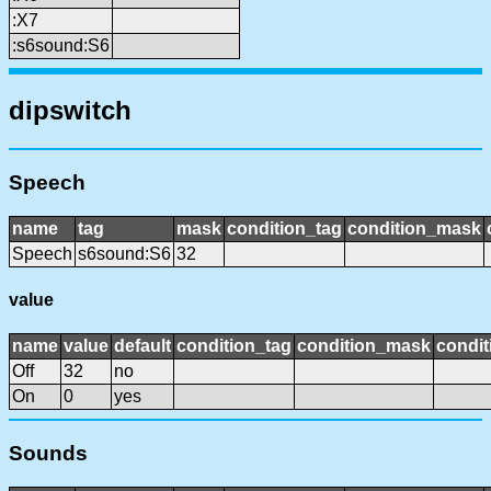
:X7
:s6sound:S6
dipswitch
Speech
name
tag
mask
condition_tag
condition_mask
Speech
s6sound:S6
32
value
name
value
default
condition_tag
condition_mask
condit
Off
32
no
On
0
yes
Sounds