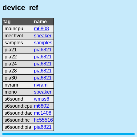
device_ref
tag
name
:maincpu
m6808
:mechvol
speaker
:samples
samples
:pia21
pia6821
:pia22
pia6821
:pia24
pia6821
:pia28
pia6821
:pia30
pia6821
:nvram
nvram
:mono
speaker
:s6sound
wmss6
:s6sound:cpu
m6802
:s6sound:dac
mc1408
:s6sound:hc
hc55516
:s6sound:pia
pia6821