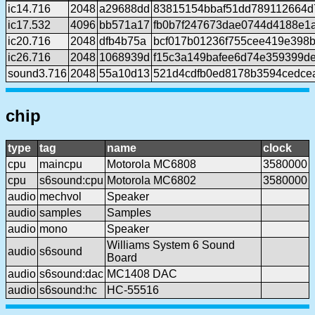
ic14.716
2048
a29688dd
83815154bbaf51dd789112664d
ic17.532
4096
bb571a17
fb0b7f247673dae0744d4188e1
ic20.716
2048
dfb4b75a
bcf017b01236f755cee419e398
ic26.716
2048
1068939d
f15c3a149bafee6d74e359399d
sound3.716
2048
55a10d13
521d4cdfb0ed8178b3594cedce
chip
type
tag
name
clock
cpu
maincpu
Motorola MC6808
3580000
cpu
s6sound:cpu
Motorola MC6802
3580000
audio
mechvol
Speaker
audio
samples
Samples
audio
mono
Speaker
Williams System 6 Sound
audio
s6sound
Board
audio
s6sound:dac
MC1408 DAC
audio
s6sound:hc
HC-55516