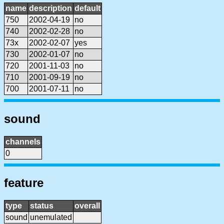
name
description
default
750
2002-04-19
no
740
2002-02-28
no
73x
2002-02-07
yes
730
2002-01-07
no
720
2001-11-03
no
710
2001-09-19
no
700
2001-07-11
no
sound
channels
0
feature
type
status
overall
sound
unemulated