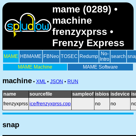
mame (0289) •
machine
frenzyxprss •
Frenzy Express
No-
MAME
HBMAME
FBNeo
TOSEC
Redump
search
sna
Intro
MAME Machine
MAME Software
machine
•
XML
•
JSON
•
RUN
name
sourcefile
sampleof
isbios
isdevice
i
frenzyxprss
ice/frenzyxprss.cpp
no
no
n
snap