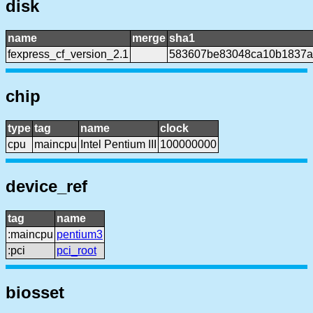
disk
name
merge
sha1
fexpress_cf_version_2.1
583607be83048ca10b1837a
chip
type
tag
name
clock
cpu
maincpu
Intel Pentium III
100000000
device_ref
tag
name
:maincpu
pentium3
:pci
pci_root
biosset