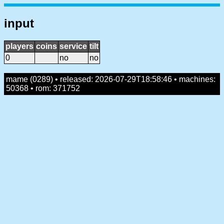
input
players
coins
service
tilt
0
no
no
mame (0289) • released: 2026-07-29T18:58:46 • machines:
50368 • rom: 371752