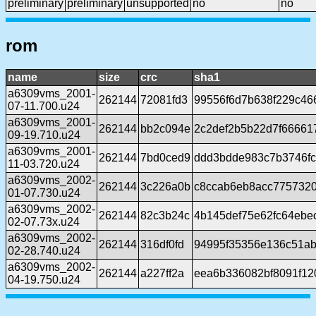
preliminary
preliminary
unsupported
no
no
rom
name
size
crc
sha1
a6309vms_2001-
262144
72081fd3
99556f6d7b638f229c4
07-11.700.u24
a6309vms_2001-
262144
bb2c094e
2c2def2b5b22d7f666617
09-19.710.u24
a6309vms_2001-
262144
7bd0ced9
ddd3bdde983c7b3746f
11-03.720.u24
a6309vms_2002-
262144
3c226a0b
c8ccab6eb8acc775732
01-07.730.u24
a6309vms_2002-
262144
82c3b24c
4b145def75e62fc64ebe
02-07.73x.u24
a6309vms_2002-
262144
316df0fd
94995f35356e136c51ab
02-28.740.u24
a6309vms_2002-
262144
a227ff2a
eea6b336082bf8091f12
04-19.750.u24