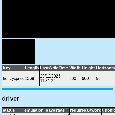
Key
Length
LastWriteTime
Width
Height
Horizonta
29/12/2025
frenzyxprss
1569
800
600
96
11:31:22
driver
status
emulation
savestate
requiresartwork
unoffic