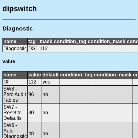
dipswitch
Diagnostic
name
tag
mask
condition_tag
condition_mask
cond
Diagnostic
DS1
112
value
name
value
default
condition_tag
condition_mask
co
Off
112
yes
SW8 -
Zero Audit
96
no
Tables
SW7 -
Reset to
80
no
Defaults
SW6 -
Auto
48
no
Diagnostic