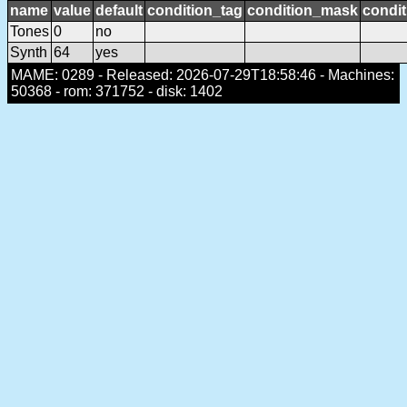
name
value
default
condition_tag
condition_mask
condit
Tones
0
no
Synth
64
yes
MAME: 0289 - Released: 2026-07-29T18:58:46 - Machines:
50368 - rom: 371752 - disk: 1402