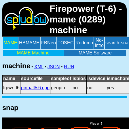
Firepower (T-6) -
mame (0289)
machine
No-
MAME
HBMAME
FBNeo
TOSEC
Redump
search
sna
Intro
MAME Machine
MAME Software
machine
•
XML
•
JSON
•
RUN
name
sourcefile
sampleof
isbios
isdevice
ismechani
frpwr_t6
pinball/s6.cpp
genpin
no
no
yes
snap