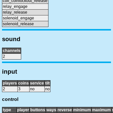
coil_coinlockout_release
relay_engage
relay_release
solenoid_engage
solenoid_release
sound
channels
2
input
players
coins
service
tilt
2
3
no
no
control
type
player
buttons
ways
reverse
minimum
maximum