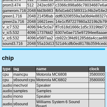
prom3.474
512
242ec687
c3366c898a66c78034687e6a
gamerom.716
2048
fdd3b983
fb5d1eb01589311cf4b2ef16e
green1.716
2048
2145f8ab
ddf63208559a3a08d4e88327
green2a.716
2048
16621eec
14e1cf5f7227860a3219b2b79
v_ic7.532
4096
94c5c0a7
ff7c618d1666c1d5c3319fdd7
v_ic5.532
4096
1737fdd2
6307e0ae715e97294ee8aaae
v_ic6.532
4096
e56f7aa2
cb922c3f4d91285dda4ccae88
sound3.716
2048
55a10d13
521d4cdfb0ed8178b3594ced
chip
type
tag
name
clock
cpu
maincpu
Motorola MC6808
3580000
cpu
s6sound:cpu
Motorola MC6802
3580000
audio
mechvol
Speaker
audio
samples
Samples
audio
mono
Speaker
Williams System 6 Sound
audio
s6sound
Board