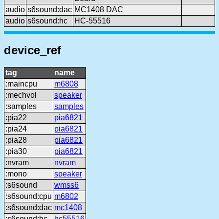
audio
s6sound:dac
MC1408 DAC
audio
s6sound:hc
HC-55516
device_ref
tag
name
:maincpu
m6808
:mechvol
speaker
:samples
samples
:pia22
pia6821
:pia24
pia6821
:pia28
pia6821
:pia30
pia6821
:nvram
nvram
:mono
speaker
:s6sound
wmss6
:s6sound:cpu
m6802
:s6sound:dac
mc1408
:s6sound:hc
hc55516