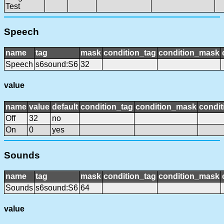
Test
Speech
name
tag
mask
condition_tag
condition_mask
Speech
s6sound:S6
32
value
name
value
default
condition_tag
condition_mask
condit
Off
32
no
On
0
yes
Sounds
name
tag
mask
condition_tag
condition_mask
Sounds
s6sound:S6
64
value