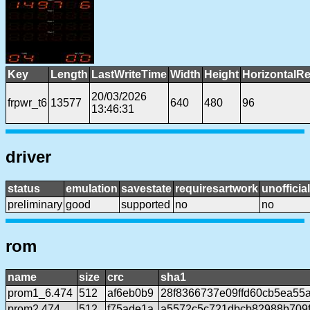
Key
Length
LastWriteTime
Width
Height
HorizontalRe
20/03/2026
frpwr_t6
13577
640
480
96
13:46:31
driver
status
emulation
savestate
requiresartwork
unofficial
preliminary
good
supported
no
no
rom
name
size
crc
sha1
prom1_6.474
512
af6eb0b9
28f8366737e09ffd60cb5ea55
prom2.474
512
f75ade1a
a5572c5c721dbcb82988b709f