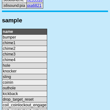
:s6sound:pia
pia6821
sample
name
bumper
chime1
chime2
chime3
chime4
hole
knocker
sling
coinin
outhole
kickback
drop_target_reset
coil_coinlockout_engage