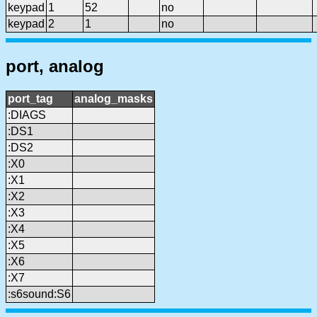
keypad
1
52
no
keypad
2
1
no
port, analog
port_tag
analog_masks
:DIAGS
:DS1
:DS2
:X0
:X1
:X2
:X3
:X4
:X5
:X6
:X7
:s6sound:S6