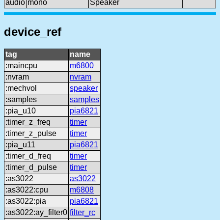
audio
mono
Speaker
device_ref
tag
name
:maincpu
m6800
:nvram
nvram
:mechvol
speaker
:samples
samples
:pia_u10
pia6821
:timer_z_freq
timer
:timer_z_pulse
timer
:pia_u11
pia6821
:timer_d_freq
timer
:timer_d_pulse
timer
:as3022
as3022
:as3022:cpu
m6808
:as3022:pia
pia6821
:as3022:ay_filter0
filter_rc