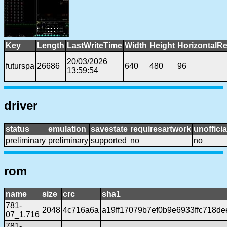
Key
Length
LastWriteTime
Width
Height
HorizontalRe
20/03/2026
futurspa
26686
640
480
96
13:59:54
driver
status
emulation
savestate
requiresartwork
unofficia
preliminary
preliminary
supported
no
no
rom
name
size
crc
sha1
781-
2048
4c716a6a
a19ff17079b7ef0b9e6933ffc718d
07_1.716
781-