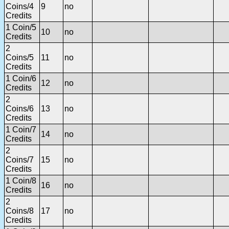
Coins/4
9
no
Credits
1 Coin/5
10
no
Credits
2
Coins/5
11
no
Credits
1 Coin/6
12
no
Credits
2
Coins/6
13
no
Credits
1 Coin/7
14
no
Credits
2
Coins/7
15
no
Credits
1 Coin/8
16
no
Credits
2
Coins/8
17
no
Credits