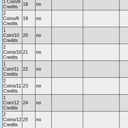
1 Coin/9
18
no
Credits
2
Coins/9
19
no
Credits
1
Coin/10
20
no
Credits
2
Coins/10
21
no
Credits
1
Coin/11
22
no
Credits
2
Coins/11
23
no
Credits
1
Coin/12
24
no
Credits
2
Coins/12
25
no
Credits