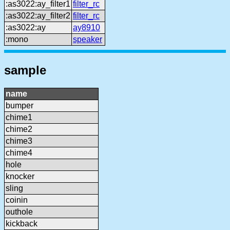
:as3022:ay_filter1
filter_rc
:as3022:ay_filter2
filter_rc
:as3022:ay
ay8910
:mono
speaker
sample
name
bumper
chime1
chime2
chime3
chime4
hole
knocker
sling
coinin
outhole
kickback