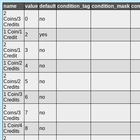
name
value
default
condition_tag
condition_mask
con
2
Coins/3
0
no
Credits
1 Coin/1
2
yes
Credit
2
Coins/1
3
no
Credit
1 Coin/2
4
no
Credits
2
Coins/2
5
no
Credits
1 Coin/3
6
no
Credits
2
Coins/3
7
no
Credits
1 Coin/4
8
no
Credits
2