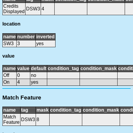
Credits
DSW3
4
Displayed
location
name
number
inverted
SW3
3
yes
value
name
value
default
condition_tag
condition_mask
condit
Off
0
no
On
4
yes
Match Feature
name
tag
mask
condition_tag
condition_mask
condi
Match
DSW3
8
Feature