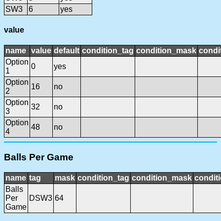
SW3
6
yes
value
name
value
default
condition_tag
condition_mask
condi
Option
0
yes
1
Option
16
no
2
Option
32
no
3
Option
48
no
4
Balls Per Game
name
tag
mask
condition_tag
condition_mask
conditi
Balls
Per
DSW3
64
Game