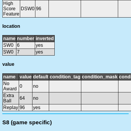
High
Score
DSW0
96
Feature
location
name
number
inverted
SW0
6
yes
SW0
7
yes
value
name
value
default
condition_tag
condition_mask
condi
No
0
no
Award
Extra
64
no
Ball
Replay
96
yes
S8 (game specific)