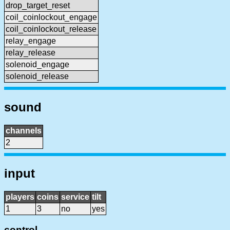
drop_target_reset
coil_coinlockout_engage
coil_coinlockout_release
relay_engage
relay_release
solenoid_engage
solenoid_release
sound
channels
2
input
players
coins
service
tilt
1
3
no
yes
control