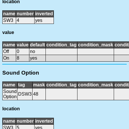
location
name
number
inverted
SW3
4
yes
value
name
value
default
condition_tag
condition_mask
condit
Off
0
no
On
8
yes
Sound Option
name
tag
mask
condition_tag
condition_mask
condit
Sound
DSW3
48
Option
location
name
number
inverted
SW3
5
yes