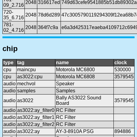
2048
316617ed
749d63cefe9541885b51db89302a
09_2.716
720-
2048
78d6d289
47c3005790119294309f12ea68b7
35_6.716
781-
2048
364f7c9a
e6a3d425317eaeba4109712c6949
02_4.716
chip
type
tag
name
clock
cpu
maincpu
Motorola MC6800
530000
cpu
as3022:cpu
Motorola MC6808
3579545
audio
mechvol
Speaker
audio
samples
Samples
Bally AS3022 Sound
audio
as3022
3579545
Board
audio
as3022:ay_filter0
RC Filter
audio
as3022:ay_filter1
RC Filter
audio
as3022:ay_filter2
RC Filter
audio
as3022:ay
AY-3-8910A PSG
894886