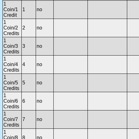
1
Coin/1
1
no
Credit
1
Coin/2
2
no
Credits
1
Coin/3
3
no
Credits
1
Coin/4
4
no
Credits
1
Coin/5
5
no
Credits
1
Coin/6
6
no
Credits
1
Coin/7
7
no
Credits
1
Coin/8
8
no