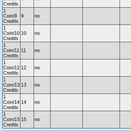
Credits
1
Coin/9
9
no
Credits
1
Coin/10
10
no
Credits
1
Coin/11
11
no
Credits
1
Coin/12
12
no
Credits
1
Coin/13
13
no
Credits
1
Coin/14
14
no
Credits
1
Coin/15
15
no
Credits