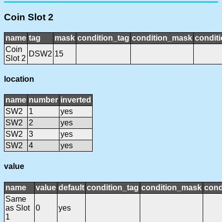
Coin Slot 2
name
tag
mask
condition_tag
condition_mask
conditi
Coin
DSW2
15
Slot 2
location
name
number
inverted
SW2
1
yes
SW2
2
yes
SW2
3
yes
SW2
4
yes
value
name
value
default
condition_tag
condition_mask
cond
Same
as Slot
0
yes
1