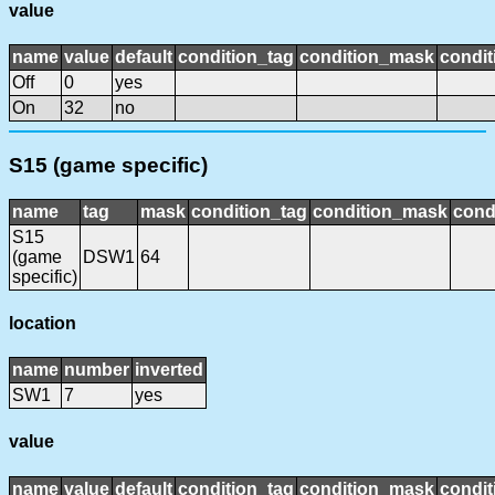
value
name
value
default
condition_tag
condition_mask
condit
Off
0
yes
On
32
no
S15 (game specific)
name
tag
mask
condition_tag
condition_mask
cond
S15
(game
DSW1
64
specific)
location
name
number
inverted
SW1
7
yes
value
name
value
default
condition_tag
condition_mask
condit