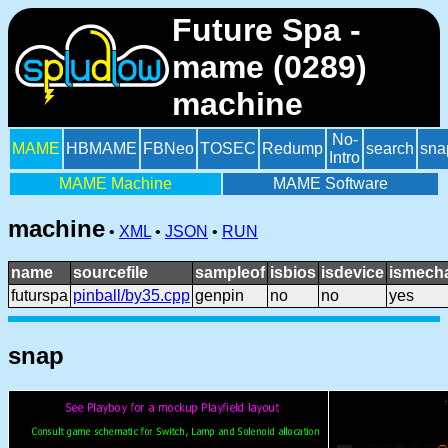
Future Spa -
mame (0289)
machine
No-
MAME
HBMAME
FBNeo
TOSEC
Redump
search
sna
Intro
MAME Machine
MAME Software
machine
•
XML
•
JSON
•
RUN
name
sourcefile
sampleof
isbios
isdevice
ismecha
futurspa
pinball/by35.cpp
genpin
no
no
yes
snap