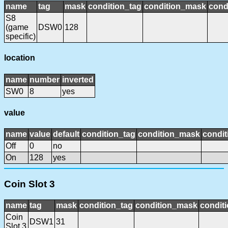
name
tag
mask
condition_tag
condition_mask
cond
S8
(game
DSW0
128
specific)
location
name
number
inverted
SW0
8
yes
value
name
value
default
condition_tag
condition_mask
condit
Off
0
no
On
128
yes
Coin Slot 3
name
tag
mask
condition_tag
condition_mask
conditi
Coin
DSW1
31
Slot 3