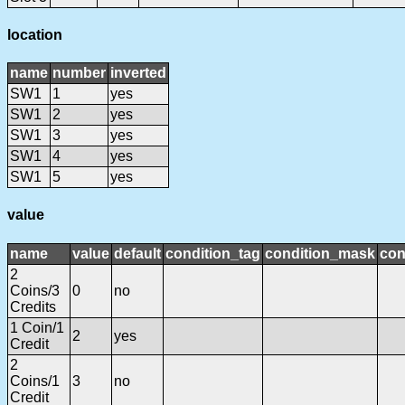
location
name
number
inverted
SW1
1
yes
SW1
2
yes
SW1
3
yes
SW1
4
yes
SW1
5
yes
value
name
value
default
condition_tag
condition_mask
con
2
Coins/3
0
no
Credits
1 Coin/1
2
yes
Credit
2
Coins/1
3
no
Credit