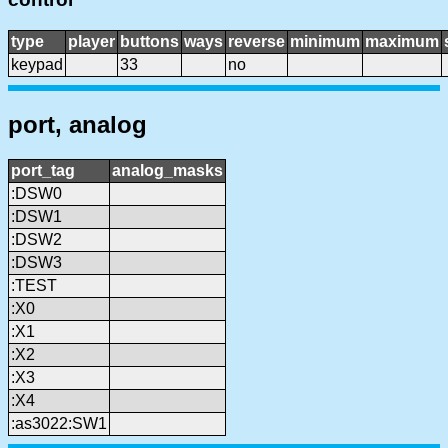
type
player
buttons
ways
reverse
minimum
maximum
keypad
33
no
port, analog
port_tag
analog_masks
:DSW0
:DSW1
:DSW2
:DSW3
:TEST
:X0
:X1
:X2
:X3
:X4
:as3022:SW1