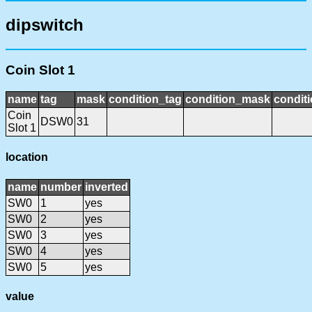
dipswitch
Coin Slot 1
name
tag
mask
condition_tag
condition_mask
conditi
Coin
DSW0
31
Slot 1
location
name
number
inverted
SW0
1
yes
SW0
2
yes
SW0
3
yes
SW0
4
yes
SW0
5
yes
value