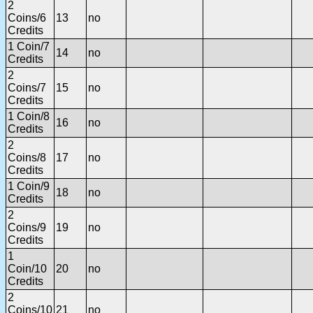
2
Coins/6
13
no
Credits
1 Coin/7
14
no
Credits
2
Coins/7
15
no
Credits
1 Coin/8
16
no
Credits
2
Coins/8
17
no
Credits
1 Coin/9
18
no
Credits
2
Coins/9
19
no
Credits
1
Coin/10
20
no
Credits
2
Coins/10
21
no