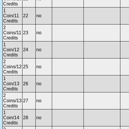
Credits
1
Coin/11
22
no
Credits
2
Coins/11
23
no
Credits
1
Coin/12
24
no
Credits
2
Coins/12
25
no
Credits
1
Coin/13
26
no
Credits
2
Coins/13
27
no
Credits
1
Coin/14
28
no
Credits