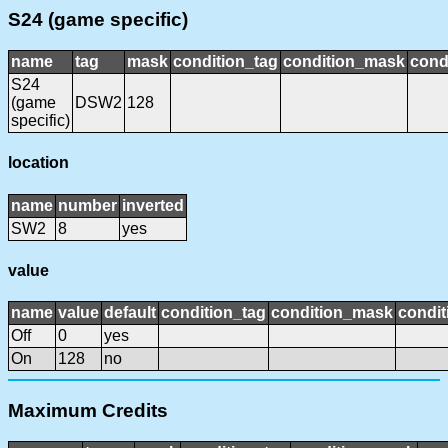
S24 (game specific)
name
tag
mask
condition_tag
condition_mask
cond
S24
(game
DSW2
128
specific)
location
name
number
inverted
SW2
8
yes
value
name
value
default
condition_tag
condition_mask
condit
Off
0
yes
On
128
no
Maximum Credits