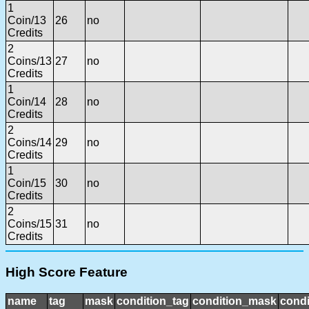
1
Coin/13
26
no
Credits
2
Coins/13
27
no
Credits
1
Coin/14
28
no
Credits
2
Coins/14
29
no
Credits
1
Coin/15
30
no
Credits
2
Coins/15
31
no
Credits
High Score Feature
name
tag
mask
condition_tag
condition_mask
condi