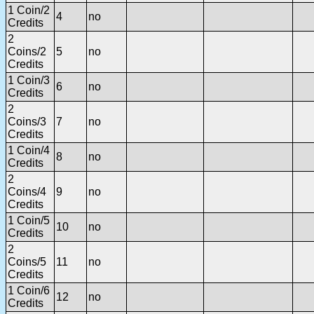
1 Coin/2
4
no
Credits
2
Coins/2
5
no
Credits
1 Coin/3
6
no
Credits
2
Coins/3
7
no
Credits
1 Coin/4
8
no
Credits
2
Coins/4
9
no
Credits
1 Coin/5
10
no
Credits
2
Coins/5
11
no
Credits
1 Coin/6
12
no
Credits