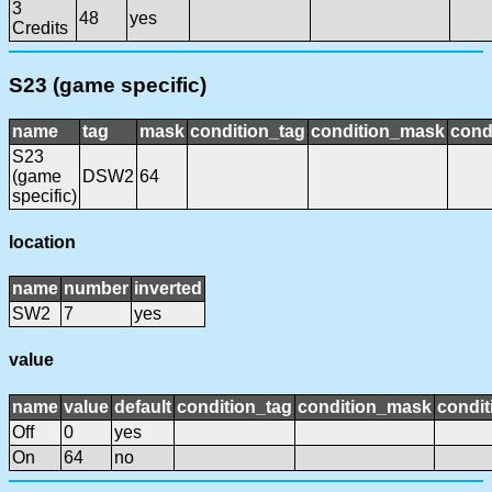
3
48
yes
Credits
S23 (game specific)
name
tag
mask
condition_tag
condition_mask
cond
S23
(game
DSW2
64
specific)
location
name
number
inverted
SW2
7
yes
value
name
value
default
condition_tag
condition_mask
condit
Off
0
yes
On
64
no