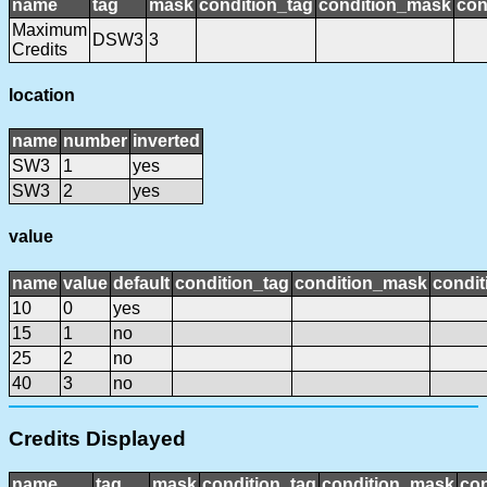
name
tag
mask
condition_tag
condition_mask
con
Maximum
DSW3
3
Credits
location
name
number
inverted
SW3
1
yes
SW3
2
yes
value
name
value
default
condition_tag
condition_mask
condit
10
0
yes
15
1
no
25
2
no
40
3
no
Credits Displayed
name
tag
mask
condition_tag
condition_mask
con