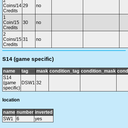
2
Coins/14
29
no
Credits
1
Coin/15
30
no
Credits
2
Coins/15
31
no
Credits
S14 (game specific)
name
tag
mask
condition_tag
condition_mask
cond
S14
(game
DSW1
32
specific)
location
name
number
inverted
SW1
6
yes