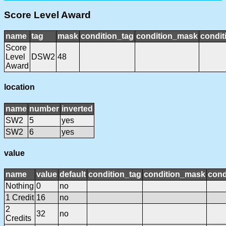
Score Level Award
name
tag
mask
condition_tag
condition_mask
condit
Score
Level
DSW2
48
Award
location
name
number
inverted
SW2
5
yes
SW2
6
yes
value
name
value
default
condition_tag
condition_mask
cond
Nothing
0
no
1 Credit
16
no
2
32
no
Credits