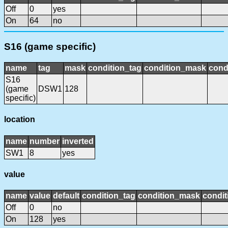
Off
0
yes
On
64
no
S16 (game specific)
name
tag
mask
condition_tag
condition_mask
cond
S16
(game
DSW1
128
specific)
location
name
number
inverted
SW1
8
yes
value
name
value
default
condition_tag
condition_mask
condit
Off
0
no
On
128
yes