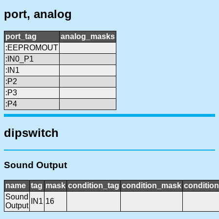
port, analog
port_tag
analog_masks
:EEPROMOUT
:IN0_P1
:IN1
:P2
:P3
:P4
dipswitch
Sound Output
name
tag
mask
condition_tag
condition_mask
condition
Sound
IN1
16
Output