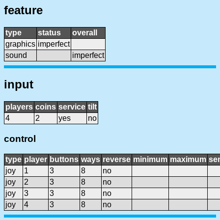
feature
type
status
overall
graphics
imperfect
sound
imperfect
input
players
coins
service
tilt
4
2
yes
no
control
type
player
buttons
ways
reverse
minimum
maximum
sen
joy
1
3
8
no
joy
2
3
8
no
joy
3
3
8
no
joy
4
3
8
no