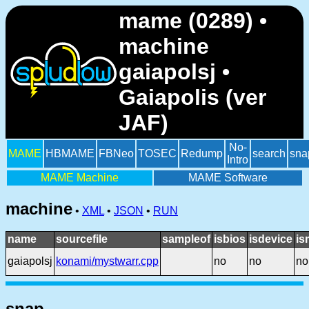
mame (0289) •
machine
gaiapolsj •
Gaiapolis (ver
JAF)
No-
MAME
HBMAME
FBNeo
TOSEC
Redump
search
sna
Intro
MAME Machine
MAME Software
machine
•
XML
•
JSON
•
RUN
name
sourcefile
sampleof
isbios
isdevice
is
gaiapolsj
konami/mystwarr.cpp
no
no
no
snap