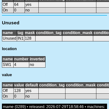
Off
64
yes
On
0
no
Unused
name
tag
mask
condition_tag
condition_mask
conditio
Unused
IN1
128
location
name
number
inverted
SW1
4
no
value
name
value
default
condition_tag
condition_mask
condit
Off
128
yes
On
0
no
mame (0289) • released: 2026-07-29T18:58:46 • machines: