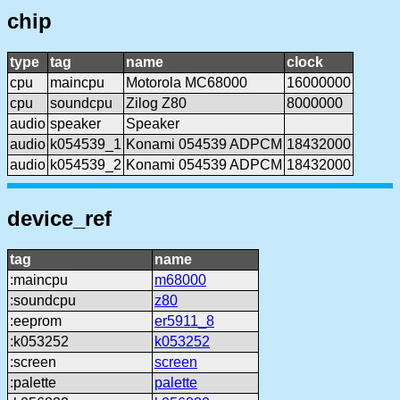
chip
type
tag
name
clock
cpu
maincpu
Motorola MC68000
16000000
cpu
soundcpu
Zilog Z80
8000000
audio
speaker
Speaker
audio
k054539_1
Konami 054539 ADPCM
18432000
audio
k054539_2
Konami 054539 ADPCM
18432000
device_ref
tag
name
:maincpu
m68000
:soundcpu
z80
:eeprom
er5911_8
:k053252
k053252
:screen
screen
:palette
palette