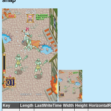
Key
Length
LastWriteTime
Width
Height
HorizontalR