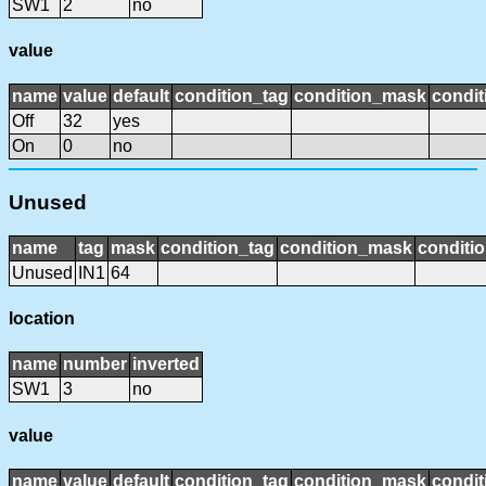
SW1
2
no
value
name
value
default
condition_tag
condition_mask
condit
Off
32
yes
On
0
no
Unused
name
tag
mask
condition_tag
condition_mask
conditio
Unused
IN1
64
location
name
number
inverted
SW1
3
no
value
name
value
default
condition_tag
condition_mask
condit