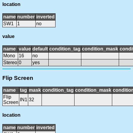
location
name
number
inverted
SW1
1
no
value
name
value
default
condition_tag
condition_mask
condi
Mono
16
no
Stereo
0
yes
Flip Screen
name
tag
mask
condition_tag
condition_mask
conditio
Flip
IN1
32
Screen
location
name
number
inverted