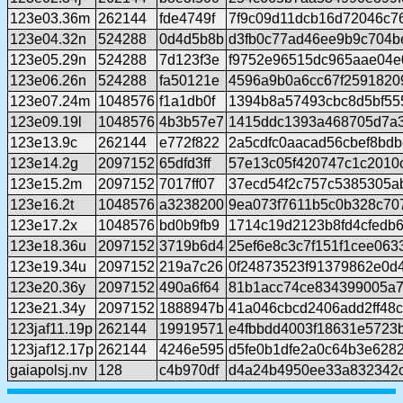
123e03.36m
262144
fde4749f
7f9c09d11dcb16d72046c7
123e04.32n
524288
0d4d5b8b
d3fb0c77ad46ee9b9c704b
123e05.29n
524288
7d123f3e
f9752e96515dc965aae04e
123e06.26n
524288
fa50121e
4596a9b0a6cc67f2591820
123e07.24m
1048576
f1a1db0f
1394b8a57493cbc8d5bf5
123e09.19l
1048576
4b3b57e7
1415ddc1393a468705d7a
123e13.9c
262144
e772f822
2a5cdfc0aacad56cbef8bdb
123e14.2g
2097152
65dfd3ff
57e13c05f420747c1c2010
123e15.2m
2097152
7017ff07
37ecd54f2c757c5385305a
123e16.2t
1048576
a3238200
9ea073f7611b5c0b328c70
123e17.2x
1048576
bd0b9fb9
1714c19d2123b8fd4cfedb
123e18.36u
2097152
3719b6d4
25ef6e8c3c7f151f1cee06
123e19.34u
2097152
219a7c26
0f24873523f91379862e0d
123e20.36y
2097152
490a6f64
81b1acc74ce834399005a7
123e21.34y
2097152
1888947b
41a046cbcd2406add2ff48
123jaf11.19p
262144
19919571
e4fbbdd4003f18631e5723
123jaf12.17p
262144
4246e595
d5fe0b1dfe2a0c64b3e628
gaiapolsj.nv
128
c4b970df
d4a24b4950ee33a832342