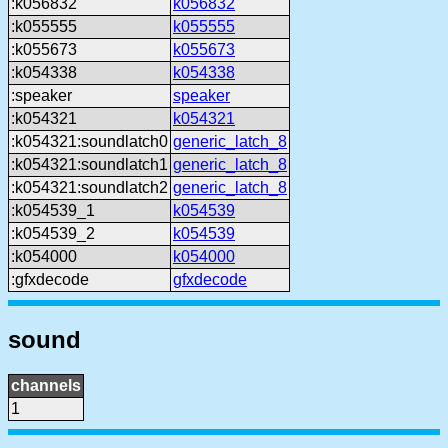
:k056832
k056832
:k055555
k055555
:k055673
k055673
:k054338
k054338
:speaker
speaker
:k054321
k054321
:k054321:soundlatch0
generic_latch_8
:k054321:soundlatch1
generic_latch_8
:k054321:soundlatch2
generic_latch_8
:k054539_1
k054539
:k054539_2
k054539
:k054000
k054000
:gfxdecode
gfxdecode
sound
channels
1