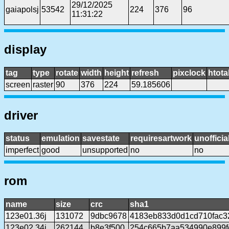
29/12/2025
gaiapolsj
53542
224
376
96
11:31:22
display
tag
type
rotate
width
height
refresh
pixclock
htota
screen
raster
90
376
224
59.185606
driver
status
emulation
savestate
requiresartwork
unofficia
imperfect
good
unsupported
no
no
rom
name
size
crc
sha1
123e01.36j
131072
9dbc9678
4183eb833d0d1cd710fac3
123e02.34j
262144
b8e3f500
254c665b7aa534990e899f