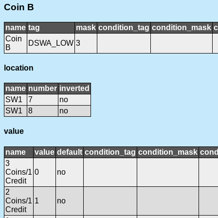
Coin B
name
tag
mask
condition_tag
condition_mask
c
Coin
DSWA_LOW
3
B
location
name
number
inverted
SW1
7
no
SW1
8
no
value
name
value
default
condition_tag
condition_mask
cond
3
Coins/1
0
no
Credit
2
Coins/1
1
no
Credit