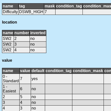
name
tag
mask
condition_tag
condition_ma
Difficulty
DSWB_HIGH
7
location
name
number
inverted
SW2
2
no
SW2
3
no
SW2
4
no
value
name
value
default
condition_tag
condition_mask
con
0 -
7
yes
Standard
1 -
6
no
Easiest
2
5
no
3
4
no
4
3
no