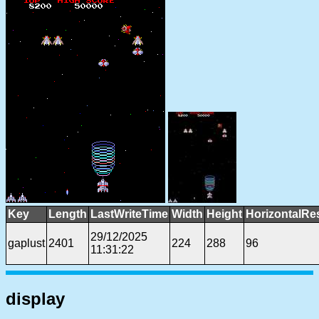
Key
Length
LastWriteTime
Width
Height
HorizontalRe
29/12/2025
gaplust
2401
224
288
96
11:31:22
display