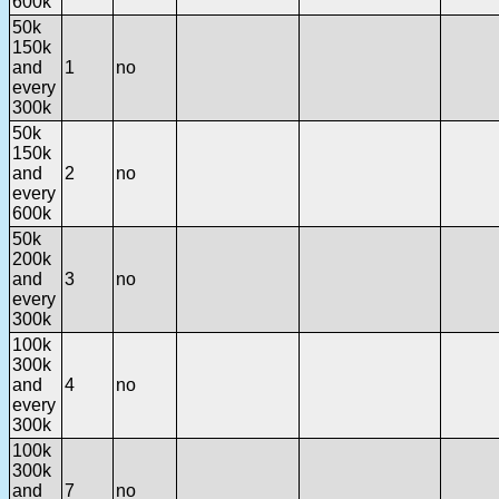
600k
50k
150k
and
1
no
every
300k
50k
150k
and
2
no
every
600k
50k
200k
and
3
no
every
300k
100k
300k
and
4
no
every
300k
100k
300k
and
7
no