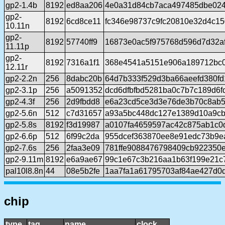
gp2-1.4b
8192
ed8aa206
4e0a31d84cb7aca497485dbe02
gp2-
8192
6cd8ce11
fc346e98737c9fc20810e32d4c1
10.11n
gp2-
8192
57740ff9
16873e0ac5f975768d596d7d32af
11.11p
gp2-
8192
7316a1f1
368e4541a5151e906a189712bc
12.11r
gp2-2.2n
256
8dabc20b
64d7b333f529d3ba66aeefd380fd
gp2-3.1p
256
a5091352
dcd6dfbfbd5281ba0c7b7c189d6
gp2-4.3f
256
2d9fbdd8
e6a23cd5ce3d3e76de3b70c8ab5
gp2-5.6n
512
c7d31657
a93a5bc448dc127e1389d10a9cb
gp2-5.8s
8192
f3d19987
a0107fa4659597ac42c875ab1c0
gp2-6.6p
512
6f99c2da
955dcef363870ee8e91edc73b9e
gp2-7.6s
256
2faa3e09
781ffe9088476798409cb922350e
gp2-9.11m
8192
e6a9ae67
99c1e67c3b216aa1b63f199e21c
pal10l8.8n
44
08e5b2fe
1aa7fa1a61795703af84ae427d0d
chip
type
tag
name
clock