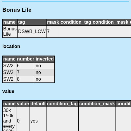
Bonus Life
name
tag
mask
condition_tag
condition_mask
Bonus
DSWB_LOW
7
Life
location
name
number
inverted
SW2
6
no
SW2
7
no
SW2
8
no
value
name
value
default
condition_tag
condition_mask
condit
30k
150k
and
0
yes
every