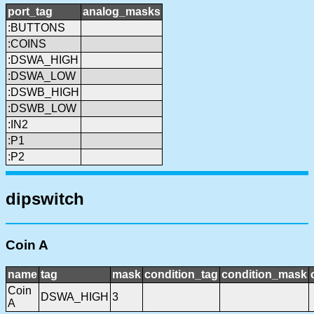
port_tag
analog_masks
:BUTTONS
:COINS
:DSWA_HIGH
:DSWA_LOW
:DSWB_HIGH
:DSWB_LOW
:IN2
:P1
:P2
dipswitch
Coin A
name
tag
mask
condition_tag
condition_mask
Coin
DSWA_HIGH
3
A