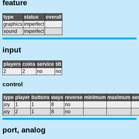
feature
type
status
overall
graphics
imperfect
sound
imperfect
input
players
coins
service
tilt
2
2
no
no
control
type
player
buttons
ways
reverse
minimum
maximum
sen
joy
1
1
8
no
joy
2
1
8
no
port, analog