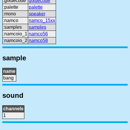
:gfxdecode
gfxdecode
:palette
palette
:mono
speaker
:namco
namco_15xx
:samples
samples
:namcoio_1
namco56
:namcoio_2
namco58
sample
name
bang
sound
channels
1