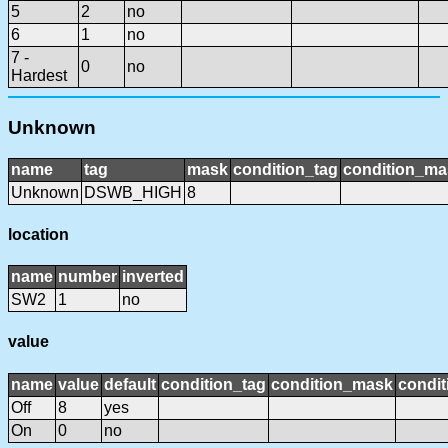
5
2
no
6
1
no
7 -
0
no
Hardest
Unknown
name
tag
mask
condition_tag
condition_ma
Unknown
DSWB_HIGH
8
location
name
number
inverted
SW2
1
no
value
name
value
default
condition_tag
condition_mask
condit
Off
8
yes
On
0
no