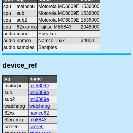
cpu
maincpu
Motorola MC6809E
1536000
cpu
sub
Motorola MC6809E
1536000
cpu
sub2
Motorola MC6809E
1536000
cpu
62xx:mcu
Fujitsu MB8843
2048000
audio
mono
Speaker
audio
namco
Namco 15xx
24000
audio
samples
Samples
device_ref
tag
name
:maincpu
mc6809e
:sub
mc6809e
:sub2
mc6809e
:watchdog
watchdog
:62xx
namco62
:62xx:mcu
mb8843
:screen
screen