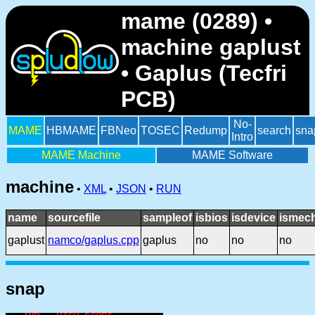
mame (0289) •
machine gaplust
• Gaplus (Tecfri
PCB)
No-
MAME
HBMAME
FBNeo
TOSEC
Redump
search
sna
Intro
MAME Machine
MAME Software
machine
•
XML
•
JSON
•
RUN
name
sourcefile
sampleof
isbios
isdevice
ismech
gaplust
namco/gaplus.cpp
gaplus
no
no
no
snap