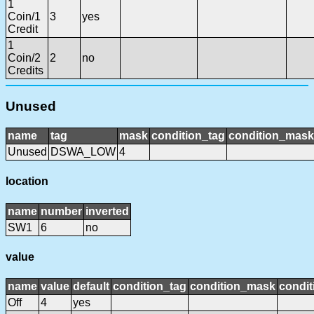
1
Coin/1
3
yes
Credit
1
Coin/2
2
no
Credits
Unused
name
tag
mask
condition_tag
condition_mask
Unused
DSWA_LOW
4
location
name
number
inverted
SW1
6
no
value
name
value
default
condition_tag
condition_mask
condit
Off
4
yes