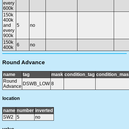
every
600k
150k
400k
and
5
no
every
900k
150k
6
no
400k
Round Advance
name
tag
mask
condition_tag
condition_mas
Round
DSWB_LOW
8
Advance
location
name
number
inverted
SW2
5
no