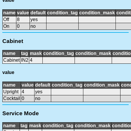
value
name
value
default
condition_tag
condition_mask
condit
Off
8
yes
On
0
no
Cabinet
name
tag
mask
condition_tag
condition_mask
conditio
Cabinet
IN2
4
value
name
value
default
condition_tag
condition_mask
cond
Upright
4
yes
Cocktail
0
no
Service Mode
name
tag
mask
condition_tag
condition_mask
conditio