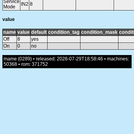
Service
IN2
8
Mode
value
name
value
default
condition_tag
condition_mask
condit
Off
8
yes
On
0
no
mame (0289) • released: 2026-07-29T18:58:46 • machines:
50368 • rom: 371752