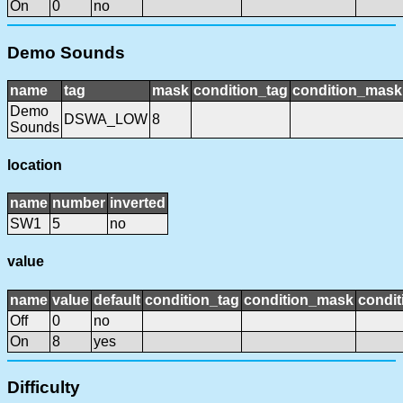
On
0
no
Demo Sounds
name
tag
mask
condition_tag
condition_mask
Demo
DSWA_LOW
8
Sounds
location
name
number
inverted
SW1
5
no
value
name
value
default
condition_tag
condition_mask
condit
Off
0
no
On
8
yes
Difficulty