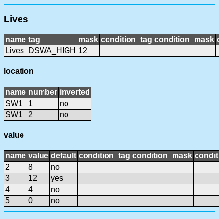
Lives
name
tag
mask
condition_tag
condition_mask
Lives
DSWA_HIGH
12
location
name
number
inverted
SW1
1
no
SW1
2
no
value
name
value
default
condition_tag
condition_mask
condit
2
8
no
3
12
yes
4
4
no
5
0
no