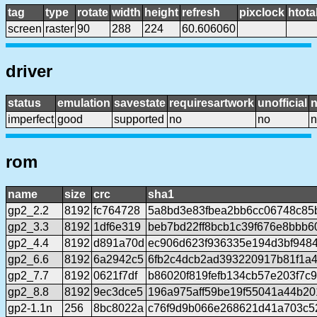
tag
type
rotate
width
height
refresh
pixclock
htota
screen
raster
90
288
224
60.606060
driver
status
emulation
savestate
requiresartwork
unofficial
imperfect
good
supported
no
no
n
rom
name
size
crc
sha1
gp2_2.2
8192
fc764728
5a8bd3e83fbea2bb6cc06748c85
gp2_3.3
8192
1df6e319
beb7bd22ff8bcb1c39f676e8bbb6
gp2_4.4
8192
d891a70d
ec906d623f936335e194d3bf948
gp2_6.6
8192
6a2942c5
6fb2c4dcb2ad393220917b81f1a
gp2_7.7
8192
0621f7df
b86020f819fefb134cb57e203f7c
gp2_8.8
8192
9ec3dce5
196a975aff59be19f55041a44b20
gp2-1.1n
256
8bc8022a
c76f9d9b066e268621d41a703c5