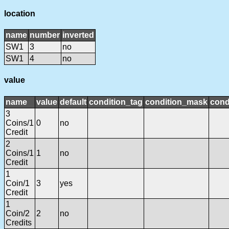
location
name
number
inverted
SW1
3
no
SW1
4
no
value
name
value
default
condition_tag
condition_mask
cond
3
Coins/1
0
no
Credit
2
Coins/1
1
no
Credit
1
Coin/1
3
yes
Credit
1
Coin/2
2
no
Credits