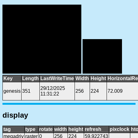
Key
Length
LastWriteTime
Width
Height
HorizontalRe
29/12/2025
genesis
351
256
224
72.009
11:31:22
display
tag
type
rotate
width
height
refresh
pixclock
hto
megadriv
raster
0
256
224
59.922743