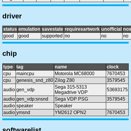
driver
status
emulation
savestate
requiresartwork
unofficial
no
good
good
supported
no
no
no
chip
type
tag
name
clock
cpu
maincpu
Motorola MC68000
7670453
cpu
genesis_snd_z80
Zilog Z80
3579545
Sega 315-5313
audio
gen_vdp
53693175
Megadrive VDP
audio
gen_vdp:snsnd
Sega VDP PSG
3579545
audio
speaker
Speaker
audio
ymsnd
YM2612 OPN2
7670453
softwarelist