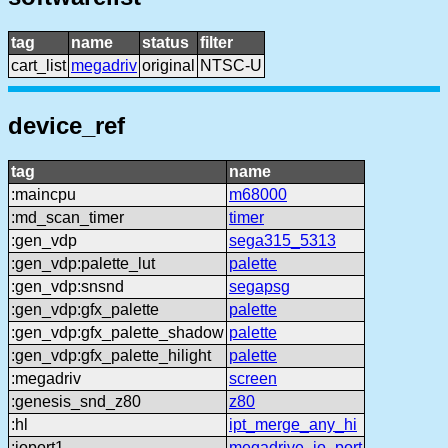
tag
name
status
filter
cart_list
megadriv
original
NTSC-U
device_ref
tag
name
:maincpu
m68000
:md_scan_timer
timer
:gen_vdp
sega315_5313
:gen_vdp:palette_lut
palette
:gen_vdp:snsnd
segapsg
:gen_vdp:gfx_palette
palette
:gen_vdp:gfx_palette_shadow
palette
:gen_vdp:gfx_palette_hilight
palette
:megadriv
screen
:genesis_snd_z80
z80
:hl
ipt_merge_any_hi
:ioport1
megadrive_io_port