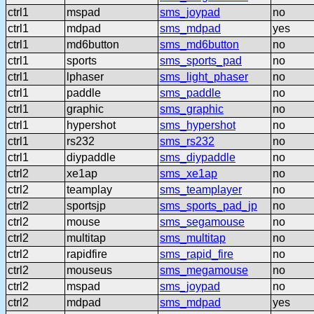
ctrl1
mspad
sms_joypad
no
ctrl1
mdpad
sms_mdpad
yes
ctrl1
md6button
sms_md6button
no
ctrl1
sports
sms_sports_pad
no
ctrl1
lphaser
sms_light_phaser
no
ctrl1
paddle
sms_paddle
no
ctrl1
graphic
sms_graphic
no
ctrl1
hypershot
sms_hypershot
no
ctrl1
rs232
sms_rs232
no
ctrl1
diypaddle
sms_diypaddle
no
ctrl2
xe1ap
sms_xe1ap
no
ctrl2
teamplay
sms_teamplayer
no
ctrl2
sportsjp
sms_sports_pad_jp
no
ctrl2
mouse
sms_segamouse
no
ctrl2
multitap
sms_multitap
no
ctrl2
rapidfire
sms_rapid_fire
no
ctrl2
mouseus
sms_megamouse
no
ctrl2
mspad
sms_joypad
no
ctrl2
mdpad
sms_mdpad
yes