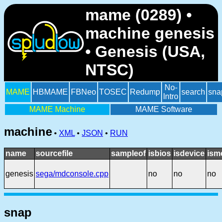
mame (0289) •
machine genesis
• Genesis (USA,
NTSC)
No-
MAME
HBMAME
FBNeo
TOSEC
Redump
search
sna
Intro
MAME Machine
MAME Software
machine
•
XML
•
JSON
•
RUN
name
sourcefile
sampleof
isbios
isdevice
ism
genesis
sega/mdconsole.cpp
no
no
no
snap