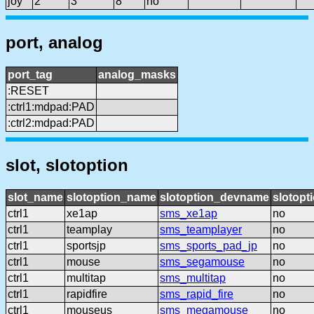
joy
2
3
8
no
port, analog
port_tag
analog_masks
:RESET
:ctrl1:mdpad:PAD
:ctrl2:mdpad:PAD
slot, slotoption
slot_name
slotoption_name
slotoption_devname
slotopt
ctrl1
xe1ap
sms_xe1ap
no
ctrl1
teamplay
sms_teamplayer
no
ctrl1
sportsjp
sms_sports_pad_jp
no
ctrl1
mouse
sms_segamouse
no
ctrl1
multitap
sms_multitap
no
ctrl1
rapidfire
sms_rapid_fire
no
ctrl1
mouseus
sms_megamouse
no