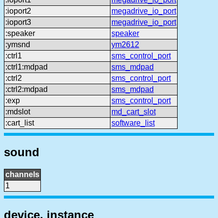
:ioport2
megadrive_io_port
:ioport3
megadrive_io_port
:speaker
speaker
:ymsnd
ym2612
:ctrl1
sms_control_port
:ctrl1:mdpad
sms_mdpad
:ctrl2
sms_control_port
:ctrl2:mdpad
sms_mdpad
:exp
sms_control_port
:mdslot
md_cart_slot
:cart_list
software_list
sound
channels
1
device, instance