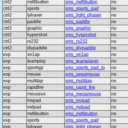
ctrl2
md6button
sms_md6button
no
ctrl2
sports
sms_sports_pad
no
ctrl2
lphaser
sms_light_phaser
no
ctrl2
paddle
sms_paddle
no
ctrl2
graphic
sms_graphic
no
ctrl2
hypershot
sms_hypershot
no
ctrl2
rs232
sms_rs232
no
ctrl2
diypaddle
sms_diypaddle
no
exp
xe1ap
sms_xe1ap
no
exp
teamplay
sms_teamplayer
no
exp
sportsjp
sms_sports_pad_jp
no
exp
mouse
sms_segamouse
no
exp
multitap
sms_multitap
no
exp
rapidfire
sms_rapid_fire
no
exp
mouseus
sms_megamouse
no
exp
mspad
sms_joypad
no
exp
mdpad
sms_mdpad
no
exp
md6button
sms_md6button
no
exp
sports
sms_sports_pad
no
exp
lphaser
sms_light_phaser
no