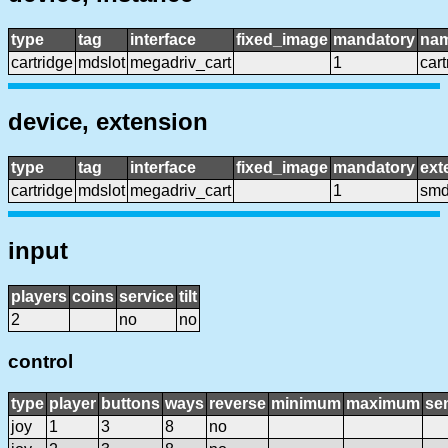
type
tag
interface
fixed_image
mandatory
na
cartridge
mdslot
megadriv_cart
1
cart
device, extension
type
tag
interface
fixed_image
mandatory
ext
cartridge
mdslot
megadriv_cart
1
smd
input
players
coins
service
tilt
2
no
no
control
type
player
buttons
ways
reverse
minimum
maximum
sen
joy
1
3
8
no