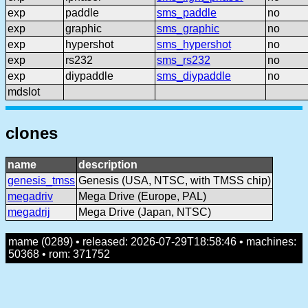
exp
paddle
sms_paddle
no
exp
graphic
sms_graphic
no
exp
hypershot
sms_hypershot
no
exp
rs232
sms_rs232
no
exp
diypaddle
sms_diypaddle
no
mdslot
clones
name
description
genesis_tmss
Genesis (USA, NTSC, with TMSS chip)
megadriv
Mega Drive (Europe, PAL)
megadrij
Mega Drive (Japan, NTSC)
mame (0289) • released: 2026-07-29T18:58:46 • machines:
50368 • rom: 371752