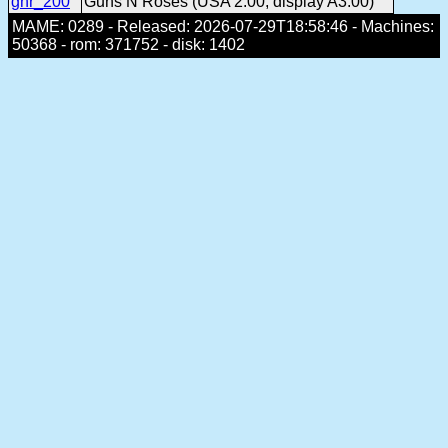
gnr_200
Guns N Roses (USA 2.00, display A3.00)
MAME: 0289 - Released: 2026-07-29T18:58:46 - Machines:
50368 - rom: 371752 - disk: 1402