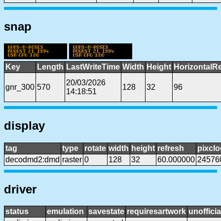
snap
Key
Length
LastWriteTime
Width
Height
HorizontalR
20/03/2026
gnr_300
570
128
32
96
14:18:51
display
tag
type
rotate
width
height
refresh
pixclo
decodmd2:dmd
raster
0
128
32
60.000000
24576
driver
status
emulation
savestate
requiresartwork
unofficia