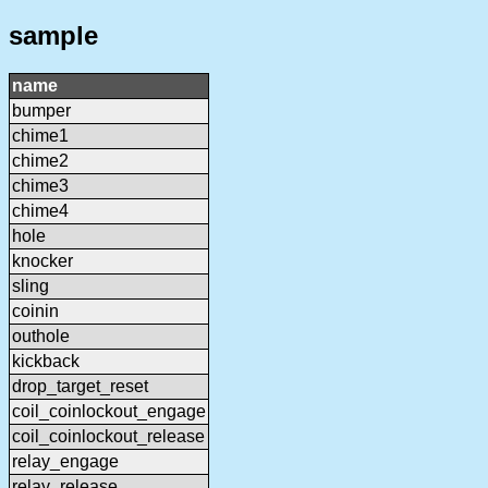
sample
name
bumper
chime1
chime2
chime3
chime4
hole
knocker
sling
coinin
outhole
kickback
drop_target_reset
coil_coinlockout_engage
coil_coinlockout_release
relay_engage
relay_release