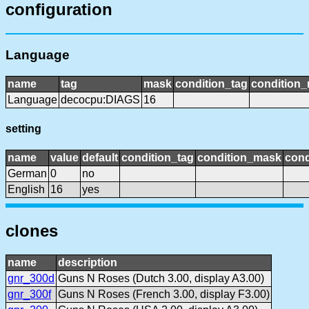
configuration
Language
name
tag
mask
condition_tag
condition
Language
decocpu:DIAGS
16
setting
name
value
default
condition_tag
condition_mask
cond
German
0
no
English
16
yes
clones
name
description
gnr_300d
Guns N Roses (Dutch 3.00, display A3.00)
gnr_300f
Guns N Roses (French 3.00, display F3.00)