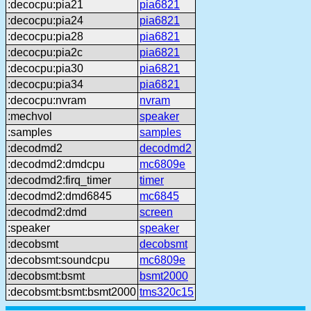
:decocpu:pia21
pia6821
:decocpu:pia24
pia6821
:decocpu:pia28
pia6821
:decocpu:pia2c
pia6821
:decocpu:pia30
pia6821
:decocpu:pia34
pia6821
:decocpu:nvram
nvram
:mechvol
speaker
:samples
samples
:decodmd2
decodmd2
:decodmd2:dmdcpu
mc6809e
:decodmd2:firq_timer
timer
:decodmd2:dmd6845
mc6845
:decodmd2:dmd
screen
:speaker
speaker
:decobsmt
decobsmt
:decobsmt:soundcpu
mc6809e
:decobsmt:bsmt
bsmt2000
:decobsmt:bsmt:bsmt2000
tms320c15