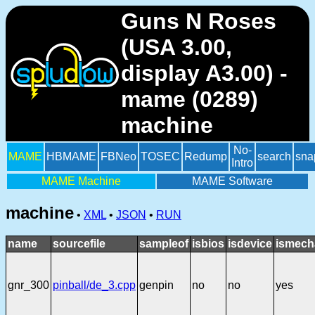
Guns N Roses
(USA 3.00,
display A3.00) -
mame (0289)
machine
No-
MAME
HBMAME
FBNeo
TOSEC
Redump
search
sna
Intro
MAME Machine
MAME Software
machine
•
XML
•
JSON
•
RUN
name
sourcefile
sampleof
isbios
isdevice
ismech
gnr_300
pinball/de_3.cpp
genpin
no
no
yes