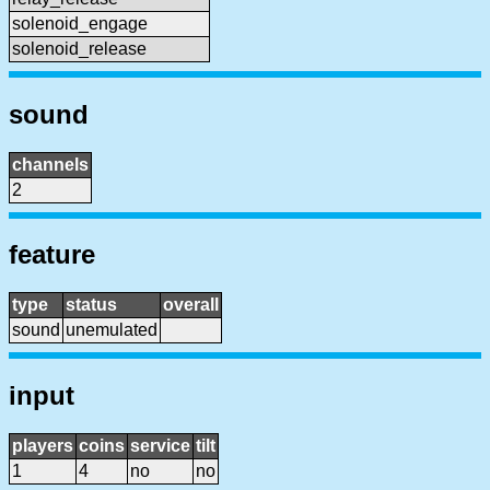
solenoid_engage
solenoid_release
sound
channels
2
feature
type
status
overall
sound
unemulated
input
players
coins
service
tilt
1
4
no
no