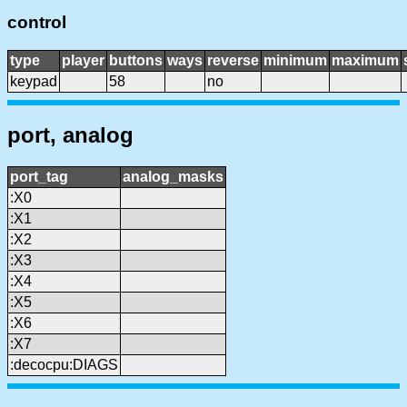
control
type
player
buttons
ways
reverse
minimum
maximum
keypad
58
no
port, analog
port_tag
analog_masks
:X0
:X1
:X2
:X3
:X4
:X5
:X6
:X7
:decocpu:DIAGS