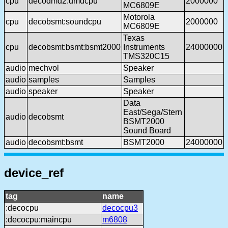
cpu
decodmd2:dmdcpu
2000000
MC6809E
Motorola
cpu
decobsmt:soundcpu
2000000
MC6809E
Texas
cpu
decobsmt:bsmt:bsmt2000
Instruments
24000000
TMS320C15
audio
mechvol
Speaker
audio
samples
Samples
audio
speaker
Speaker
Data
East/Sega/Stern
audio
decobsmt
BSMT2000
Sound Board
audio
decobsmt:bsmt
BSMT2000
24000000
device_ref
tag
name
:decocpu
decocpu3
:decocpu:maincpu
m6808