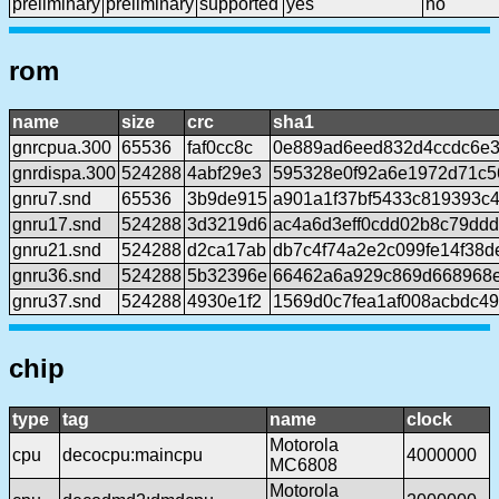
preliminary
preliminary
supported
yes
no
rom
name
size
crc
sha1
gnrcpua.300
65536
faf0cc8c
0e889ad6eed832d4ccdc6e3
gnrdispa.300
524288
4abf29e3
595328e0f92a6e1972d71c5
gnru7.snd
65536
3b9de915
a901a1f37bf5433c819393c
gnru17.snd
524288
3d3219d6
ac4a6d3eff0cdd02b8c79ddd
gnru21.snd
524288
d2ca17ab
db7c4f74a2e2c099fe14f38d
gnru36.snd
524288
5b32396e
66462a6a929c869d668968e
gnru37.snd
524288
4930e1f2
1569d0c7fea1af008acbdc4
chip
type
tag
name
clock
Motorola
cpu
decocpu:maincpu
4000000
MC6808
Motorola