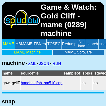
Game & Watch:
Gold Cliff -
mame (0289)
machine
No-
MAME
HBMAME
FBNeo
TOSEC
Redump
search
sna
Intro
MAME Machine
MAME Software
machine
•
XML
•
JSON
•
RUN
name
sourcefile
sampleof
isbios
isdevi
gnw_gcliff
handheld/hh_sm510.cpp
no
no
snap