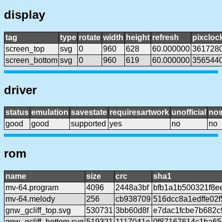
display
tag
type
rotate
width
height
refresh
pixcloc
screen_top
svg
0
960
628
60.000000
361728
screen_bottom
svg
0
960
619
60.000000
356544
driver
status
emulation
savestate
requiresartwork
unofficial
no
good
good
supported
yes
no
no
rom
name
size
crc
sha1
mv-64.program
4096
2448a3bf
bfb1a1b500321f8e
mv-64.melody
256
cb938709
516dcc8a1edffe02
gnw_gcliff_top.svg
530731
3bb60d8f
e7dac1fcbe7b682
gnw_gcliff_bottom.svg
519321
1117041e
0f87167614c1ba6