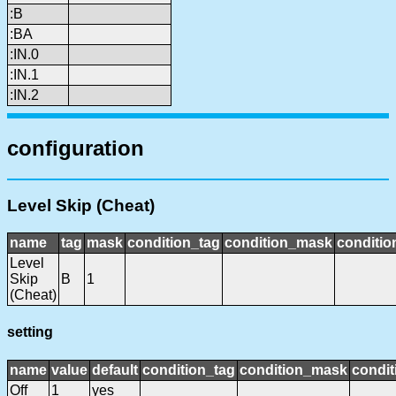
:B
:BA
:IN.0
:IN.1
:IN.2
configuration
Level Skip (Cheat)
name
tag
mask
condition_tag
condition_mask
conditio
Level
Skip
B
1
(Cheat)
setting
name
value
default
condition_tag
condition_mask
condit
Off
1
yes