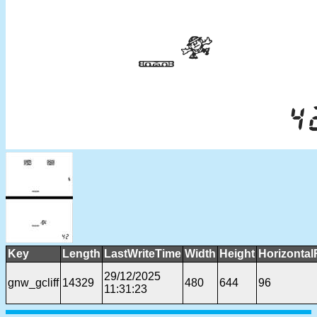
Key
Length
LastWriteTime
Width
Height
Horizontal
29/12/2025
gnw_gcliff
14329
480
644
96
11:31:23