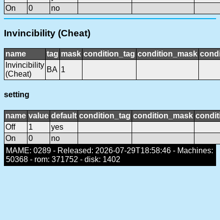
On
0
no
Invincibility (Cheat)
name
tag
mask
condition_tag
condition_mask
condi
Invincibility
BA
1
(Cheat)
setting
name
value
default
condition_tag
condition_mask
condit
Off
1
yes
On
0
no
MAME: 0289 - Released: 2026-07-29T18:58:46 - Machines:
50368 - rom: 371752 - disk: 1402