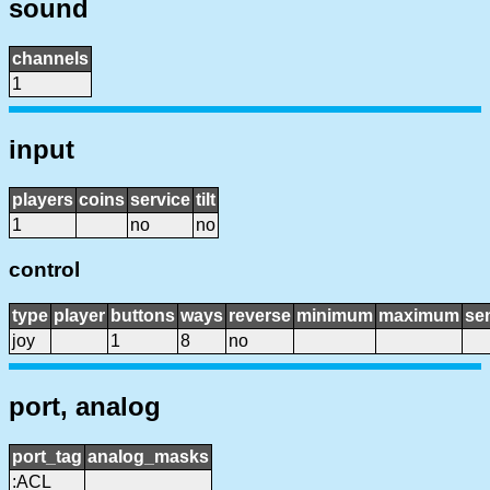
sound
channels
1
input
players
coins
service
tilt
1
no
no
control
type
player
buttons
ways
reverse
minimum
maximum
sen
joy
1
8
no
port, analog
port_tag
analog_masks
:ACL