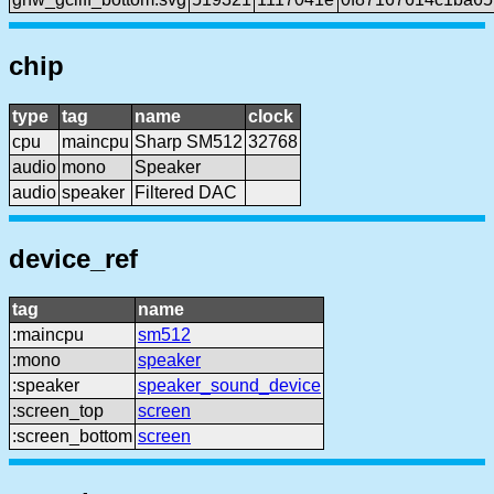
chip
type
tag
name
clock
cpu
maincpu
Sharp SM512
32768
audio
mono
Speaker
audio
speaker
Filtered DAC
device_ref
tag
name
:maincpu
sm512
:mono
speaker
:speaker
speaker_sound_device
:screen_top
screen
:screen_bottom
screen