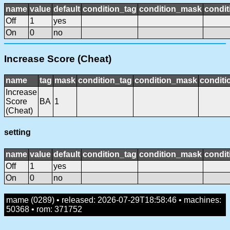
name
value
default
condition_tag
condition_mask
condit
Off
1
yes
On
0
no
Increase Score (Cheat)
name
tag
mask
condition_tag
condition_mask
conditi
Increase
Score
BA
1
(Cheat)
setting
name
value
default
condition_tag
condition_mask
condit
Off
1
yes
On
0
no
mame (0289) • released: 2026-07-29T18:58:46 • machines:
50368 • rom: 371752