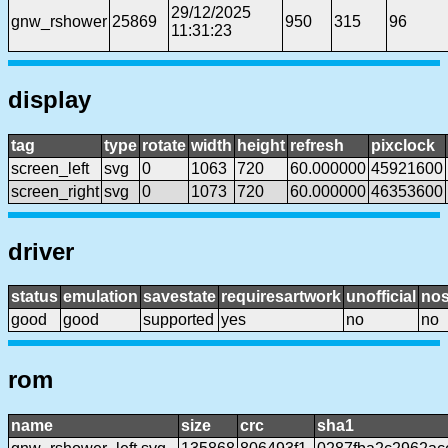
29/12/2025
gnw_rshower
25869
950
315
96
11:31:23
display
tag
type
rotate
width
height
refresh
pixclock
screen_left
svg
0
1063
720
60.000000
45921600
screen_right
svg
0
1073
720
60.000000
46353600
driver
status
emulation
savestate
requiresartwork
unofficial
no
good
good
supported
yes
no
no
rom
name
size
crc
sha1