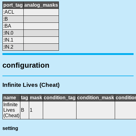
port_tag
analog_masks
:ACL
:B
:BA
:IN.0
:IN.1
:IN.2
configuration
Infinite Lives (Cheat)
name
tag
mask
condition_tag
condition_mask
conditio
Infinite
Lives
B
1
(Cheat)
setting