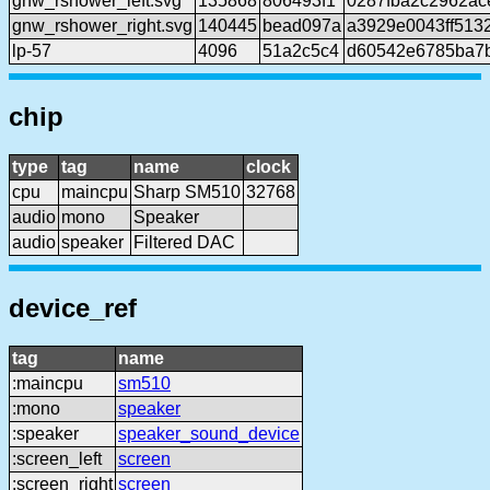
gnw_rshower_left.svg
135868
806493f1
0287fba2c2962ac
gnw_rshower_right.svg
140445
bead097a
a3929e0043ff513
lp-57
4096
51a2c5c4
d60542e6785ba7
chip
type
tag
name
clock
cpu
maincpu
Sharp SM510
32768
audio
mono
Speaker
audio
speaker
Filtered DAC
device_ref
tag
name
:maincpu
sm510
:mono
speaker
:speaker
speaker_sound_device
:screen_left
screen
:screen_right
screen