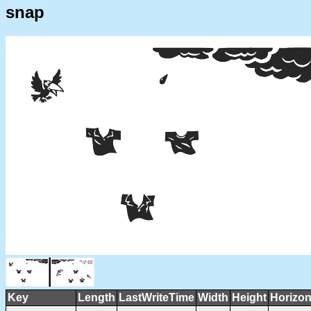
snap
Key
Length
LastWriteTime
Width
Height
Horizon