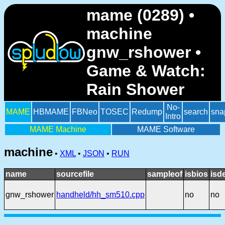
mame (0289) •
machine
gnw_rshower •
Game & Watch:
Rain Shower
No-
MAME
HBMAME
FBNeo
TOSEC
Redump
search
sna
Intro
MAME Machine
MAME Software
machine
•
XML
•
JSON
•
RUN
name
sourcefile
sampleof
isbios
isd
gnw_rshower
handheld/hh_sm510.cpp
no
no