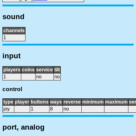
sound
channels
1
input
players
coins
service
tilt
1
no
no
control
type
player
buttons
ways
reverse
minimum
maximum
sen
joy
1
8
no
port, analog