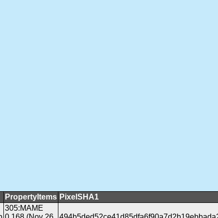
PropertyItems
PixelSHA1
305:MAME
b
0.168 (Nov 26
494b5ded52ce41d85dfa6f90a7d2b19ebbada