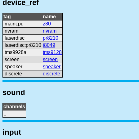
device_ref
tag
name
:maincpu
z80
:nvram
nvram
:laserdisc
pr8210
:laserdisc:pr8210
i8049
:tms9928a
tms9128
:screen
screen
:speaker
speaker
:discrete
discrete
sound
channels
1
input