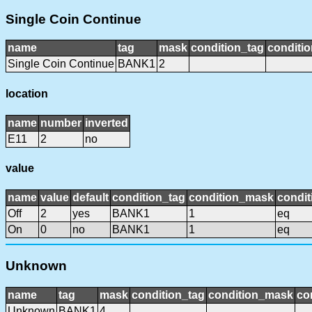
Single Coin Continue
name
tag
mask
condition_tag
conditi
Single Coin Continue
BANK1
2
location
name
number
inverted
E11
2
no
value
name
value
default
condition_tag
condition_mask
condit
Off
2
yes
BANK1
1
eq
On
0
no
BANK1
1
eq
Unknown
name
tag
mask
condition_tag
condition_mask
co
Unknown
BANK1
4