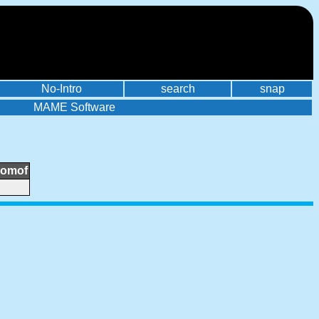
No-Intro
search
snap
MAME Software
romof