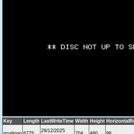
Key
Length
LastWriteTime
Width
Height
HorizontalR
29/12/2025
goaltogo
6775
704
480
96