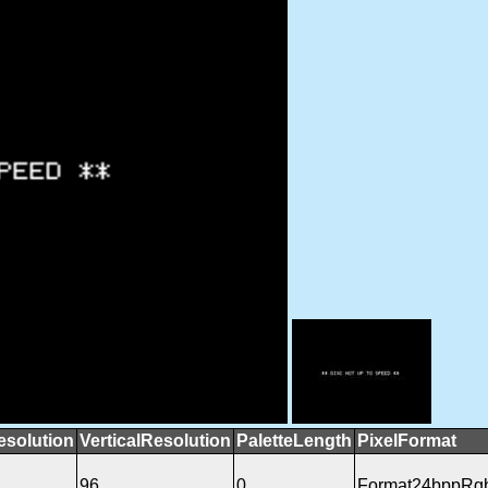
esolution
VerticalResolution
PaletteLength
PixelFormat
96
0
Format24bppRg