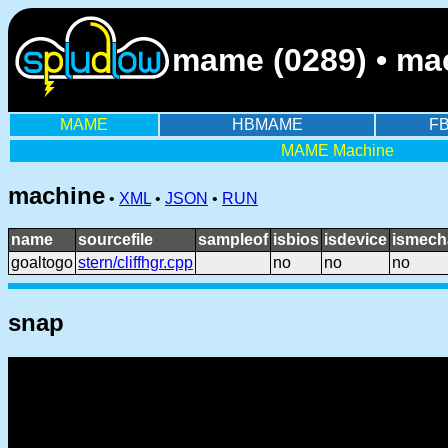
mame (0289) • ma
MAME
HBMAME
F
MAME Machine
machine
•
XML
•
JSON
•
RUN
name
sourcefile
sampleof
isbios
isdevice
ismech
goaltogo
stern/cliffhgr.cpp
no
no
no
snap