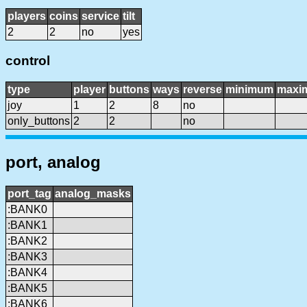
players
coins
service
tilt
2
2
no
yes
control
type
player
buttons
ways
reverse
minimum
maxi
joy
1
2
8
no
only_buttons
2
2
no
port, analog
port_tag
analog_masks
:BANK0
:BANK1
:BANK2
:BANK3
:BANK4
:BANK5
:BANK6