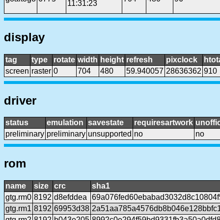
11:31:23
display
tag
type
rotate
width
height
refresh
pixclock
htot
screen
raster
0
704
480
59.940057
28636362
910
driver
status
emulation
savestate
requiresartwork
unoffic
preliminary
preliminary
unsupported
no
no
rom
name
size
crc
sha1
gtg.rm0
8192
d8efddea
69a076fed60ebabad3032d8c10804
gtg.rm1
8192
69953d38
2a51aa785a4576db8b046e128bbfc
gtg.rm2
8192
b043e205
8992c0e294f59bd9331fb3a50a0dfd