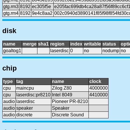
gtg.rm3
8192
ec305f5e
e205fac699db4ca28a87f56f89cc6cf
gtg.rm4
8192
9e4c8aa2
002c0940d3890141f85f98f854fd30
disk
name
merge
sha1
region
index
writable
status
opti
goaltog1
laserdisc
0
no
nodump
no
chip
type
tag
name
clock
cpu
maincpu
Zilog Z80
4000000
cpu
laserdisc:pr8210
Intel 8049
4410000
audio
laserdisc
Pioneer PR-8210
audio
speaker
Speaker
audio
discrete
Discrete Sound