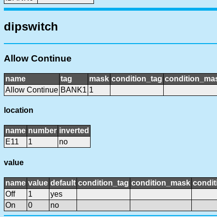
dipswitch
Allow Continue
name
tag
mask
condition_tag
condition_ma
Allow Continue
BANK1
1
location
name
number
inverted
E11
1
no
value
name
value
default
condition_tag
condition_mask
condit
Off
1
yes
On
0
no