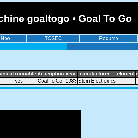
chine goaltogo • Goal To Go
BNeo
TOSEC
Redump
anical
runnable
description
year
manufacturer
cloneof
yes
Goal To Go
1983
Stern Electronics