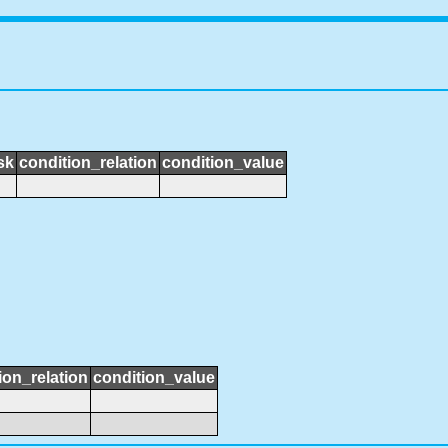
sk
condition_relation
condition_value
ion_relation
condition_value