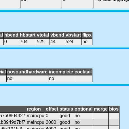
al
hbend
hbstart
vtotal
vbend
vbstart
flipx
0
704
525
44
524
no
ial
nosoundhardware
incomplete
cocktail
no
no
region
offset
status
optional
merge
bios
f57a0904327
maincpu
0
good
no
1b3949d7bf7
maincpu
2000
good
no
8d5c194fa3
maincpu
4000
good
no