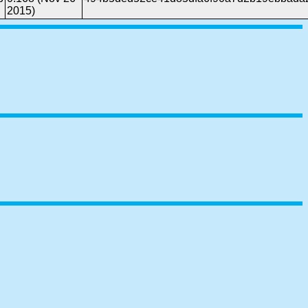
2015)