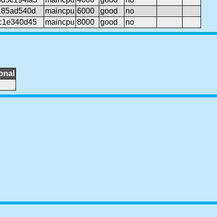
185ad540d
maincpu
6000
good
no
cc1e340d45
maincpu
8000
good
no
onal