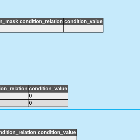
on_mask
condition_relation
condition_value
ion_relation
condition_value
0
0
ndition_relation
condition_value