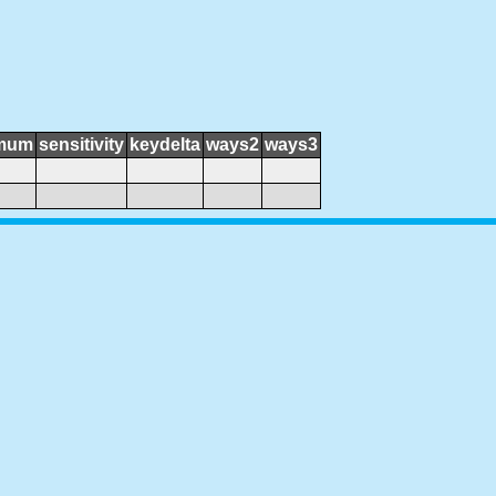
mum
sensitivity
keydelta
ways2
ways3