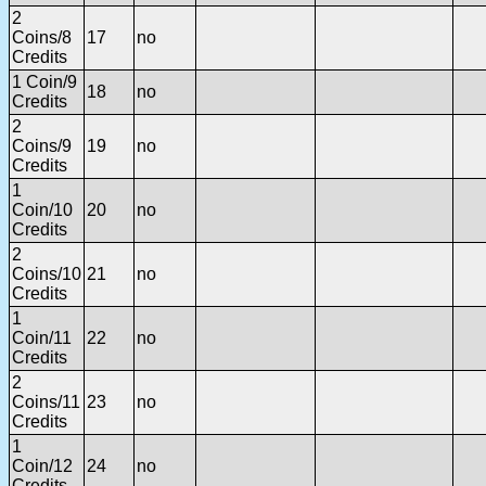
2
Coins/8
17
no
Credits
1 Coin/9
18
no
Credits
2
Coins/9
19
no
Credits
1
Coin/10
20
no
Credits
2
Coins/10
21
no
Credits
1
Coin/11
22
no
Credits
2
Coins/11
23
no
Credits
1
Coin/12
24
no
Credits