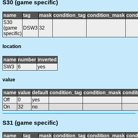
S30 (game specific)
name
tag
mask
condition_tag
condition_mask
cond
S30
(game
DSW3
32
specific)
location
name
number
inverted
SW3
6
yes
value
name
value
default
condition_tag
condition_mask
condit
Off
0
yes
On
32
no
S31 (game specific)
name
tag
mask
condition_tag
condition_mask
cond