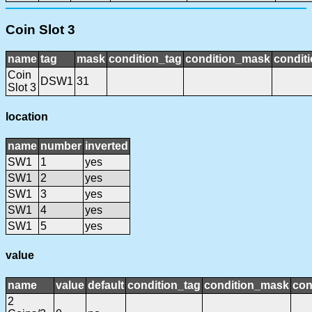
Coin Slot 3
name
tag
mask
condition_tag
condition_mask
conditi
Coin
DSW1
31
Slot 3
location
name
number
inverted
SW1
1
yes
SW1
2
yes
SW1
3
yes
SW1
4
yes
SW1
5
yes
value
name
value
default
condition_tag
condition_mask
con
2