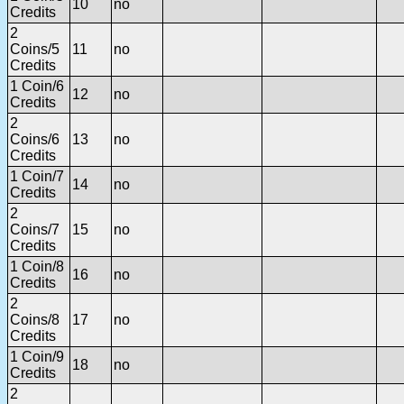
10
no
Credits
2
Coins/5
11
no
Credits
1 Coin/6
12
no
Credits
2
Coins/6
13
no
Credits
1 Coin/7
14
no
Credits
2
Coins/7
15
no
Credits
1 Coin/8
16
no
Credits
2
Coins/8
17
no
Credits
1 Coin/9
18
no
Credits
2