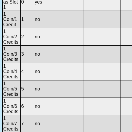
as Slot
0
yes
1
1
Coin/1
1
no
Credit
1
Coin/2
2
no
Credits
1
Coin/3
3
no
Credits
1
Coin/4
4
no
Credits
1
Coin/5
5
no
Credits
1
Coin/6
6
no
Credits
1
Coin/7
7
no
Credits