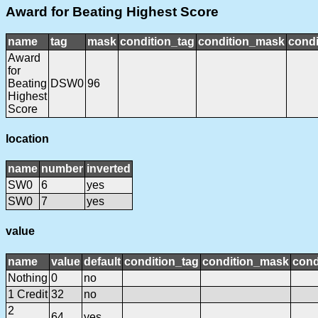
Award for Beating Highest Score
name
tag
mask
condition_tag
condition_mask
condi
Award
for
Beating
DSW0
96
Highest
Score
location
name
number
inverted
SW0
6
yes
SW0
7
yes
value
name
value
default
condition_tag
condition_mask
cond
Nothing
0
no
1 Credit
32
no
2
64
yes