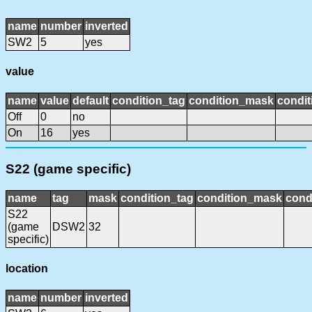
name
number
inverted
SW2
5
yes
value
name
value
default
condition_tag
condition_mask
condit
Off
0
no
On
16
yes
S22 (game specific)
name
tag
mask
condition_tag
condition_mask
cond
S22
(game
DSW2
32
specific)
location
name
number
inverted