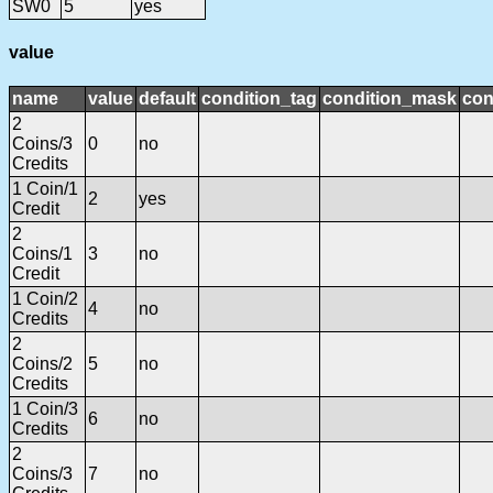
SW0
5
yes
value
name
value
default
condition_tag
condition_mask
con
2
Coins/3
0
no
Credits
1 Coin/1
2
yes
Credit
2
Coins/1
3
no
Credit
1 Coin/2
4
no
Credits
2
Coins/2
5
no
Credits
1 Coin/3
6
no
Credits
2
Coins/3
7
no