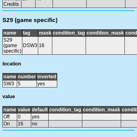
Credits
S29 (game specific)
name
tag
mask
condition_tag
condition_mask
cond
S29
(game
DSW3
16
specific)
location
name
number
inverted
SW3
5
yes
value
name
value
default
condition_tag
condition_mask
condit
Off
0
yes
On
16
no