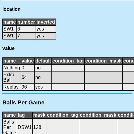
location
name
number
inverted
SW1
6
yes
SW1
7
yes
value
name
value
default
condition_tag
condition_mask
cond
Nothing
0
no
Extra
64
no
Ball
Replay
96
yes
Balls Per Game
name
tag
mask
condition_tag
condition_mask
conditi
Balls
Per
DSW1
128
Game