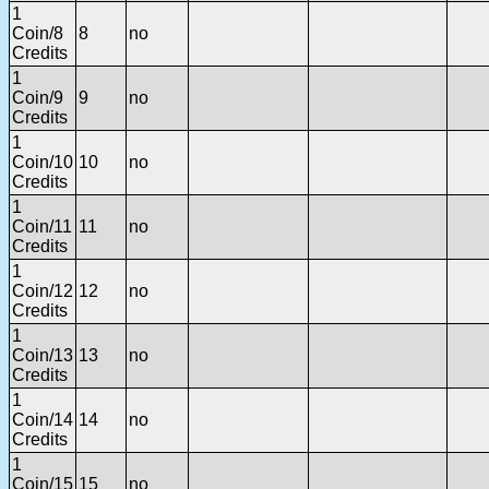
1
Coin/8
8
no
Credits
1
Coin/9
9
no
Credits
1
Coin/10
10
no
Credits
1
Coin/11
11
no
Credits
1
Coin/12
12
no
Credits
1
Coin/13
13
no
Credits
1
Coin/14
14
no
Credits
1
Coin/15
15
no