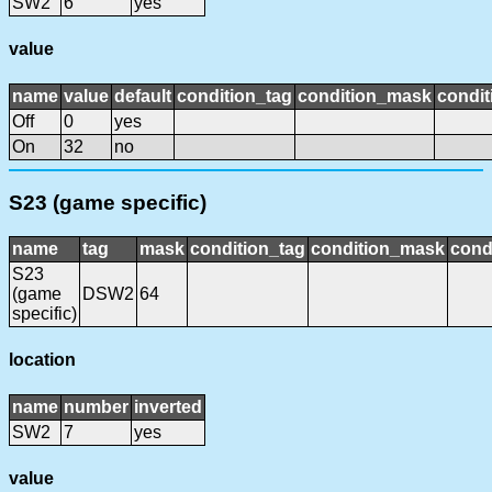
SW2
6
yes
value
name
value
default
condition_tag
condition_mask
condit
Off
0
yes
On
32
no
S23 (game specific)
name
tag
mask
condition_tag
condition_mask
cond
S23
(game
DSW2
64
specific)
location
name
number
inverted
SW2
7
yes
value