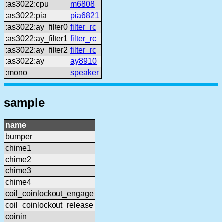
:as3022:cpu
m6808
:as3022:pia
pia6821
:as3022:ay_filter0
filter_rc
:as3022:ay_filter1
filter_rc
:as3022:ay_filter2
filter_rc
:as3022:ay
ay8910
:mono
speaker
sample
name
bumper
chime1
chime2
chime3
chime4
coil_coinlockout_engage
coil_coinlockout_release
coinin