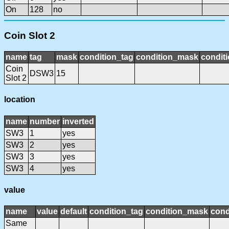
On
128
no
Coin Slot 2
name
tag
mask
condition_tag
condition_mask
conditi
Coin
DSW3
15
Slot 2
location
name
number
inverted
SW3
1
yes
SW3
2
yes
SW3
3
yes
SW3
4
yes
value
name
value
default
condition_tag
condition_mask
cond
Same