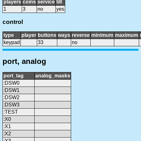
players
coins
service
tilt
1
3
no
yes
control
type
player
buttons
ways
reverse
minimum
maximum
keypad
33
no
port, analog
port_tag
analog_masks
:DSW0
:DSW1
:DSW2
:DSW3
:TEST
:X0
:X1
:X2
:X3