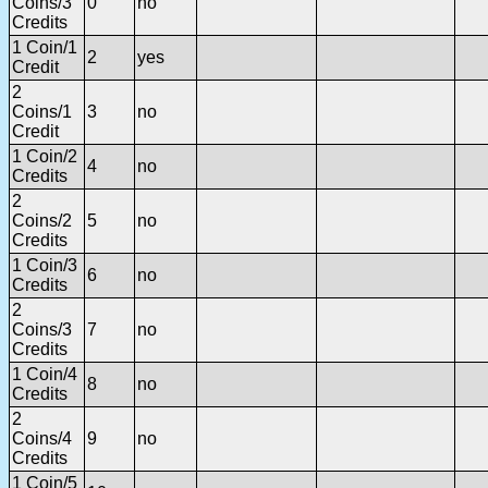
Coins/3
0
no
Credits
1 Coin/1
2
yes
Credit
2
Coins/1
3
no
Credit
1 Coin/2
4
no
Credits
2
Coins/2
5
no
Credits
1 Coin/3
6
no
Credits
2
Coins/3
7
no
Credits
1 Coin/4
8
no
Credits
2
Coins/4
9
no
Credits
1 Coin/5