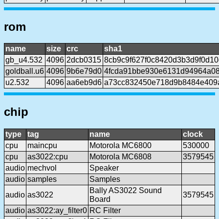
rom
name
size
crc
sha1
gb_u4.532
4096
2dcb0315
8cb9c9f627f0c8420d3b3d9f0d1
goldball.u6
4096
9b6e79d0
4fcda91bbe930e6131d94964a08
u2.532
4096
aa6eb9d6
a73cc832450e718d9b8484e409
chip
type
tag
name
clock
cpu
maincpu
Motorola MC6800
530000
cpu
as3022:cpu
Motorola MC6808
3579545
audio
mechvol
Speaker
audio
samples
Samples
Bally AS3022 Sound
audio
as3022
3579545
Board
audio
as3022:ay_filter0
RC Filter