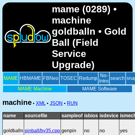
mame (0289) •
machine
goldballn • Gold
Ball (Field
Service
Upgrade)
No-
MAME
HBMAME
FBNeo
TOSEC
Redump
search
sna
Intro
MAME Machine
MAME Software
machine
•
XML
•
JSON
•
RUN
name
sourcefile
sampleof
isbios
isdevice
ismech
goldballn
pinball/by35.cpp
genpin
no
no
yes