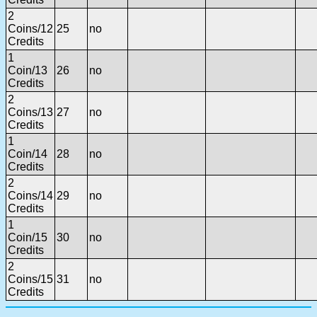
2
Coins/12
25
no
Credits
1
Coin/13
26
no
Credits
2
Coins/13
27
no
Credits
1
Coin/14
28
no
Credits
2
Coins/14
29
no
Credits
1
Coin/15
30
no
Credits
2
Coins/15
31
no
Credits