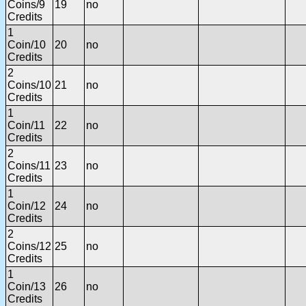
Coins/9
19
no
Credits
1
Coin/10
20
no
Credits
2
Coins/10
21
no
Credits
1
Coin/11
22
no
Credits
2
Coins/11
23
no
Credits
1
Coin/12
24
no
Credits
2
Coins/12
25
no
Credits
1
Coin/13
26
no
Credits