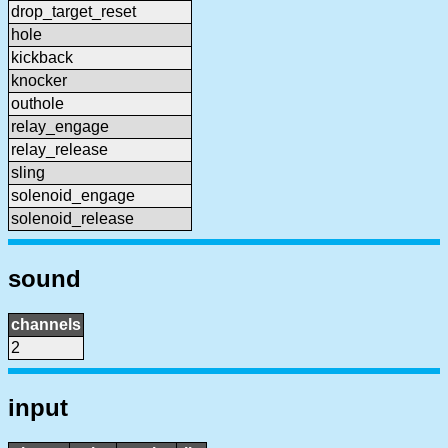
drop_target_reset
hole
kickback
knocker
outhole
relay_engage
relay_release
sling
solenoid_engage
solenoid_release
sound
channels
2
input