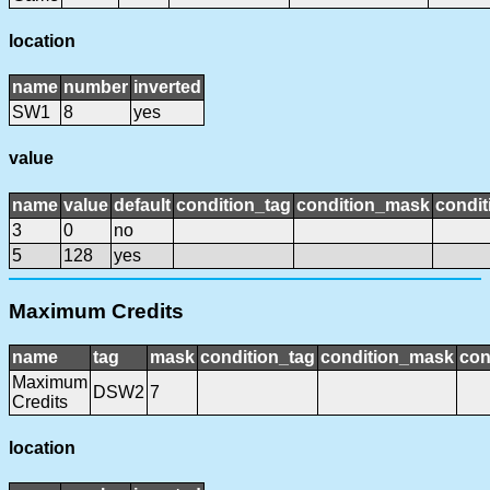
location
name
number
inverted
SW1
8
yes
value
name
value
default
condition_tag
condition_mask
condit
3
0
no
5
128
yes
Maximum Credits
name
tag
mask
condition_tag
condition_mask
con
Maximum
DSW2
7
Credits
location