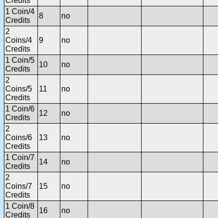
Credits
1 Coin/4
8
no
Credits
2
Coins/4
9
no
Credits
1 Coin/5
10
no
Credits
2
Coins/5
11
no
Credits
1 Coin/6
12
no
Credits
2
Coins/6
13
no
Credits
1 Coin/7
14
no
Credits
2
Coins/7
15
no
Credits
1 Coin/8
16
no
Credits