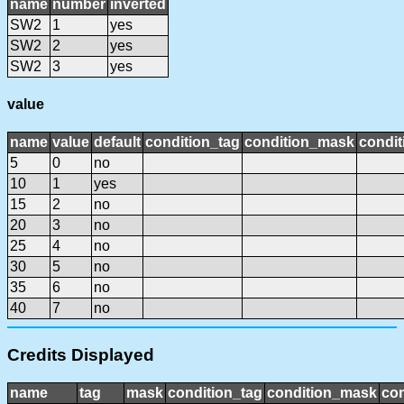
name
number
inverted
SW2
1
yes
SW2
2
yes
SW2
3
yes
value
name
value
default
condition_tag
condition_mask
condit
5
0
no
10
1
yes
15
2
no
20
3
no
25
4
no
30
5
no
35
6
no
40
7
no
Credits Displayed
name
tag
mask
condition_tag
condition_mask
con