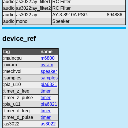
audio
as3022:ay_filter1
RC Filter
audio
as3022:ay_filter2
RC Filter
audio
as3022:ay
AY-3-8910A PSG
894886
audio
mono
Speaker
device_ref
tag
name
:maincpu
m6800
:nvram
nvram
:mechvol
speaker
:samples
samples
:pia_u10
pia6821
:timer_z_freq
timer
:timer_z_pulse
timer
:pia_u11
pia6821
:timer_d_freq
timer
:timer_d_pulse
timer
:as3022
as3022