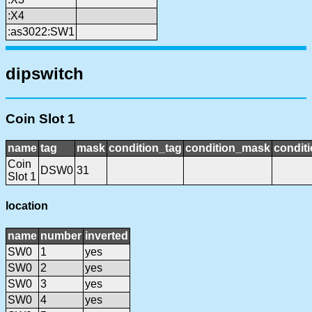
:X4
:as3022:SW1
dipswitch
Coin Slot 1
name
tag
mask
condition_tag
condition_mask
conditi
Coin
DSW0
31
Slot 1
location
name
number
inverted
SW0
1
yes
SW0
2
yes
SW0
3
yes
SW0
4
yes