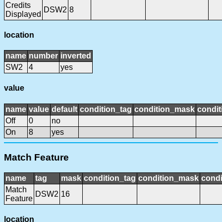
Credits
DSW2
8
Displayed
location
name
number
inverted
SW2
4
yes
value
name
value
default
condition_tag
condition_mask
condit
Off
0
no
On
8
yes
Match Feature
name
tag
mask
condition_tag
condition_mask
condi
Match
DSW2
16
Feature
location