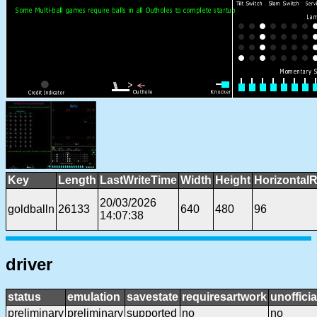
Key
Length
LastWriteTime
Width
Height
HorizontalR
20/03/2026
goldballn
26133
640
480
96
14:07:38
driver
status
emulation
savestate
requiresartwork
unofficia
preliminary
preliminary
supported
no
no