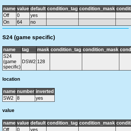
name
value
default
condition_tag
condition_mask
condit
Off
0
yes
On
64
no
S24 (game specific)
name
tag
mask
condition_tag
condition_mask
cond
S24
(game
DSW2
128
specific)
location
name
number
inverted
SW2
8
yes
value
name
value
default
condition_tag
condition_mask
condit
Off
0
yes