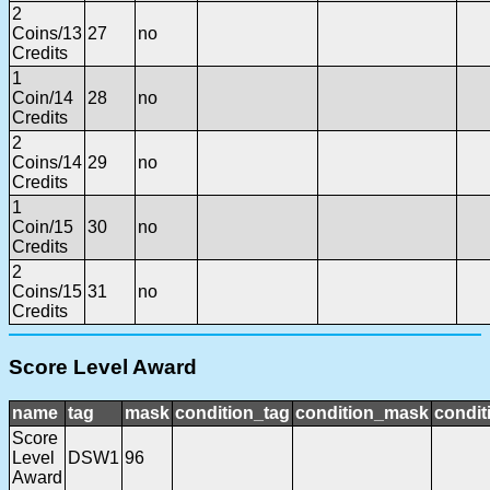
2
Coins/13
27
no
Credits
1
Coin/14
28
no
Credits
2
Coins/14
29
no
Credits
1
Coin/15
30
no
Credits
2
Coins/15
31
no
Credits
Score Level Award
name
tag
mask
condition_tag
condition_mask
condit
Score
Level
DSW1
96
Award