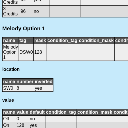
Credits
3
96
no
Credits
Melody Option 1
name
tag
mask
condition_tag
condition_mask
condi
Melody
Option
DSW0
128
1
location
name
number
inverted
SW0
8
yes
value
name
value
default
condition_tag
condition_mask
condit
Off
0
no
On
128
yes