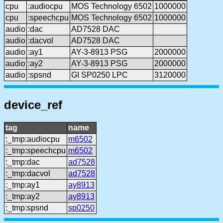
cpu
:audiocpu
MOS Technology 6502
1000000
cpu
:speechcpu
MOS Technology 6502
1000000
audio
:dac
AD7528 DAC
audio
:dacvol
AD7528 DAC
audio
:ay1
AY-3-8913 PSG
2000000
audio
:ay2
AY-3-8913 PSG
2000000
audio
:spsnd
GI SP0250 LPC
3120000
device_ref
tag
name
:_tmp:audiocpu
m6502
:_tmp:speechcpu
m6502
:_tmp:dac
ad7528
:_tmp:dacvol
ad7528
:_tmp:ay1
ay8913
:_tmp:ay2
ay8913
:_tmp:spsnd
sp0250