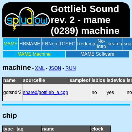
Gottlieb Sound
rev. 2 - mame
(0289) machine
No-
MAME
HBMAME
FBNeo
TOSEC
Redump
search
sna
Intro
MAME Machine
MAME Software
machine
•
XML
•
JSON
•
RUN
name
sourcefile
sampleof
isbios
isdevice
is
gotsndr2
shared/gottlieb_a.cpp
no
yes
no
chip
type
tag
name
clock