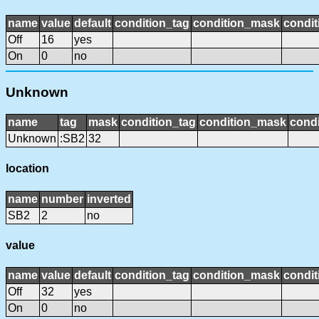
name
value
default
condition_tag
condition_mask
condit
Off
16
yes
On
0
no
Unknown
name
tag
mask
condition_tag
condition_mask
condi
Unknown
:SB2
32
location
name
number
inverted
SB2
2
no
value
name
value
default
condition_tag
condition_mask
condit
Off
32
yes
On
0
no