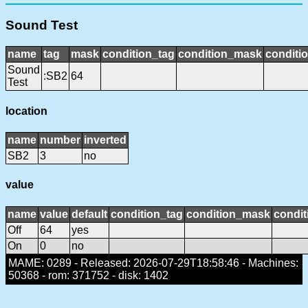
Sound Test
name
tag
mask
condition_tag
condition_mask
conditio
Sound
:SB2
64
Test
location
name
number
inverted
SB2
3
no
value
name
value
default
condition_tag
condition_mask
condit
Off
64
yes
On
0
no
MAME: 0289 - Released: 2026-07-29T18:58:46 - Machines:
50368 - rom: 371752 - disk: 1402