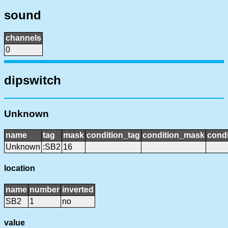
sound
channels
0
dipswitch
Unknown
name
tag
mask
condition_tag
condition_mask
condi
Unknown
:SB2
16
location
name
number
inverted
SB2
1
no
value