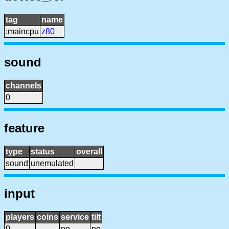
tag
name
:maincpu
z80
sound
channels
0
feature
type
status
overall
sound
unemulated
input
players
coins
service
tilt
0
no
no