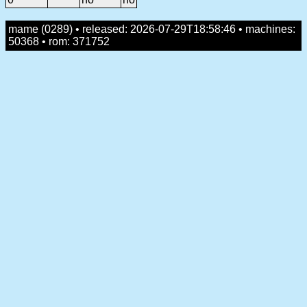
mame (0289) • released: 2026-07-29T18:58:46 • machines:
50368 • rom: 371752