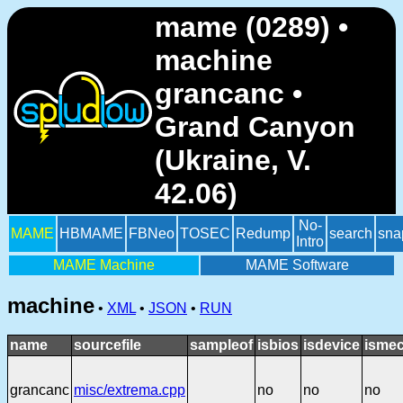
mame (0289) •
machine
grancanc •
Grand Canyon
(Ukraine, V.
42.06)
No-
MAME
HBMAME
FBNeo
TOSEC
Redump
search
sna
Intro
MAME Machine
MAME Software
machine
•
XML
•
JSON
•
RUN
name
sourcefile
sampleof
isbios
isdevice
ismec
grancanc
misc/extrema.cpp
no
no
no