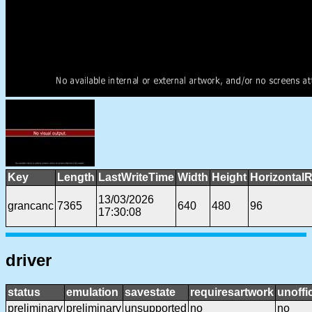
Key
Length
LastWriteTime
Width
Height
HorizontalR
13/03/2026
grancanc
7365
640
480
96
17:30:08
driver
status
emulation
savestate
requiresartwork
unoffic
preliminary
preliminary
unsupported
no
no