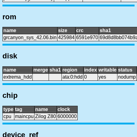
rom
name
size
crc
sha1
grcanyon_sys_42.06.bin
425984
6591e970
69d8d8bb074b9
disk
name
merge
sha1
region
index
writable
status
extrema_hdd
ata:0:hdd
0
yes
nodump
chip
type
tag
name
clock
cpu
maincpu
Zilog Z80
6000000
device_ref