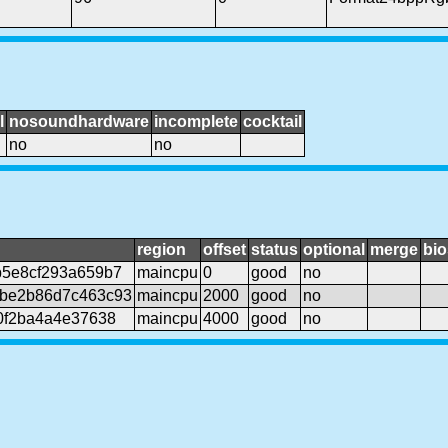
l
nosoundhardware
incomplete
cocktail
no
no
region
offset
status
optional
merge
bio
b5e8cf293a659b7
maincpu
0
good
no
be2b86d7c463c93
maincpu
2000
good
no
0f2ba4a4e37638
maincpu
4000
good
no