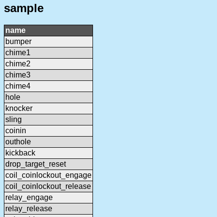
sample
name
bumper
chime1
chime2
chime3
chime4
hole
knocker
sling
coinin
outhole
kickback
drop_target_reset
coil_coinlockout_engage
coil_coinlockout_release
relay_engage
relay_release