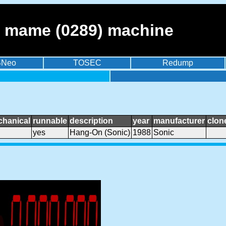
- mame (0289) machine
BNeo
TOSEC
Redump
chanical
runnable
description
year
manufacturer
clon
yes
Hang-On (Sonic)
1988
Sonic