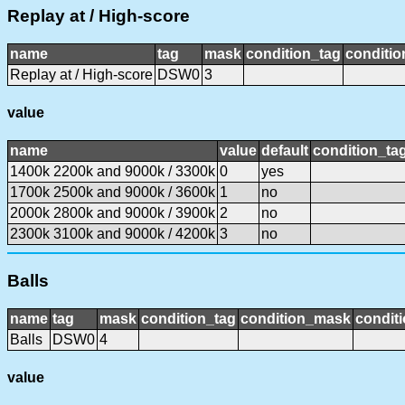
Replay at / High-score
name
tag
mask
condition_tag
conditi
Replay at / High-score
DSW0
3
value
name
value
default
condition_ta
1400k 2200k and 9000k / 3300k
0
yes
1700k 2500k and 9000k / 3600k
1
no
2000k 2800k and 9000k / 3900k
2
no
2300k 3100k and 9000k / 4200k
3
no
Balls
name
tag
mask
condition_tag
condition_mask
conditi
Balls
DSW0
4
value