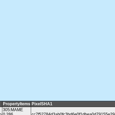
PropertyItems
PixelSHA1
305:MAME
b
0.286
cc7f52784d3ab0fc3bd6e0f1dbea0d79155e29