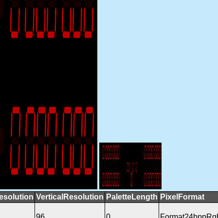
esolution
VerticalResolution
PaletteLength
PixelFormat
96
0
Format24bppRg