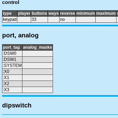
control
type
player
buttons
ways
reverse
minimum
maximum
keypad
33
no
port, analog
port_tag
analog_masks
:DSW0
:DSW1
:SYSTEM
:X0
:X1
:X2
:X3
dipswitch