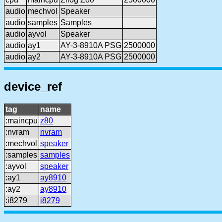
audio
mechvol
Speaker
audio
samples
Samples
audio
ayvol
Speaker
audio
ay1
AY-3-8910A PSG
2500000
audio
ay2
AY-3-8910A PSG
2500000
device_ref
tag
name
:maincpu
z80
:nvram
nvram
:mechvol
speaker
:samples
samples
:ayvol
speaker
:ay1
ay8910
:ay2
ay8910
:i8279
i8279