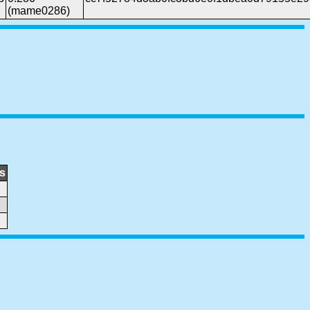
(mame0286)
s