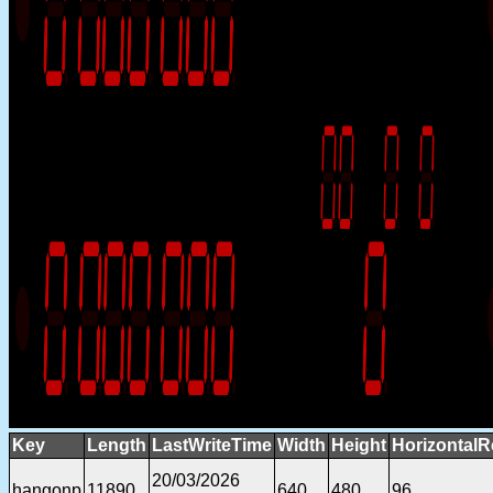
Key
Length
LastWriteTime
Width
Height
HorizontalR
20/03/2026
hangonp
11890
640
480
96