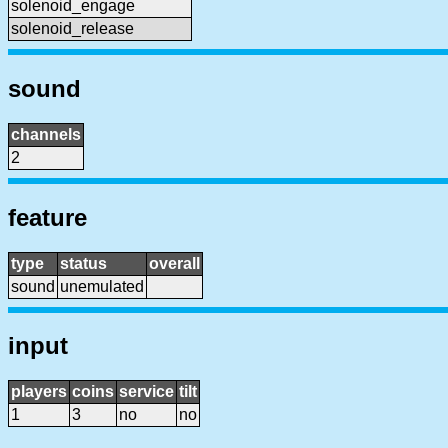
solenoid_engage
solenoid_release
sound
channels
2
feature
type
status
overall
sound
unemulated
input
players
coins
service
tilt
1
3
no
no