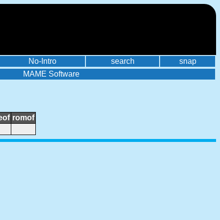
No-Intro
search
snap
MAME Software
eof
romof