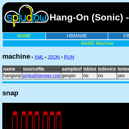
Hang-On (Sonic) 
MAME
HBMAME
F
MAME Machine
machine
•
XML
•
JSON
•
RUN
name
sourcefile
sampleof
isbios
isdevice
isme
hangonp
pinball/peyper.cpp
genpin
no
no
yes
snap