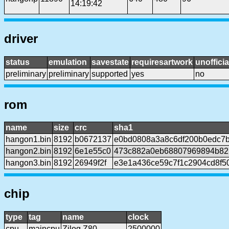
14:19:42
driver
status
emulation
savestate
requiresartwork
unofficia
preliminary
preliminary
supported
yes
no
rom
name
size
crc
sha1
hangon1.bin
8192
b0672137
e0bd0808a3a8c6df200b0edc7
hangon2.bin
8192
6e1e55c0
473c882a0eb68807969894b82
hangon3.bin
8192
26949f2f
e3e1a436ce59c7f1c2904cd8f5
chip
type
tag
name
clock
cpu
maincpu
Zilog Z80
2500000