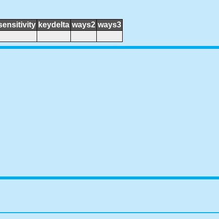
sensitivity
keydelta
ways2
ways3