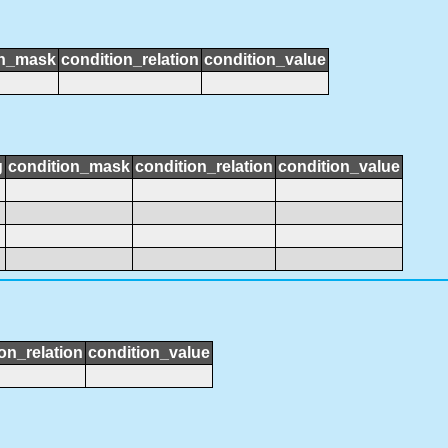
on_mask
condition_relation
condition_value
g
condition_mask
condition_relation
condition_value
on_relation
condition_value