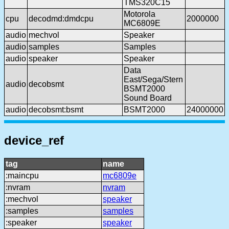
TMS320C15
Motorola
cpu
decodmd:dmdcpu
2000000
MC6809E
audio
mechvol
Speaker
audio
samples
Samples
audio
speaker
Speaker
Data
East/Sega/Stern
audio
decobsmt
BSMT2000
Sound Board
audio
decobsmt:bsmt
BSMT2000
24000000
device_ref
tag
name
:maincpu
mc6809e
:nvram
nvram
:mechvol
speaker
:samples
samples
:speaker
speaker