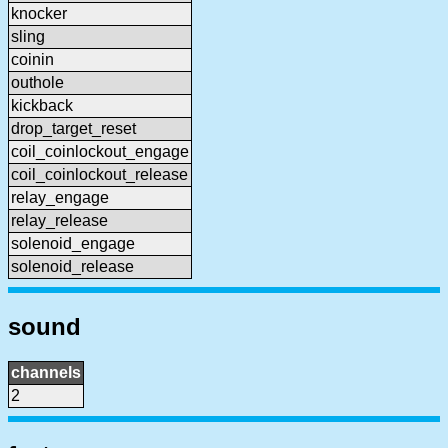
knocker
sling
coinin
outhole
kickback
drop_target_reset
coil_coinlockout_engage
coil_coinlockout_release
relay_engage
relay_release
solenoid_engage
solenoid_release
sound
channels
2