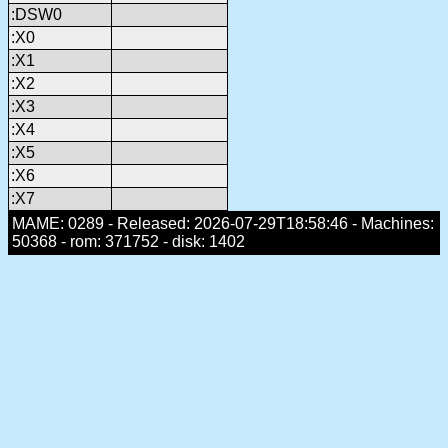
:DSW0
:X0
:X1
:X2
:X3
:X4
:X5
:X6
:X7
MAME: 0289 - Released: 2026-07-29T18:58:46 - Machines:
50368 - rom: 371752 - disk: 1402