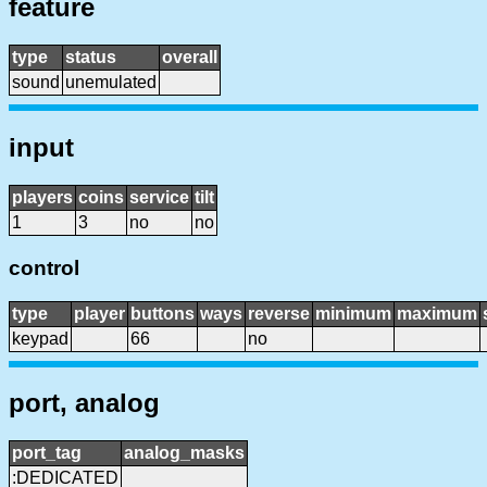
feature
type
status
overall
sound
unemulated
input
players
coins
service
tilt
1
3
no
no
control
type
player
buttons
ways
reverse
minimum
maximum
keypad
66
no
port, analog
port_tag
analog_masks
:DEDICATED