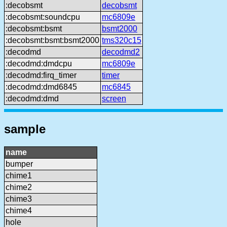
:decobsmt
decobsmt
:decobsmt:soundcpu
mc6809e
:decobsmt:bsmt
bsmt2000
:decobsmt:bsmt:bsmt2000
tms320c15
:decodmd
decodmd2
:decodmd:dmdcpu
mc6809e
:decodmd:firq_timer
timer
:decodmd:dmd6845
mc6845
:decodmd:dmd
screen
sample
name
bumper
chime1
chime2
chime3
chime4
hole