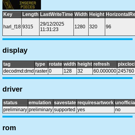
Key
Length
LastWriteTime
Width
Height
HorizontalRe
29/12/2025
harl_f18
9315
1280
320
96
11:31:23
display
tag
type
rotate
width
height
refresh
pixcloc
decodmd:dmd
raster
0
128
32
60.000000
245760
driver
status
emulation
savestate
requiresartwork
unofficia
preliminary
preliminary
supported
yes
no
rom