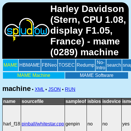
Harley Davidson
(Stern, CPU 1.08,
display F1.05,
France) - mame
(0289) machine
No-
MAME
HBMAME
FBNeo
TOSEC
Redump
search
sna
Intro
MAME Machine
MAME Software
machine
•
XML
•
JSON
•
RUN
name
sourcefile
sampleof
isbios
isdevice
ism
harl_f18
pinball/whitestar.cpp
genpin
no
no
yes