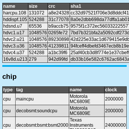
name
size
crc
sha1
harcpu.108
131072
a8e24328
cc32d97521f706e3d8ddcf4
hddispf.105
524288
31c77078
8a0e2dbb698da77dffa1ab01
hdsnd.u7
65536
b9accb75
9575f1c372ec56033222557
hdvc1.u17
1048576
0265fe72
7bd7b321bfa2a5092cdf273d
hdvc2.u21
1048576
89230898
42d225e33ac1d679415e9db
hdvc3.u36
1048576
41239811
94fceff4dbefd3467ecb8b19
hdvc4.u37
524288
a1bc39f6
25af40cb3d8f774e1e37cbe
16v8d.u213
279
942d99fd
db33b16e582c6762ac6843
chip
type
tag
name
clock
Motorola
cpu
maincpu
2000000
MC6809E
Motorola
cpu
decobsmt:soundcpu
2000000
MC6809E
Texas
cpu
decobsmt:bsmt:bsmt2000
Instruments
24000000