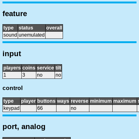
feature
type
status
overall
sound
unemulated
input
players
coins
service
tilt
1
3
no
no
control
type
player
buttons
ways
reverse
minimum
maximum
keypad
66
no
port, analog