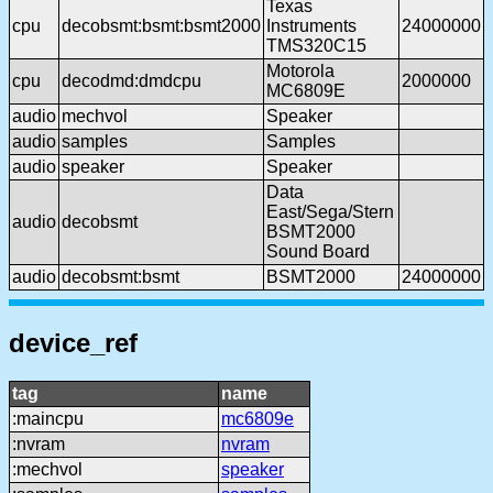
Texas
cpu
decobsmt:bsmt:bsmt2000
Instruments
24000000
TMS320C15
Motorola
cpu
decodmd:dmdcpu
2000000
MC6809E
audio
mechvol
Speaker
audio
samples
Samples
audio
speaker
Speaker
Data
East/Sega/Stern
audio
decobsmt
BSMT2000
Sound Board
audio
decobsmt:bsmt
BSMT2000
24000000
device_ref
tag
name
:maincpu
mc6809e
:nvram
nvram
:mechvol
speaker