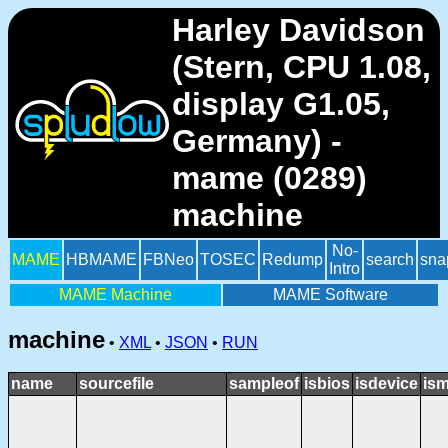
Harley Davidson
(Stern, CPU 1.08,
display G1.05,
Germany) -
mame (0289)
machine
No-
MAME
HBMAME
FBNeo
TOSEC
Redump
search
sna
Intro
MAME Machine
MAME Software
machine
•
XML
•
JSON
•
RUN
name
sourcefile
sampleof
isbios
isdevice
ism