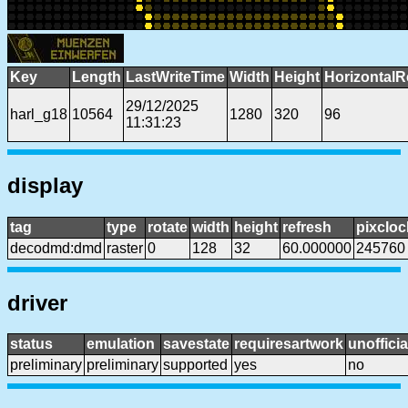
Key
Length
LastWriteTime
Width
Height
HorizontalR
29/12/2025
harl_g18
10564
1280
320
96
11:31:23
display
tag
type
rotate
width
height
refresh
pixcloc
decodmd:dmd
raster
0
128
32
60.000000
245760
driver
status
emulation
savestate
requiresartwork
unofficia
preliminary
preliminary
supported
yes
no