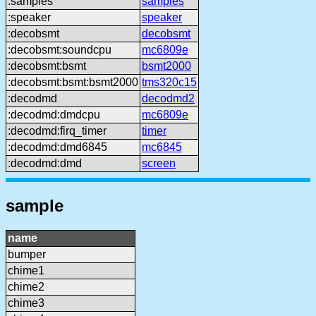
:samples
samples
:speaker
speaker
:decobsmt
decobsmt
:decobsmt:soundcpu
mc6809e
:decobsmt:bsmt
bsmt2000
:decobsmt:bsmt:bsmt2000
tms320c15
:decodmd
decodmd2
:decodmd:dmdcpu
mc6809e
:decodmd:firq_timer
timer
:decodmd:dmd6845
mc6845
:decodmd:dmd
screen
sample
name
bumper
chime1
chime2
chime3