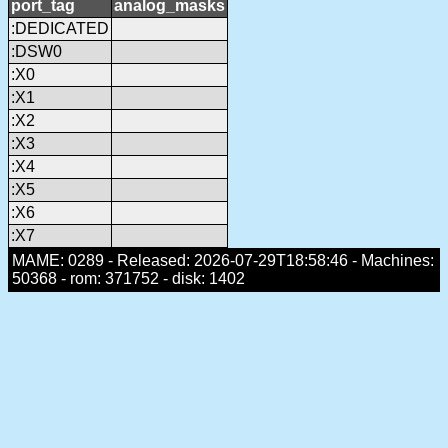
port_tag
analog_masks
:DEDICATED
:DSW0
:X0
:X1
:X2
:X3
:X4
:X5
:X6
:X7
MAME: 0289 - Released: 2026-07-29T18:58:46 - Machines:
50368 - rom: 371752 - disk: 1402