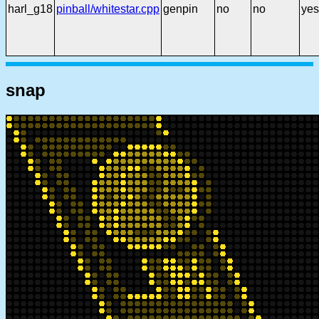
harl_g18
pinball/whitestar.cpp
genpin
no
no
yes
snap