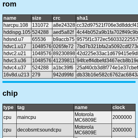
rom
name
size
crc
sha1
harcpu.108
131072
a8e24328
cc32d97521f706e3d8ddcf4
hddispg.105
524288
aed5a82f
4c44b052a9b1fa702ff49c9
hdsnd.u7
65536
b9accb75
9575f1c372ec56033222557
hdvc1.u17
1048576
0265fe72
7bd7b321bfa2a5092cdf273
hdvc2.u21
1048576
89230898
42d225e33ac1d679415e9d
hdvc3.u36
1048576
41239811
94fceff4dbefd3467ecb8b1
hdvc4.u37
524288
a1bc39f6
25af40cb3d8f774e1e37cbe
16v8d.u213
279
942d99fd
db33b16e582c6762ac6843
chip
type
tag
name
clock
Motorola
cpu
maincpu
2000000
MC6809E
Motorola
cpu
decobsmt:soundcpu
2000000
MC6809E