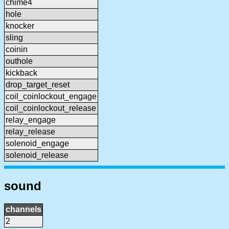
chime4
hole
knocker
sling
coinin
outhole
kickback
drop_target_reset
coil_coinlockout_engage
coil_coinlockout_release
relay_engage
relay_release
solenoid_engage
solenoid_release
sound
channels
2