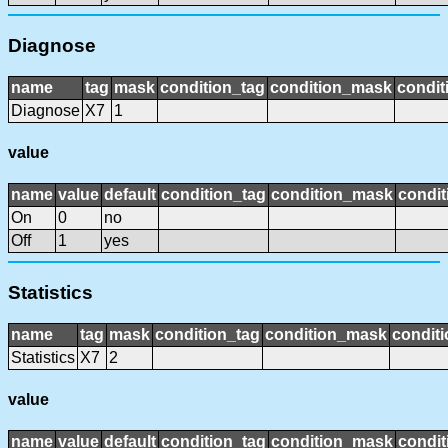
Diagnose
name
tag
mask
condition_tag
condition_mask
condit
Diagnose
X7
1
value
name
value
default
condition_tag
condition_mask
condit
On
0
no
Off
1
yes
Statistics
name
tag
mask
condition_tag
condition_mask
conditi
Statistics
X7
2
value
name
value
default
condition_tag
condition_mask
condit