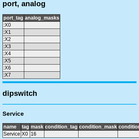
port, analog
port_tag
analog_masks
:X0
:X1
:X2
:X3
:X4
:X5
:X6
:X7
dipswitch
Service
name
tag
mask
condition_tag
condition_mask
conditio
Service
X0
16