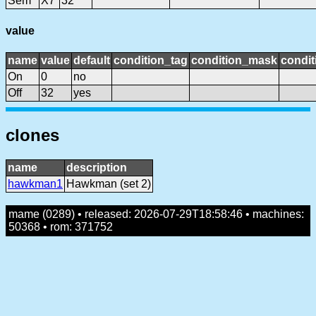
Sem
X7
32
value
name
value
default
condition_tag
condition_mask
condit
On
0
no
Off
32
yes
clones
name
description
hawkman1
Hawkman (set 2)
mame (0289) • released: 2026-07-29T18:58:46 • machines:
50368 • rom: 371752