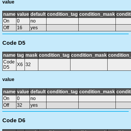
value
name
value
default
condition_tag
condition_mask
condit
On
0
no
Off
16
yes
Code D5
name
tag
mask
condition_tag
condition_mask
condition_
Code
X6
32
D5
value
name
value
default
condition_tag
condition_mask
condit
On
0
no
Off
32
yes
Code D6