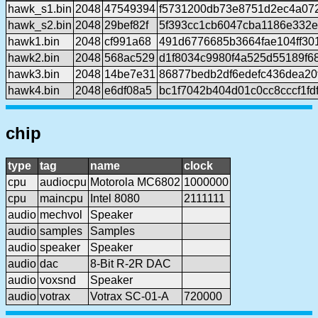
hawk_s1.bin
2048
47549394
f5731200db73e8751d2ec4a072
hawk_s2.bin
2048
29bef82f
5f393cc1cb6047cba1186e332
hawk1.bin
2048
cf991a68
491d6776685b3664fae104ff30
hawk2.bin
2048
568ac529
d1f8034c9980f4a525d55189f6
hawk3.bin
2048
14be7e31
86877bedb2df6edefc436dea20
hawk4.bin
2048
e6df08a5
bc1f7042b404d01c0cc8cccf1fdf
chip
type
tag
name
clock
cpu
audiocpu
Motorola MC6802
1000000
cpu
maincpu
Intel 8080
2111111
audio
mechvol
Speaker
audio
samples
Samples
audio
speaker
Speaker
audio
dac
8-Bit R-2R DAC
audio
voxsnd
Speaker
audio
votrax
Votrax SC-01-A
720000