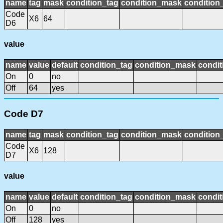
name
tag
mask
condition_tag
condition_mask
condition_
Code
X6
64
D6
value
name
value
default
condition_tag
condition_mask
condit
On
0
no
Off
64
yes
Code D7
name
tag
mask
condition_tag
condition_mask
condition_
Code
X6
128
D7
value
name
value
default
condition_tag
condition_mask
condit
On
0
no
Off
128
yes