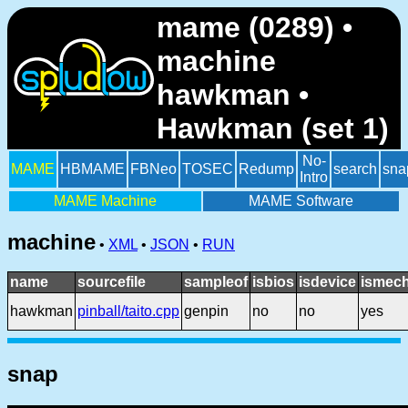
mame (0289) •
machine
hawkman •
Hawkman (set 1)
No-
MAME
HBMAME
FBNeo
TOSEC
Redump
search
sna
Intro
MAME Machine
MAME Software
machine
•
XML
•
JSON
•
RUN
name
sourcefile
sampleof
isbios
isdevice
ismech
hawkman
pinball/taito.cpp
genpin
no
no
yes
snap