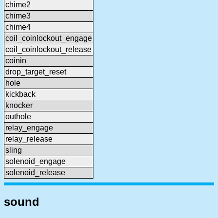
chime2
chime3
chime4
coil_coinlockout_engage
coil_coinlockout_release
coinin
drop_target_reset
hole
kickback
knocker
outhole
relay_engage
relay_release
sling
solenoid_engage
solenoid_release
sound