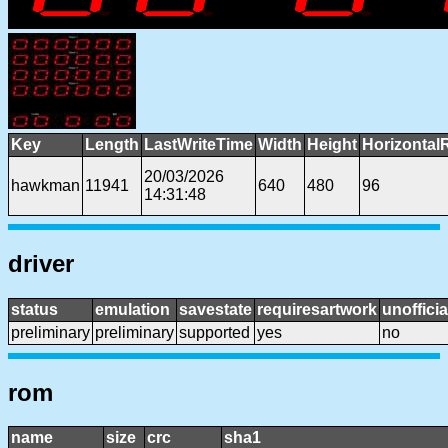
Key
Length
LastWriteTime
Width
Height
Horizontal
20/03/2026
hawkman
11941
640
480
96
14:31:48
driver
status
emulation
savestate
requiresartwork
unofficia
preliminary
preliminary
supported
yes
no
rom
name
size
crc
sha1