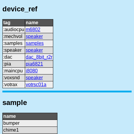
device_ref
tag
name
:audiocpu
m6802
:mechvol
speaker
:samples
samples
:speaker
speaker
:dac
dac_8bit_r2r
:pia
pia6821
:maincpu
i8080
:voxsnd
speaker
:votrax
votrsc01a
sample
name
bumper
chime1