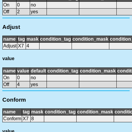
On
0
no
Off
2
yes
Adjust
name
tag
mask
condition_tag
condition_mask
condition
Adjust
X7
4
value
name
value
default
condition_tag
condition_mask
condit
On
0
no
Off
4
yes
Conform
name
tag
mask
condition_tag
condition_mask
conditi
Conform
X7
8
value