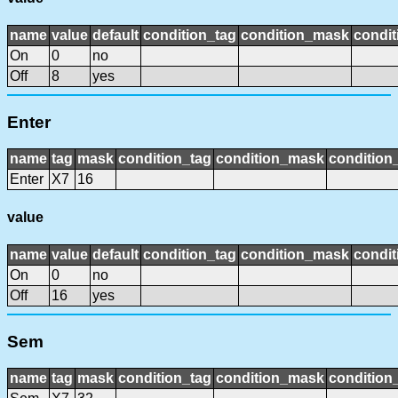
name
value
default
condition_tag
condition_mask
condit
On
0
no
Off
8
yes
Enter
name
tag
mask
condition_tag
condition_mask
condition_
Enter
X7
16
value
name
value
default
condition_tag
condition_mask
condit
On
0
no
Off
16
yes
Sem
name
tag
mask
condition_tag
condition_mask
condition_