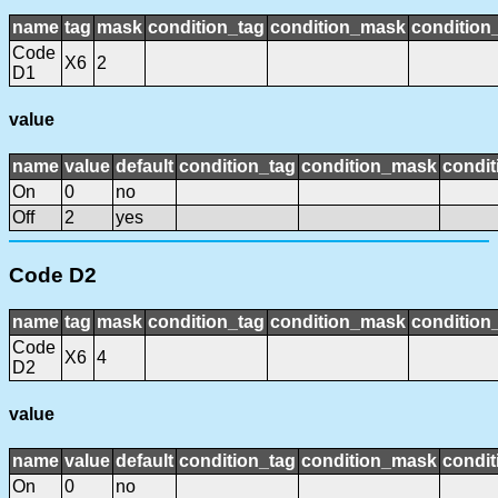
name
tag
mask
condition_tag
condition_mask
condition_
Code
X6
2
D1
value
name
value
default
condition_tag
condition_mask
condit
On
0
no
Off
2
yes
Code D2
name
tag
mask
condition_tag
condition_mask
condition_
Code
X6
4
D2
value
name
value
default
condition_tag
condition_mask
condit
On
0
no