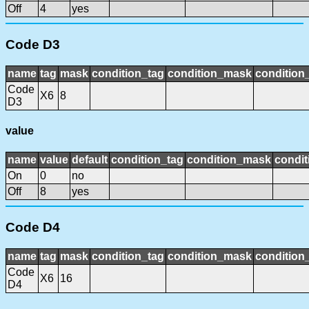
Off
4
yes
Code D3
name
tag
mask
condition_tag
condition_mask
condition_
Code
X6
8
D3
value
name
value
default
condition_tag
condition_mask
condit
On
0
no
Off
8
yes
Code D4
name
tag
mask
condition_tag
condition_mask
condition_
Code
X6
16
D4