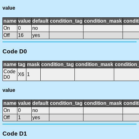
value
name
value
default
condition_tag
condition_mask
condit
On
0
no
Off
16
yes
Code D0
name
tag
mask
condition_tag
condition_mask
condition_
Code
X6
1
D0
value
name
value
default
condition_tag
condition_mask
condit
On
0
no
Off
1
yes
Code D1