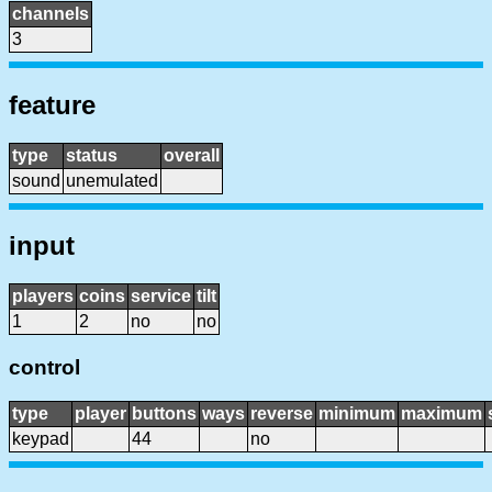
channels
3
feature
type
status
overall
sound
unemulated
input
players
coins
service
tilt
1
2
no
no
control
type
player
buttons
ways
reverse
minimum
maximum
keypad
44
no