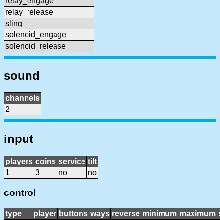
relay_engage
relay_release
sling
solenoid_engage
solenoid_release
sound
channels
2
input
players
coins
service
tilt
1
3
no
no
control
type
player
buttons
ways
reverse
minimum
maximum