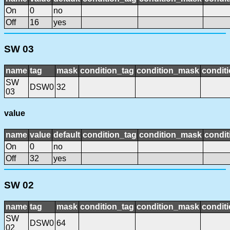
On
0
no
Off
16
yes
SW 03
name
tag
mask
condition_tag
condition_mask
conditi
SW
DSW0
32
03
value
name
value
default
condition_tag
condition_mask
condit
On
0
no
Off
32
yes
SW 02
name
tag
mask
condition_tag
condition_mask
conditi
SW
DSW0
64
02