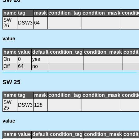
name
tag
mask
condition_tag
condition_mask
conditi
SW
DSW3
64
26
value
name
value
default
condition_tag
condition_mask
condit
On
0
yes
Off
64
no
SW 25
name
tag
mask
condition_tag
condition_mask
conditi
SW
DSW3
128
25
value
name
value
default
condition_tag
condition_mask
condit