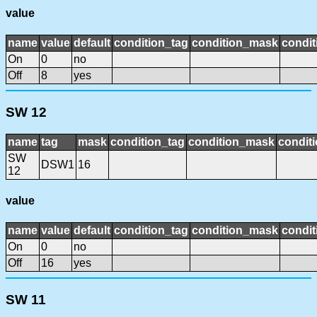
value
name
value
default
condition_tag
condition_mask
condit
On
0
no
Off
8
yes
SW 12
name
tag
mask
condition_tag
condition_mask
conditi
SW
DSW1
16
12
value
name
value
default
condition_tag
condition_mask
condit
On
0
no
Off
16
yes
SW 11