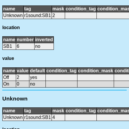
name
tag
mask
condition_tag
condition_ma
Unknown
r1sound:SB1
2
location
name
number
inverted
SB1
6
no
value
name
value
default
condition_tag
condition_mask
condit
Off
2
yes
On
0
no
Unknown
name
tag
mask
condition_tag
condition_ma
Unknown
r1sound:SB1
4