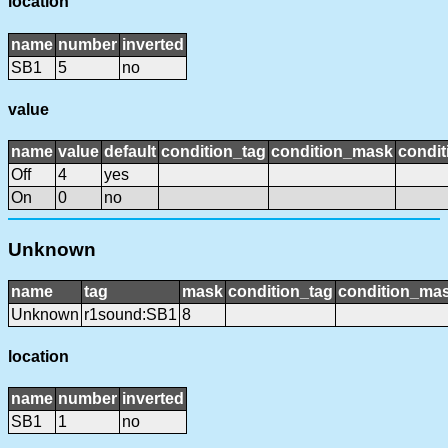
location
name
number
inverted
SB1
5
no
value
name
value
default
condition_tag
condition_mask
condit
Off
4
yes
On
0
no
Unknown
name
tag
mask
condition_tag
condition_ma
Unknown
r1sound:SB1
8
location
name
number
inverted
SB1
1
no