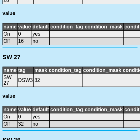
28
value
name
value
default
condition_tag
condition_mask
condit
On
0
yes
Off
16
no
SW 27
name
tag
mask
condition_tag
condition_mask
conditi
SW
DSW3
32
27
value
name
value
default
condition_tag
condition_mask
condit
On
0
yes
Off
32
no
SW 26