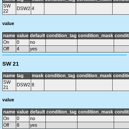
SW
DSW2
4
22
value
name
value
default
condition_tag
condition_mask
condit
On
0
no
Off
4
yes
SW 21
name
tag
mask
condition_tag
condition_mask
conditi
SW
DSW2
8
21
value
name
value
default
condition_tag
condition_mask
condit
On
0
no
Off
8
yes