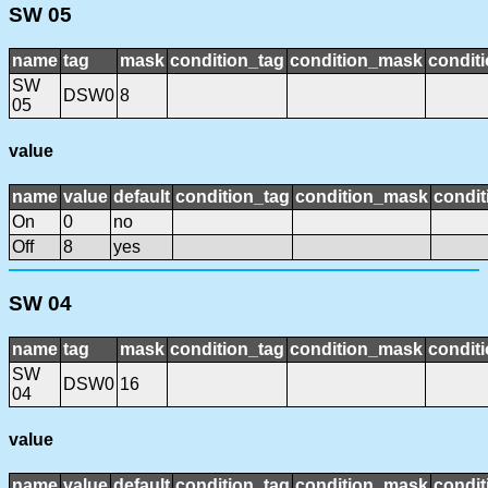
SW 05
name
tag
mask
condition_tag
condition_mask
conditi
SW
DSW0
8
05
value
name
value
default
condition_tag
condition_mask
condit
On
0
no
Off
8
yes
SW 04
name
tag
mask
condition_tag
condition_mask
conditi
SW
DSW0
16
04
value
name
value
default
condition_tag
condition_mask
condit