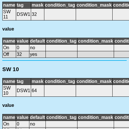
name
tag
mask
condition_tag
condition_mask
conditi
SW
DSW1
32
11
value
name
value
default
condition_tag
condition_mask
condit
On
0
no
Off
32
yes
SW 10
name
tag
mask
condition_tag
condition_mask
conditi
SW
DSW1
64
10
value
name
value
default
condition_tag
condition_mask
condit
On
0
no