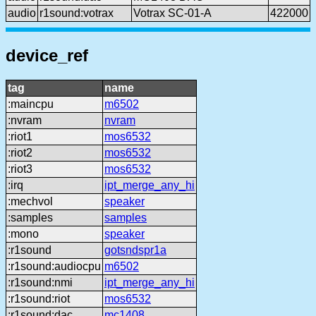
audio
r1sound:votrax
Votrax SC-01-A
422000
device_ref
tag
name
:maincpu
m6502
:nvram
nvram
:riot1
mos6532
:riot2
mos6532
:riot3
mos6532
:irq
ipt_merge_any_hi
:mechvol
speaker
:samples
samples
:mono
speaker
:r1sound
gotsndspr1a
:r1sound:audiocpu
m6502
:r1sound:nmi
ipt_merge_any_hi
:r1sound:riot
mos6532
:r1sound:dac
mc1408