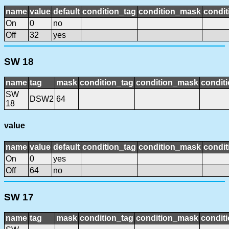
name
value
default
condition_tag
condition_mask
condit
On
0
no
Off
32
yes
SW 18
name
tag
mask
condition_tag
condition_mask
conditi
SW
DSW2
64
18
value
name
value
default
condition_tag
condition_mask
condit
On
0
yes
Off
64
no
SW 17
name
tag
mask
condition_tag
condition_mask
conditi