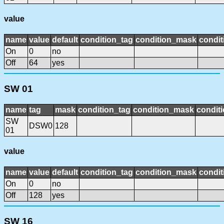
value
name
value
default
condition_tag
condition_mask
condit
On
0
no
Off
64
yes
SW 01
name
tag
mask
condition_tag
condition_mask
conditi
SW
DSW0
128
01
value
name
value
default
condition_tag
condition_mask
condit
On
0
no
Off
128
yes
SW 16