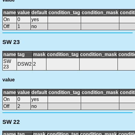
name
value
default
condition_tag
condition_mask
condit
On
0
yes
Off
1
no
SW 23
name
tag
mask
condition_tag
condition_mask
conditi
SW
DSW2
2
23
value
name
value
default
condition_tag
condition_mask
condit
On
0
yes
Off
2
no
SW 22
name
tag
mask
condition_tag
condition_mask
conditi