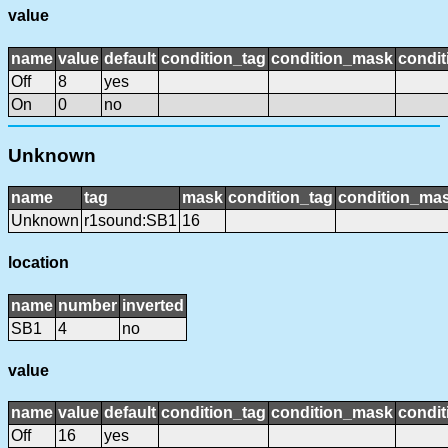
value
name
value
default
condition_tag
condition_mask
condit
Off
8
yes
On
0
no
Unknown
name
tag
mask
condition_tag
condition_ma
Unknown
r1sound:SB1
16
location
name
number
inverted
SB1
4
no
value
name
value
default
condition_tag
condition_mask
condit
Off
16
yes