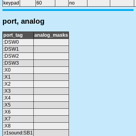
keypad
60
no
port, analog
port_tag
analog_masks
:DSW0
:DSW1
:DSW2
:DSW3
:X0
:X1
:X2
:X3
:X4
:X5
:X6
:X7
:X8
:r1sound:SB1