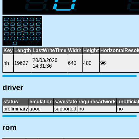
Key
Length
LastWriteTime
Width
Height
HorizontalResol
20/03/2026
hh
19627
640
480
96
14:31:36
driver
status
emulation
savestate
requiresartwork
unofficial
preliminary
good
supported
no
no
rom