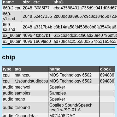
name
size
crc
sha1
669-2.cpu
2048
f3085f77
ebd43588401a735d9c941d06d67
669-
2048
52ec7335
2b08dd8a89057c9c8c184d5b723
s1.snd
669-
2048
a3317b4b
c3b14aa58fd4588c8b8fa3540ea6
s2.snd
u2_80.bin
4096
4f0bc7b1
612cbacdca5cfa6ad23940796df3
u3_80.bin
4096
1e69f9d0
ad738cac2555830257b531e5e53
chip
type
tag
name
clock
cpu
maincpu
MOS Technology 6502
894886
cpu
r1sound:audiocpu
MOS Technology 6502
894886
audio
mechvol
Speaker
audio
samples
Samples
audio
mono
Speaker
Gottlieb Sound/Speech
audio
r1sound
rev. 1 w/SC-01-A
audio
r1sound:dac
MC1408 DAC