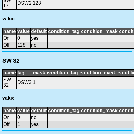
SW
DSW2
128
17
value
name
value
default
condition_tag
condition_mask
condit
On
0
yes
Off
128
no
SW 32
name
tag
mask
condition_tag
condition_mask
conditi
SW
DSW3
1
32
value
name
value
default
condition_tag
condition_mask
condit
On
0
no
Off
1
yes