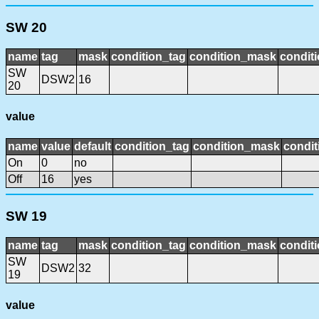
SW 20
name
tag
mask
condition_tag
condition_mask
conditi
SW
DSW2
16
20
value
name
value
default
condition_tag
condition_mask
condit
On
0
no
Off
16
yes
SW 19
name
tag
mask
condition_tag
condition_mask
conditi
SW
DSW2
32
19
value