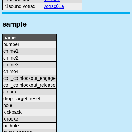
:r1sound:votrax
votrsc01a
sample
name
bumper
chime1
chime2
chime3
chime4
coil_coinlockout_engage
coil_coinlockout_release
coinin
drop_target_reset
hole
kickback
knocker
outhole