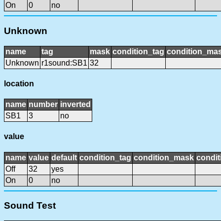
On
0
no
Unknown
name
tag
mask
condition_tag
condition_ma
Unknown
r1sound:SB1
32
location
name
number
inverted
SB1
3
no
value
name
value
default
condition_tag
condition_mask
condit
Off
32
yes
On
0
no
Sound Test