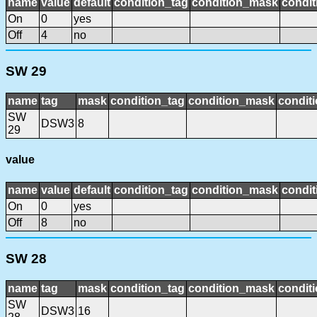
name
value
default
condition_tag
condition_mask
condit
On
0
yes
Off
4
no
SW 29
name
tag
mask
condition_tag
condition_mask
conditi
SW
DSW3
8
29
value
name
value
default
condition_tag
condition_mask
condit
On
0
yes
Off
8
no
SW 28
name
tag
mask
condition_tag
condition_mask
conditi
SW
DSW3
16