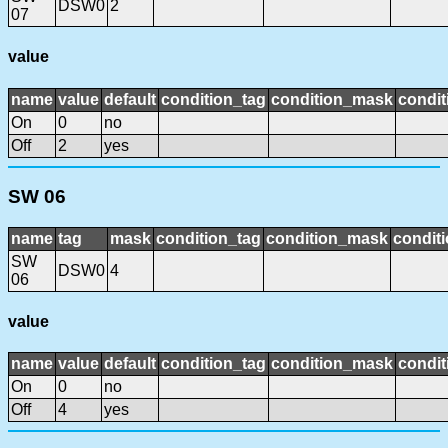
DSW0
2
07
value
name
value
default
condition_tag
condition_mask
condit
On
0
no
Off
2
yes
SW 06
name
tag
mask
condition_tag
condition_mask
conditi
SW
DSW0
4
06
value
name
value
default
condition_tag
condition_mask
condit
On
0
no
Off
4
yes