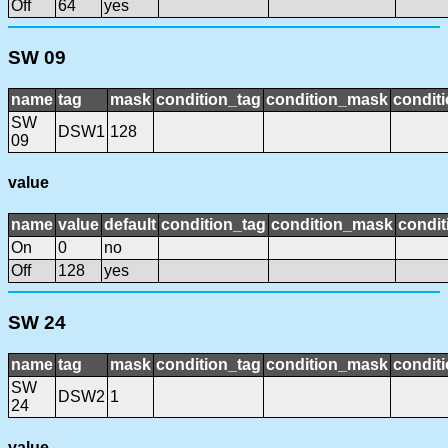
Off
64
yes
SW 09
name
tag
mask
condition_tag
condition_mask
conditi
SW
DSW1
128
09
value
name
value
default
condition_tag
condition_mask
condit
On
0
no
Off
128
yes
SW 24
name
tag
mask
condition_tag
condition_mask
conditi
SW
DSW2
1
24
value