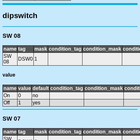
dipswitch
SW 08
name
tag
mask
condition_tag
condition_mask
conditi
SW
DSW0
1
08
value
name
value
default
condition_tag
condition_mask
condit
On
0
no
Off
1
yes
SW 07
name
tag
mask
condition_tag
condition_mask
conditi
SW