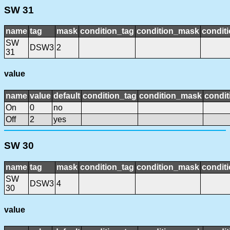
SW 31
name
tag
mask
condition_tag
condition_mask
conditi
SW
DSW3
2
31
value
name
value
default
condition_tag
condition_mask
condit
On
0
no
Off
2
yes
SW 30
name
tag
mask
condition_tag
condition_mask
conditi
SW
DSW3
4
30
value