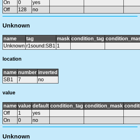
On
0
yes
Off
128
no
Unknown
name
tag
mask
condition_tag
condition_ma
Unknown
r1sound:SB1
1
location
name
number
inverted
SB1
7
no
value
name
value
default
condition_tag
condition_mask
condit
Off
1
yes
On
0
no
Unknown