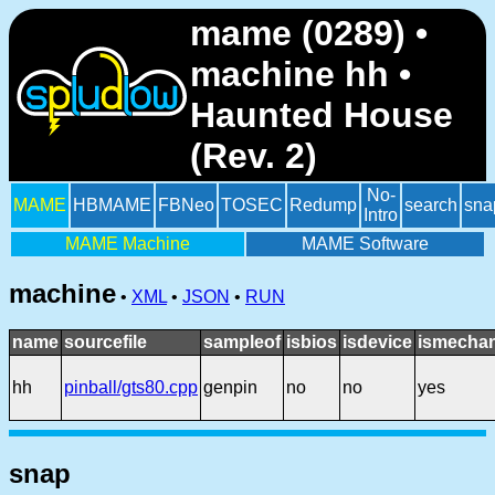
mame (0289) •
machine hh •
Haunted House
(Rev. 2)
No-
MAME
HBMAME
FBNeo
TOSEC
Redump
search
sna
Intro
MAME Machine
MAME Software
machine
•
XML
•
JSON
•
RUN
name
sourcefile
sampleof
isbios
isdevice
ismechan
hh
pinball/gts80.cpp
genpin
no
no
yes
snap