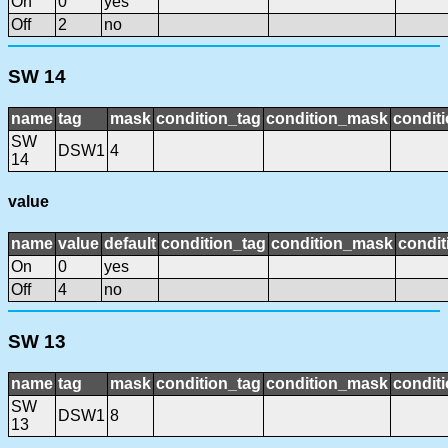
On
0
yes
Off
2
no
SW 14
name
tag
mask
condition_tag
condition_mask
conditi
SW
DSW1
4
14
value
name
value
default
condition_tag
condition_mask
condit
On
0
yes
Off
4
no
SW 13
name
tag
mask
condition_tag
condition_mask
conditi
SW
DSW1
8
13