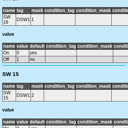
name
tag
mask
condition_tag
condition_mask
conditi
SW
DSW1
1
16
value
name
value
default
condition_tag
condition_mask
condit
On
0
yes
Off
1
no
SW 15
name
tag
mask
condition_tag
condition_mask
conditi
SW
DSW1
2
15
value
name
value
default
condition_tag
condition_mask
condit