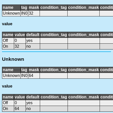
name
tag
mask
condition_tag
condition_mask
condit
Unknown
IN0
32
value
name
value
default
condition_tag
condition_mask
condit
Off
0
yes
On
32
no
Unknown
name
tag
mask
condition_tag
condition_mask
condit
Unknown
IN0
64
value
name
value
default
condition_tag
condition_mask
condit
Off
0
yes
On
64
no