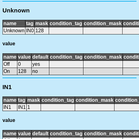
Unknown
name
tag
mask
condition_tag
condition_mask
condit
Unknown
IN0
128
value
name
value
default
condition_tag
condition_mask
condit
Off
0
yes
On
128
no
IN1
name
tag
mask
condition_tag
condition_mask
condition_
IN1
IN1
1
value
name
value
default
condition_tag
condition_mask
condit