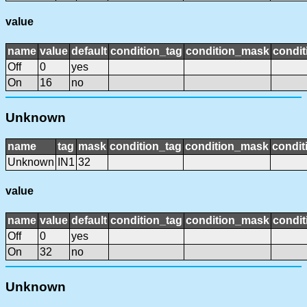
value
name
value
default
condition_tag
condition_mask
condit
Off
0
yes
On
16
no
Unknown
name
tag
mask
condition_tag
condition_mask
condit
Unknown
IN1
32
value
name
value
default
condition_tag
condition_mask
condit
Off
0
yes
On
32
no
Unknown