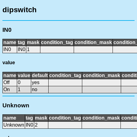
dipswitch
IN0
name
tag
mask
condition_tag
condition_mask
condition_
IN0
IN0
1
value
name
value
default
condition_tag
condition_mask
condit
Off
0
yes
On
1
no
Unknown
name
tag
mask
condition_tag
condition_mask
condit
Unknown
IN0
2