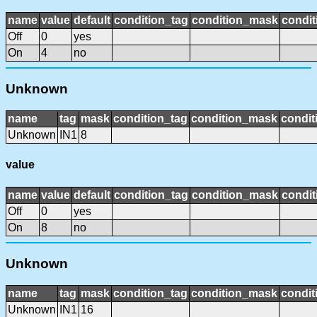
name
value
default
condition_tag
condition_mask
condit
Off
0
yes
On
4
no
Unknown
name
tag
mask
condition_tag
condition_mask
condit
Unknown
IN1
8
value
name
value
default
condition_tag
condition_mask
condit
Off
0
yes
On
8
no
Unknown
name
tag
mask
condition_tag
condition_mask
condit
Unknown
IN1
16