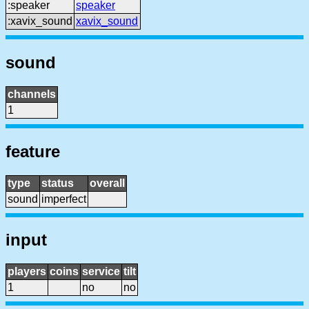
:speaker
speaker
:xavix_sound
xavix_sound
sound
channels
1
feature
type
status
overall
sound
imperfect
input
players
coins
service
tilt
1
no
no