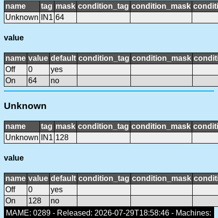
name
tag
mask
condition_tag
condition_mask
condit
Unknown
IN1
64
value
name
value
default
condition_tag
condition_mask
condit
Off
0
yes
On
64
no
Unknown
name
tag
mask
condition_tag
condition_mask
condit
Unknown
IN1
128
value
name
value
default
condition_tag
condition_mask
condit
Off
0
yes
On
128
no
MAME: 0289 - Released: 2026-07-29T18:58:46 - Machines: