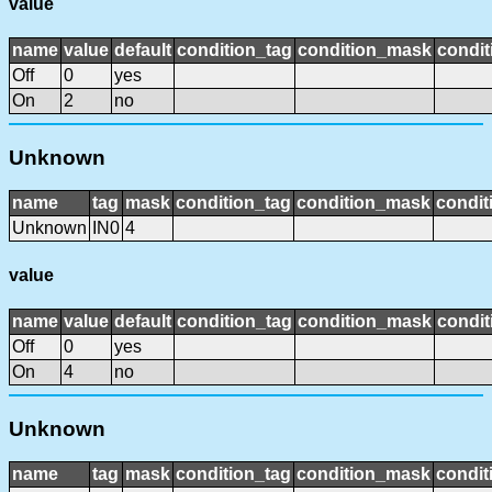
value
name
value
default
condition_tag
condition_mask
condit
Off
0
yes
On
2
no
Unknown
name
tag
mask
condition_tag
condition_mask
condit
Unknown
IN0
4
value
name
value
default
condition_tag
condition_mask
condit
Off
0
yes
On
4
no
Unknown
name
tag
mask
condition_tag
condition_mask
condit