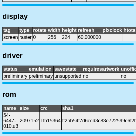
display
tag
type
rotate
width
height
refresh
pixclock
htota
screen
raster
0
256
224
60.000000
driver
status
emulation
savestate
requiresartwork
unoffic
preliminary
preliminary
unsupported
no
no
rom
name
size
crc
sha1
54-
6447-
2097152
1fb15364
ff2bb54f7d6ccd3c83e722599c6f2
010.u3