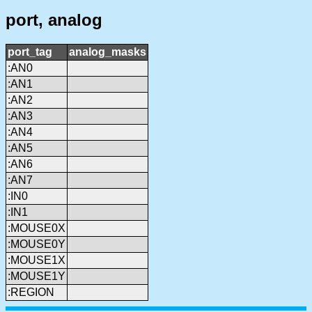
port, analog
port_tag
analog_masks
:AN0
:AN1
:AN2
:AN3
:AN4
:AN5
:AN6
:AN7
:IN0
:IN1
:MOUSE0X
:MOUSE0Y
:MOUSE1X
:MOUSE1Y
:REGION