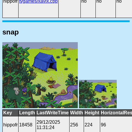
hippofr
tvgames/xavix.cpp
no
no
no
snap
Key
Length
LastWriteTime
Width
Height
HorizontalRes
29/12/2025
hippofr
18458
256
224
96
11:31:24