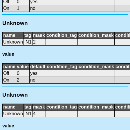
Off
0
yes
On
1
no
Unknown
name
tag
mask
condition_tag
condition_mask
condit
Unknown
IN1
2
value
name
value
default
condition_tag
condition_mask
condit
Off
0
yes
On
2
no
Unknown
name
tag
mask
condition_tag
condition_mask
condit
Unknown
IN1
4
value