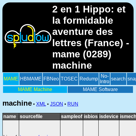
2 en 1 Hippo: et
la formidable
aventure des
lettres (France) -
mame (0289)
machine
No-
MAME
HBMAME
FBNeo
TOSEC
Redump
search
sna
Intro
MAME Machine
MAME Software
machine
•
XML
•
JSON
•
RUN
name
sourcefile
sampleof
isbios
isdevice
ismech