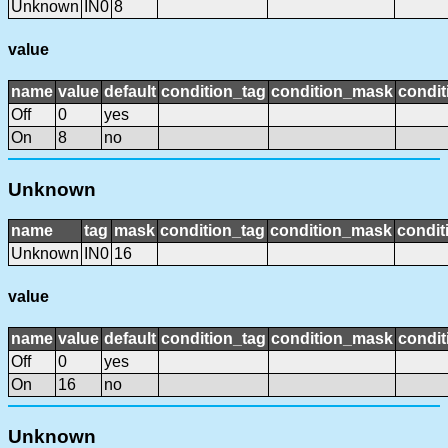
Unknown
IN0
8
value
name
value
default
condition_tag
condition_mask
condit
Off
0
yes
On
8
no
Unknown
name
tag
mask
condition_tag
condition_mask
condit
Unknown
IN0
16
value
name
value
default
condition_tag
condition_mask
condit
Off
0
yes
On
16
no
Unknown