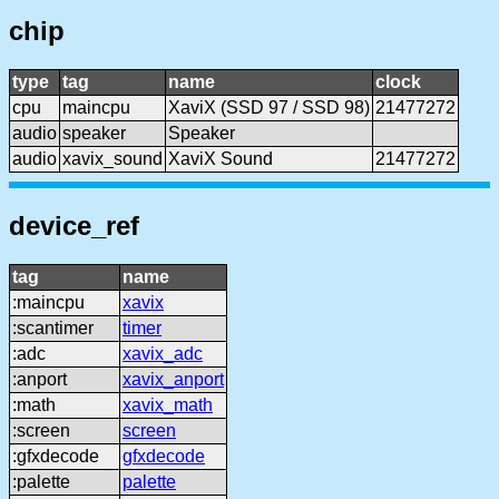
chip
type
tag
name
clock
cpu
maincpu
XaviX (SSD 97 / SSD 98)
21477272
audio
speaker
Speaker
audio
xavix_sound
XaviX Sound
21477272
device_ref
tag
name
:maincpu
xavix
:scantimer
timer
:adc
xavix_adc
:anport
xavix_anport
:math
xavix_math
:screen
screen
:gfxdecode
gfxdecode
:palette
palette